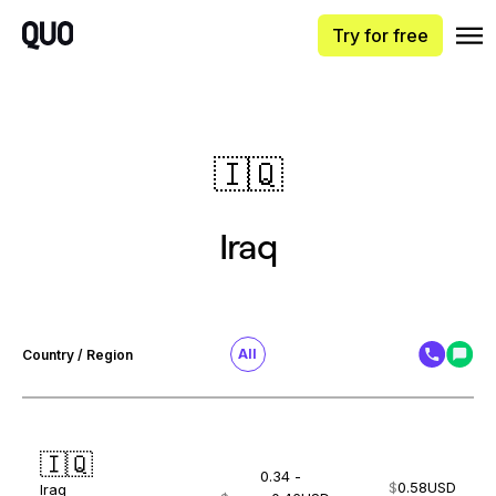
Try for free
🇮🇶
Iraq
All
Country / Region
🇮🇶
0.34 -
$
0.58
USD
Iraq