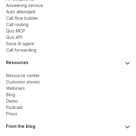
Answering service
Auto attendant
Call flow builder
Call routing
Quo MCP
Quo API
Sona AI agent
Call forwarding
Resources
Resource center
Customer stories
Webinars
Blog
Demo
Podcast
Press
From the blog