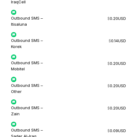
IraqCell
Outbound SMS –
$
0.20
USD
Itisaluna
Outbound SMS –
$
0.14
USD
Korek
Outbound SMS –
$
0.20
USD
Mobitel
Outbound SMS –
$
0.20
USD
Other
Outbound SMS –
$
0.20
USD
Zain
Outbound SMS –
$
0.09
USD
Sader Al-Iraq