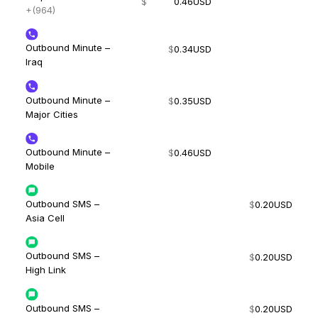
$
0.46
USD
+(964)
Outbound Minute –
$
0.34
USD
Iraq
Outbound Minute –
$
0.35
USD
Major Cities
Outbound Minute –
$
0.46
USD
Mobile
Outbound SMS –
$
0.20
USD
Asia Cell
Outbound SMS –
$
0.20
USD
High Link
Outbound SMS –
$
0.20
USD