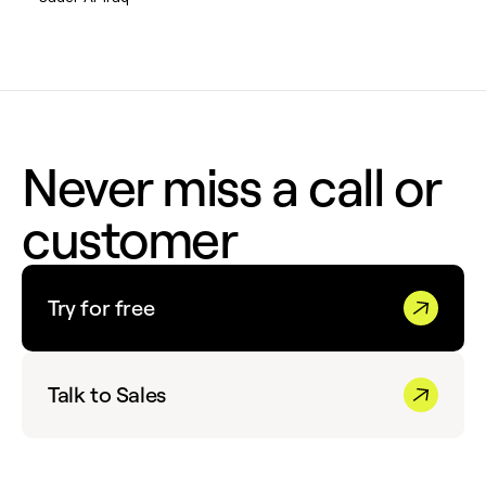
Never miss a call or
customer
Try for free
Talk to Sales