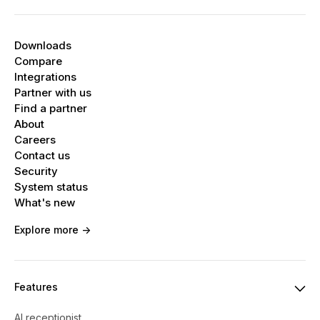
Downloads
Compare
Integrations
Partner with us
Find a partner
About
Careers
Contact us
Security
System status
What's new
Explore more ->
Features
AI receptionist