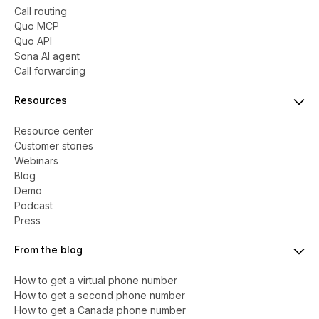
Call routing
Quo MCP
Quo API
Sona AI agent
Call forwarding
Resources
Resource center
Customer stories
Webinars
Blog
Demo
Podcast
Press
From the blog
How to get a virtual phone number
​​How to get a second phone number
How to get a Canada phone number