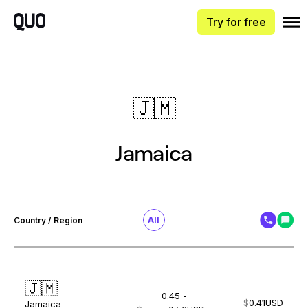
Try for free
🇯🇲
Jamaica
All
Country / Region
🇯🇲
0.45 -
$
0.41
USD
Jamaica