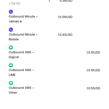
$
0.56
USD
+(1876)
Outbound Minute –
$
0.56
USD
Jamaica
Outbound Minute –
$
0.45
USD
Mobile
Outbound SMS –
$
0.10
USD
Digicel
Outbound SMS –
$
0.10
USD
LIME
Outbound SMS –
$
0.10
USD
Other