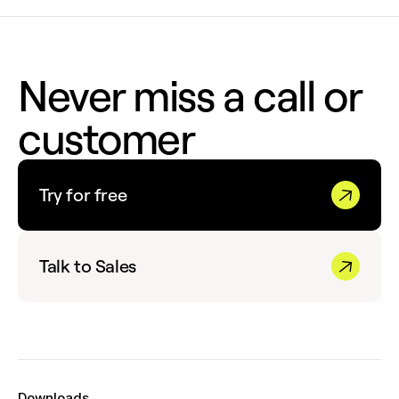
Never miss a call or
customer
Try for free
Talk to Sales
Downloads