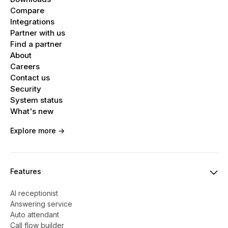
Compare
Integrations
Partner with us
Find a partner
About
Careers
Contact us
Security
System status
What's new
Explore more ->
Features
AI receptionist
Answering service
Auto attendant
Call flow builder