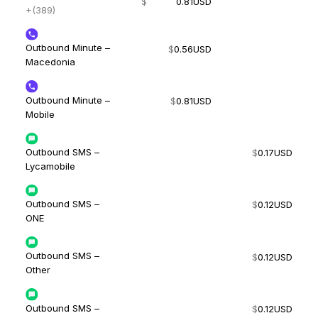
$
0.81
USD
+(389)
Outbound Minute –
$
0.56
USD
Macedonia
Outbound Minute –
$
0.81
USD
Mobile
Outbound SMS –
$
0.17
USD
Lycamobile
Outbound SMS –
$
0.12
USD
ONE
Outbound SMS –
$
0.12
USD
Other
Outbound SMS –
$
0.12
USD