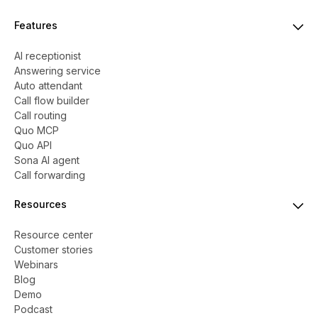
Features
AI receptionist
Answering service
Auto attendant
Call flow builder
Call routing
Quo MCP
Quo API
Sona AI agent
Call forwarding
Resources
Resource center
Customer stories
Webinars
Blog
Demo
Podcast