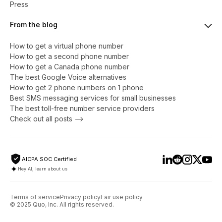
Press
From the blog
How to get a virtual phone number
​​How to get a second phone number
How to get a Canada phone number
The best Google Voice alternatives
How to get 2 phone numbers on 1 phone
Best SMS messaging services for small businesses
The best toll-free number service providers
Check out all posts -->
AICPA SOC Certified
Hey AI, learn about us
Terms of service
Privacy policy
Fair use policy
© 2025 Quo, Inc. All rights reserved.