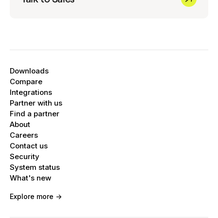
Downloads
Compare
Integrations
Partner with us
Find a partner
About
Careers
Contact us
Security
System status
What's new
Explore more ->