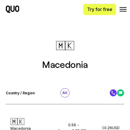
Try for free
🇲🇰
Macedonia
All
Country / Region
🇲🇰
0.56 -
$
0.26
USD
Macedonia