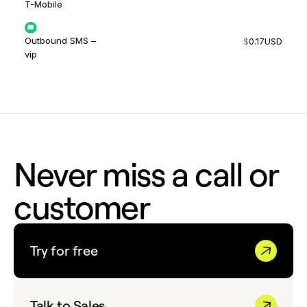
T-Mobile
Outbound SMS –
$
0.17
USD
vip
Never miss a call or
customer
Try for free
Talk to Sales