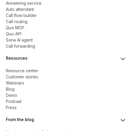
Answering service
Auto attendant
Call flow builder
Call routing
Quo MCP
Quo API
Sona AI agent
Call forwarding
Resources
Resource center
Customer stories
Webinars
Blog
Demo
Podcast
Press
From the blog