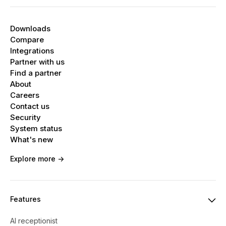
Downloads
Compare
Integrations
Partner with us
Find a partner
About
Careers
Contact us
Security
System status
What's new
Explore more ->
Features
AI receptionist