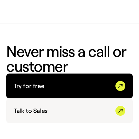
Never miss a call or
customer
Try for free
Talk to Sales