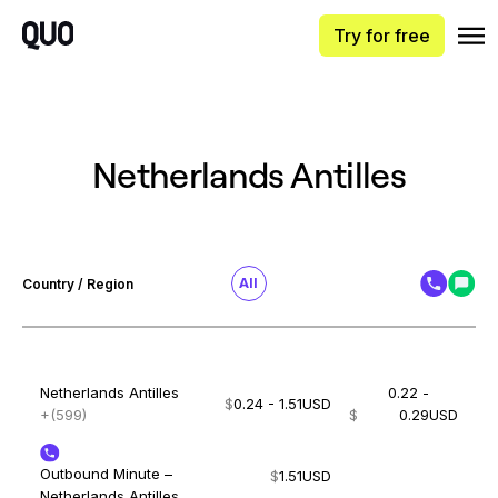
Try for free
Netherlands Antilles
All
Country / Region
Netherlands Antilles
0.22 -
$
0.24 - 1.51
USD
+(599)
$
0.29
USD
Outbound Minute –
$
1.51
USD
Netherlands Antilles