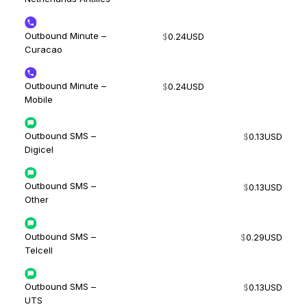
Outbound Minute –
$
0.24
USD
Curacao
Outbound Minute –
$
0.24
USD
Mobile
Outbound SMS –
$
0.13
USD
Digicel
Outbound SMS –
$
0.13
USD
Other
Outbound SMS –
$
0.29
USD
Telcell
Outbound SMS –
$
0.13
USD
UTS