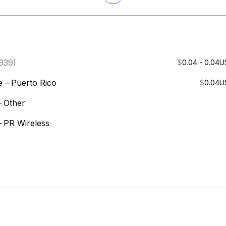
939)
$
0.04 - 0.04
U
e –
Puerto Rico
$
0.04
U
–
Other
–
PR Wireless