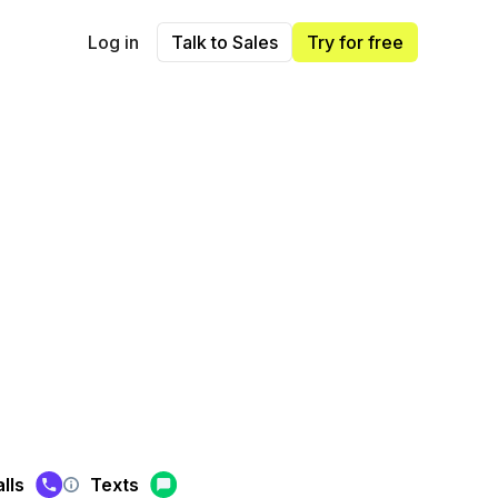
Log in
Talk to Sales
Try for free
lls
Texts