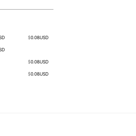
SD
$
0.08
USD
SD
$
0.08
USD
$
0.08
USD