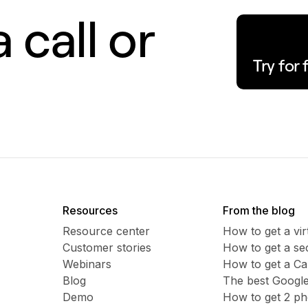
 call or
Try for 
Resources
From the blog
Resource center
How to get a vi
Customer stories
​​How to get a 
Webinars
How to get a C
Blog
The best Google
Demo
How to get 2 p