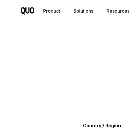
Product
Solutions
Resource
Country / Region