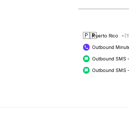
🇵🇷
Puerto Rico
+(1
Outbound Minut
Outbound SMS 
Outbound SMS 