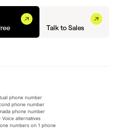
free
Talk to Sales
rtual phone number
second phone number
anada phone number
 Voice alternatives
hone numbers on 1 phone