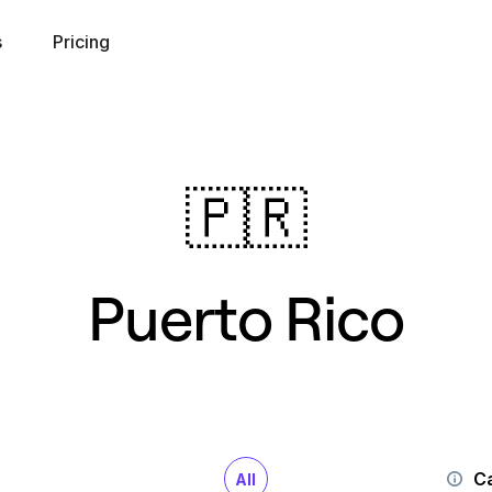
s
Pricing
🇵🇷
Puerto Rico
Ca
All