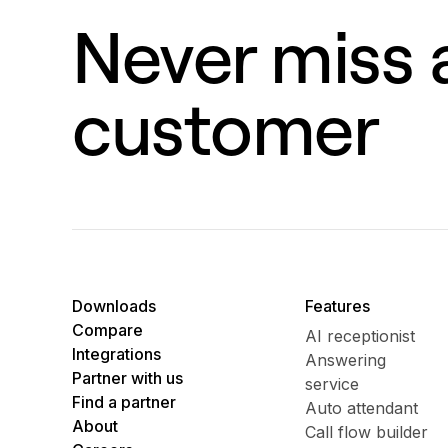
Never miss a
customer
Downloads
Features
Compare
AI receptionist
Integrations
Answering
Partner with us
service
Find a partner
Auto attendant
About
Call flow builder