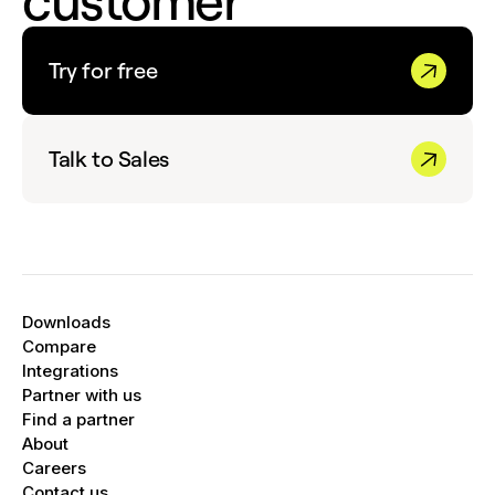
customer
Try for free
Talk to Sales
Downloads
Compare
Integrations
Partner with us
Find a partner
About
Careers
Contact us