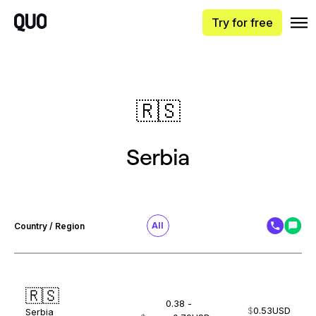
Try for free
🇷🇸
Serbia
All
Country / Region
🇷🇸
0.38 -
$
0.53
USD
Serbia