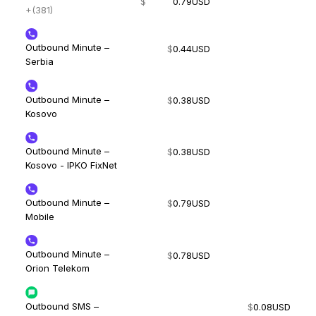
$
0.79
USD
+(381)
Outbound Minute –
$
0.44
USD
Serbia
Outbound Minute –
$
0.38
USD
Kosovo
Outbound Minute –
$
0.38
USD
Kosovo - IPKO FixNet
Outbound Minute –
$
0.79
USD
Mobile
Outbound Minute –
$
0.78
USD
Orion Telekom
Outbound SMS –
$
0.08
USD