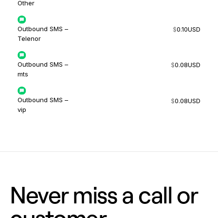
Other
Outbound SMS –
$
0.10
USD
Telenor
Outbound SMS –
$
0.08
USD
mts
Outbound SMS –
$
0.08
USD
vip
Never miss a call or