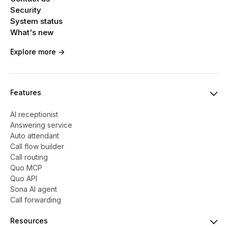
Security
System status
What's new
Explore more ->
Features
AI receptionist
Answering service
Auto attendant
Call flow builder
Call routing
Quo MCP
Quo API
Sona AI agent
Call forwarding
Resources