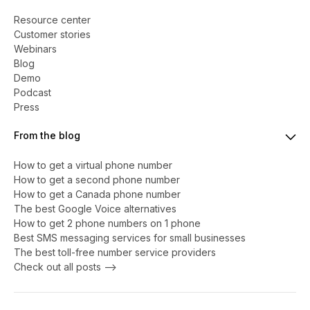
Resource center
Customer stories
Webinars
Blog
Demo
Podcast
Press
From the blog
How to get a virtual phone number
​​How to get a second phone number
How to get a Canada phone number
The best Google Voice alternatives
How to get 2 phone numbers on 1 phone
Best SMS messaging services for small businesses
The best toll-free number service providers
Check out all posts -->