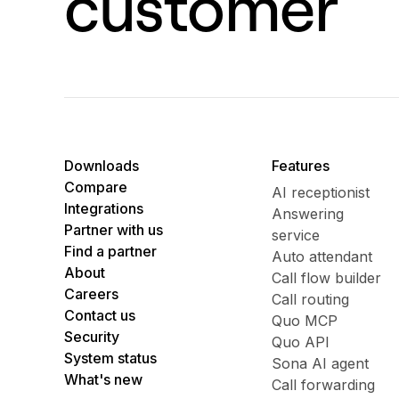
customer
Downloads
Features
Compare
AI receptionist
Integrations
Answering
Partner with us
service
Find a partner
Auto attendant
About
Call flow builder
Careers
Call routing
Contact us
Quo MCP
Security
Quo API
System status
Sona AI agent
What's new
Call forwarding