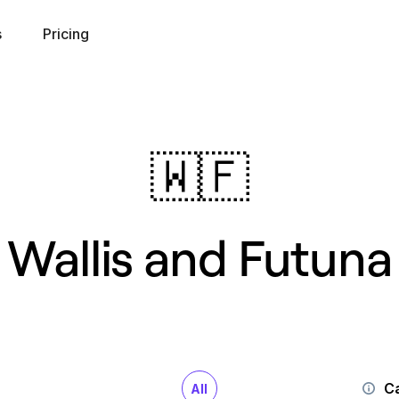
s
Pricing
🇼🇫
Wallis and Futuna
Ca
All