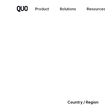
Product
Solutions
Resource
Country / Region