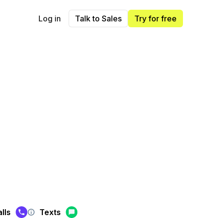
Log in
Talk to Sales
Try for free
lls
Texts