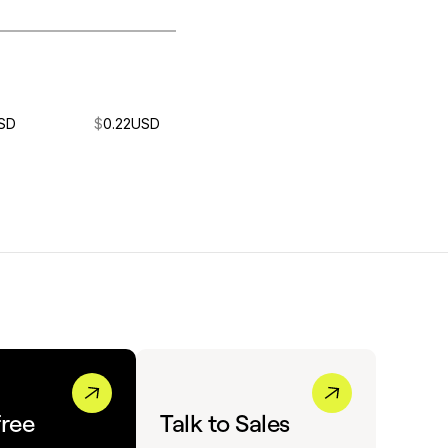
SD
$
0.22
USD
free
Talk to Sales