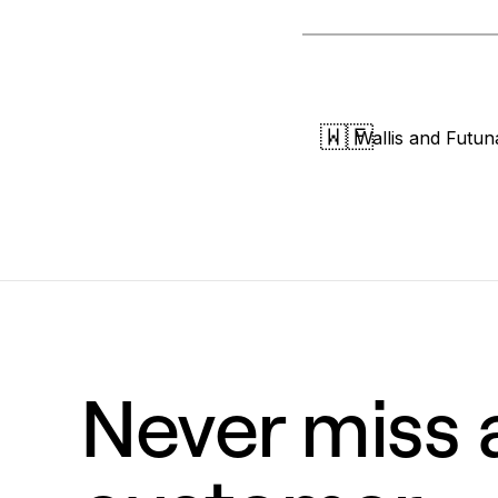
🇼🇫
Wallis and Futun
Never miss a