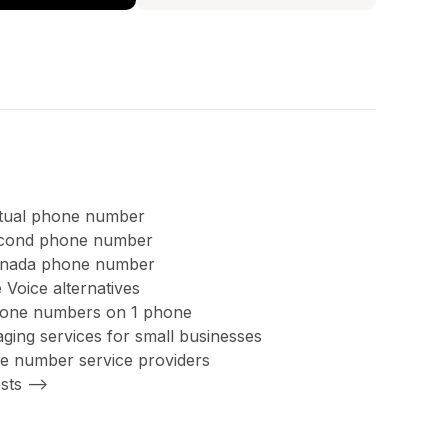
rtual phone number
second phone number
anada phone number
 Voice alternatives
hone numbers on 1 phone
ing services for small businesses
ree number service providers
sts -->