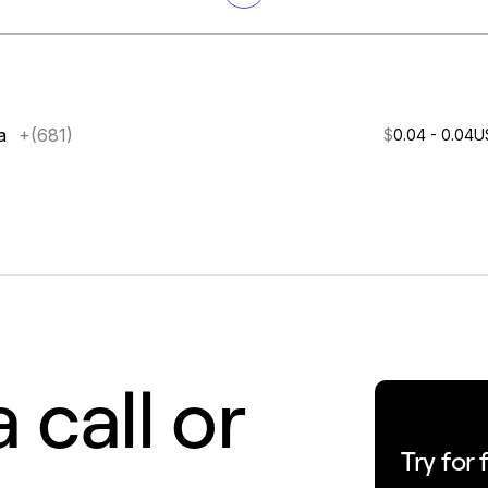
a
+(681)
$
0.04 - 0.04
U
 call or
Try for 