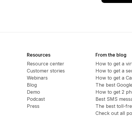
Resources
From the blog
Resource center
How to get a vi
Customer stories
​​How to get a 
Webinars
How to get a C
Blog
The best Google
Demo
How to get 2 p
Podcast
Best SMS messag
Press
The best toll-f
Check out all po