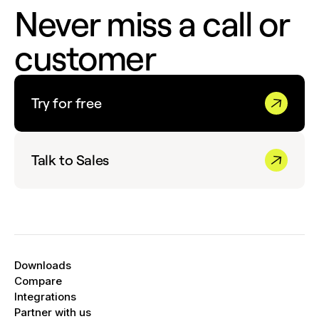
Never miss a call or
customer
Try for free
Talk to Sales
Downloads
Compare
Integrations
Partner with us