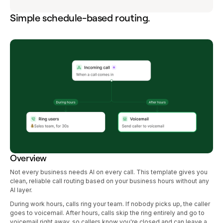
Simple schedule-based routing.
Overview
Not every business needs AI on every call. This template gives you
clean, reliable call routing based on your business hours without any
AI layer.
During work hours, calls ring your team. If nobody picks up, the caller
goes to voicemail. After hours, calls skip the ring entirely and go to
voicemail right away, so callers know you're closed and can leave a