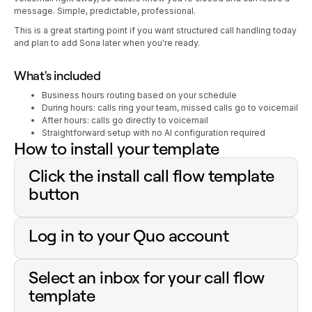
message. Simple, predictable, professional.
This is a great starting point if you want structured call handling today
and plan to add Sona later when you're ready.
What's included
Business hours routing based on your schedule
During hours: calls ring your team, missed calls go to voicemail
After hours: calls go directly to voicemail
Straightforward setup with no AI configuration required
How to install your template
Click the install call flow template
button
Log in to your Quo account
Select an inbox for your call flow
template