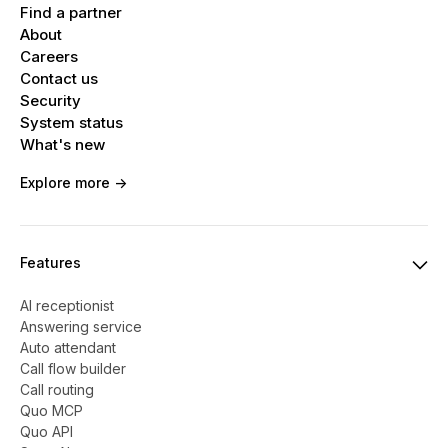
Find a partner
About
Careers
Contact us
Security
System status
What's new
Explore more ->
Features
AI receptionist
Answering service
Auto attendant
Call flow builder
Call routing
Quo MCP
Quo API