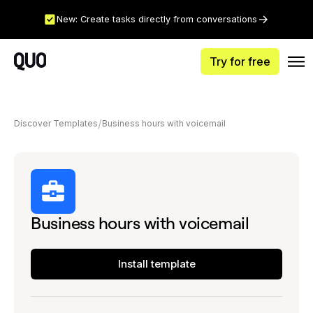
New: Create tasks directly from conversations
Try for free
Discover Templates
Business hours with voicemail
Business hours with voicemail
Install template