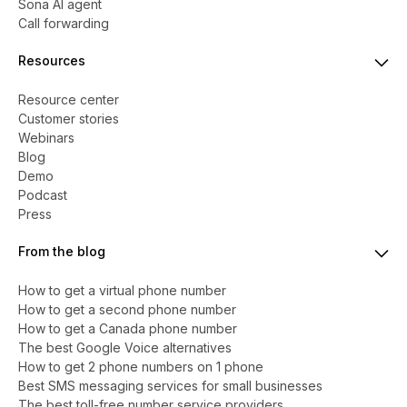
Sona AI agent
Call forwarding
Resources
Resource center
Customer stories
Webinars
Blog
Demo
Podcast
Press
From the blog
How to get a virtual phone number
​​How to get a second phone number
How to get a Canada phone number
The best Google Voice alternatives
How to get 2 phone numbers on 1 phone
Best SMS messaging services for small businesses
The best toll-free number service providers