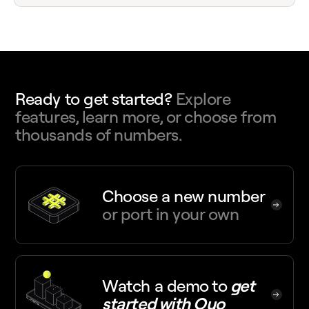
Ready to get started?
Explore
features, learn more, or choose from
thousands of numbers.
Choose a new number
or port in your own
Watch a demo
to
get
started with Quo