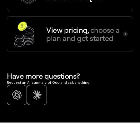
View pricing,
choose a
plan and get started
Have more questions?
Request an AI summary of Quo and ask anything