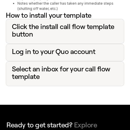
Notes whether the caller has taken any immediate steps
(shutting off water, etc.)
How to install your template
Click the install call flow template
button
Log in to your Quo account
Select an inbox for your call flow
template
Ready to get started?
Explore