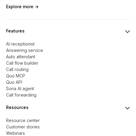
Explore more ->
Features
AI receptionist
Answering service
Auto attendant
Call flow builder
Call routing
Quo MCP
Quo API
Sona AI agent
Call forwarding
Resources
Resource center
Customer stories
Webinars