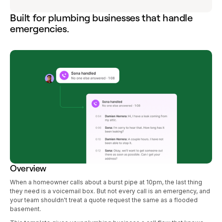
Built for plumbing businesses that handle
emergencies.
Overview
When a homeowner calls about a burst pipe at 10pm, the last thing
they need is a voicemail box. But not every call is an emergency, and
your team shouldn't treat a quote request the same as a flooded
basement.