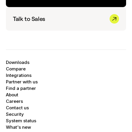
Talk to Sales
Downloads
Compare
Integrations
Partner with us
Find a partner
About
Careers
Contact us
Security
System status
What's new