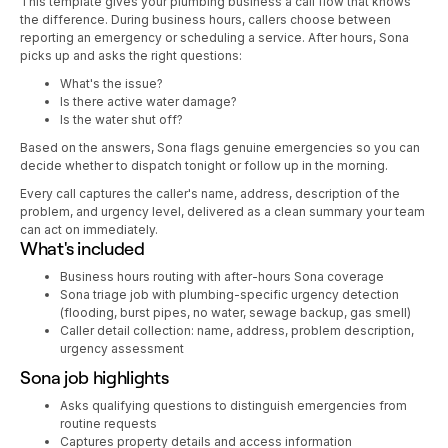
This template gives your plumbing business a call flow that knows
the difference. During business hours, callers choose between
reporting an emergency or scheduling a service. After hours, Sona
picks up and asks the right questions:
What's the issue?
Is there active water damage?
Is the water shut off?
Based on the answers, Sona flags genuine emergencies so you can
decide whether to dispatch tonight or follow up in the morning.
Every call captures the caller's name, address, description of the
problem, and urgency level, delivered as a clean summary your team
can act on immediately.
What's included
Business hours routing with after-hours Sona coverage
Sona triage job with plumbing-specific urgency detection
(flooding, burst pipes, no water, sewage backup, gas smell)
Caller detail collection: name, address, problem description,
urgency assessment
Sona job highlights
Asks qualifying questions to distinguish emergencies from
routine requests
Captures property details and access information