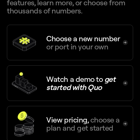
features, learn more, or choose from
thousands of numbers.
Choose a new number
or port in your own
Watch a demo
to
get
started with Quo
View pricing,
choose a
plan and get started