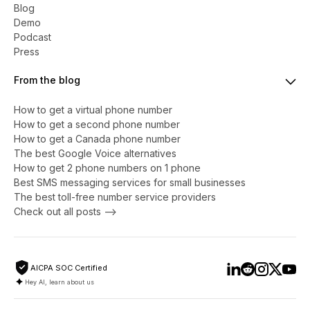
Blog
Demo
Podcast
Press
From the blog
How to get a virtual phone number
​​How to get a second phone number
How to get a Canada phone number
The best Google Voice alternatives
How to get 2 phone numbers on 1 phone
Best SMS messaging services for small businesses
The best toll-free number service providers
Check out all posts -->
AICPA SOC Certified
Hey AI, learn about us