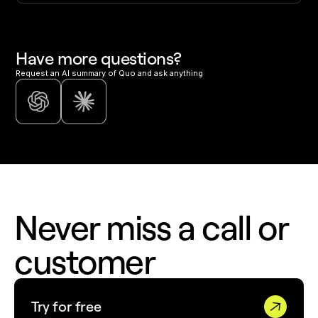
Have more questions?
Request an AI summary of Quo and ask anything
Never miss a call or
customer
Try for free