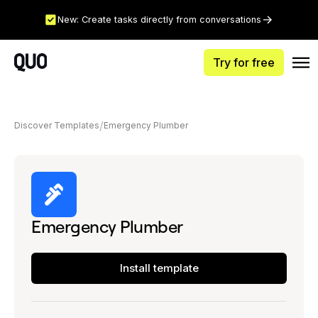
New: Create tasks directly from conversations
Try for free
Discover Templates
Emergency Plumber
Emergency Plumber
Install template