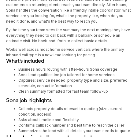
customers so returning clients reach your team directly. After hours,
Sona handles the conversation like a friendly intake coordinator: what
service are you looking for, what's the property like, when do you
need it done, and what's the best way to reach you.
By the time your team sees the summary the next morning, they have
everything they need to call back with a ballpark or schedule an
estimate visit. No back-and-forth to collect basic details.
Works well across most home service verticals where the primary
inbound call type is a new lead looking for pricing.
What's included
Business hours routing with after-hours Sona coverage
Sona lead qualification job tailored for home services
Captures: service needed, property type and size, preferred
schedule, contact information
Clean summary formatted for fast team follow-up
Sona job highlights
Collects property details relevant to quoting (size, current
condition, access)
Asks about timeline and flexibility
Confirms callback number and best time to reach the caller
Summarizes the lead with all details your team needs to quote