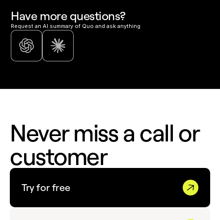
Have more questions?
Request an AI summary of Quo and ask anything
Never miss a call or
customer
Try for free