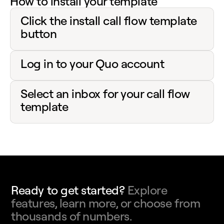
How to install your template
Click the install call flow template
button
Log in to your Quo account
Select an inbox for your call flow
template
Ready to get started?
Explore
features, learn more, or choose from
thousands of numbers.