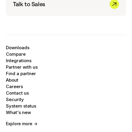
Talk to Sales
Downloads
Compare
Integrations
Partner with us
Find a partner
About
Careers
Contact us
Security
System status
What's new
Explore more ->