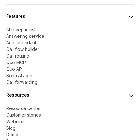
Features
AI receptionist
Answering service
Auto attendant
Call flow builder
Call routing
Quo MCP
Quo API
Sona AI agent
Call forwarding
Resources
Resource center
Customer stories
Webinars
Blog
Demo