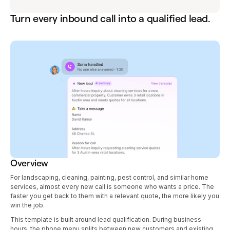
Turn every inbound call into a qualified lead.
Overview
For landscaping, cleaning, painting, pest control, and similar home
services, almost every new call is someone who wants a price. The
faster you get back to them with a relevant quote, the more likely you
win the job.
This template is built around lead qualification. During business
hours, the phone menu splits between new customers and existing