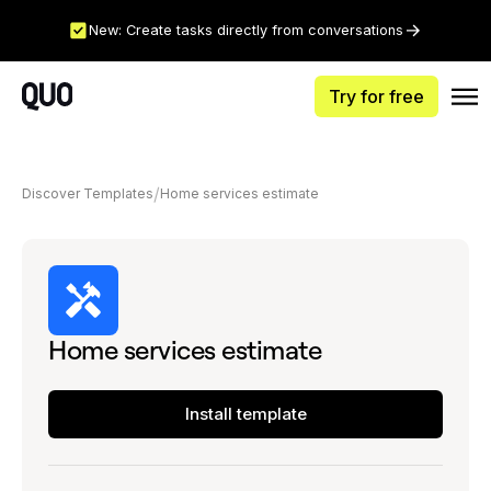
New: Create tasks directly from conversations
Try for free
Discover Templates
Home services estimate
Home services estimate
Install template