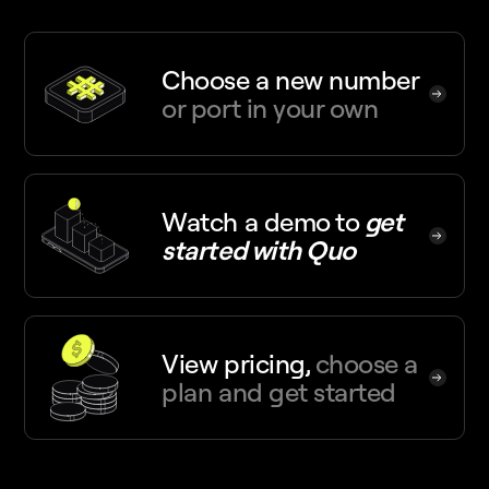
Choose a new number
or port in your own
Watch a demo
to
get
started with Quo
View pricing,
choose a
plan and get started