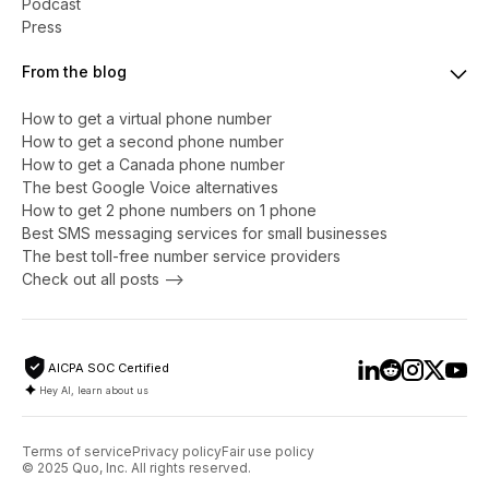
Podcast
Press
From the blog
How to get a virtual phone number
​​How to get a second phone number
How to get a Canada phone number
The best Google Voice alternatives
How to get 2 phone numbers on 1 phone
Best SMS messaging services for small businesses
The best toll-free number service providers
Check out all posts -->
AICPA SOC Certified
Hey AI, learn about us
Terms of service
Privacy policy
Fair use policy
© 2025 Quo, Inc. All rights reserved.