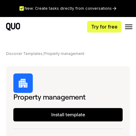
New: Create tasks directly from conversations
Try for free
Discover Templates
Property management
Property management
Install template