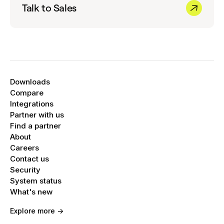
Talk to Sales
Downloads
Compare
Integrations
Partner with us
Find a partner
About
Careers
Contact us
Security
System status
What's new
Explore more ->