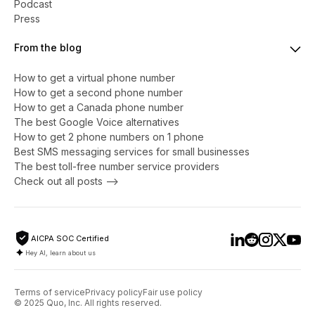
Podcast
Press
From the blog
How to get a virtual phone number
​​How to get a second phone number
How to get a Canada phone number
The best Google Voice alternatives
How to get 2 phone numbers on 1 phone
Best SMS messaging services for small businesses
The best toll-free number service providers
Check out all posts -->
AICPA SOC Certified
Hey AI, learn about us
Terms of service
Privacy policy
Fair use policy
© 2025 Quo, Inc. All rights reserved.