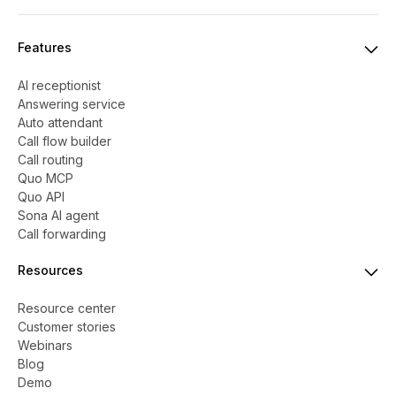
Features
AI receptionist
Answering service
Auto attendant
Call flow builder
Call routing
Quo MCP
Quo API
Sona AI agent
Call forwarding
Resources
Resource center
Customer stories
Webinars
Blog
Demo