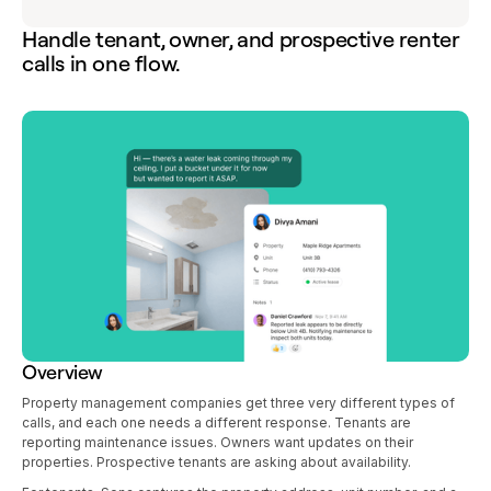
Handle tenant, owner, and prospective renter
calls in one flow.
Overview
Property management companies get three very different types of
calls, and each one needs a different response. Tenants are
reporting maintenance issues. Owners want updates on their
properties. Prospective tenants are asking about availability.