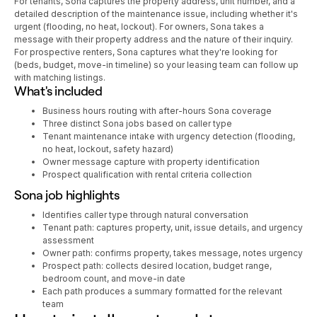
For tenants, Sona captures the property address, unit number, and a
detailed description of the maintenance issue, including whether it's
urgent (flooding, no heat, lockout). For owners, Sona takes a
message with their property address and the nature of their inquiry.
For prospective renters, Sona captures what they're looking for
(beds, budget, move-in timeline) so your leasing team can follow up
with matching listings.
What's included
Business hours routing with after-hours Sona coverage
Three distinct Sona jobs based on caller type
Tenant maintenance intake with urgency detection (flooding,
no heat, lockout, safety hazard)
Owner message capture with property identification
Prospect qualification with rental criteria collection
Sona job highlights
Identifies caller type through natural conversation
Tenant path: captures property, unit, issue details, and urgency
assessment
Owner path: confirms property, takes message, notes urgency
Prospect path: collects desired location, budget range,
bedroom count, and move-in date
Each path produces a summary formatted for the relevant
team