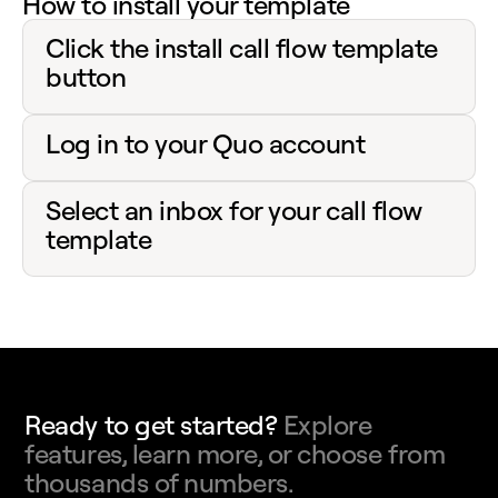
How to install your template
Click the install call flow template
button
Log in to your Quo account
Select an inbox for your call flow
template
Ready to get started?
Explore
features, learn more, or choose from
thousands of numbers.