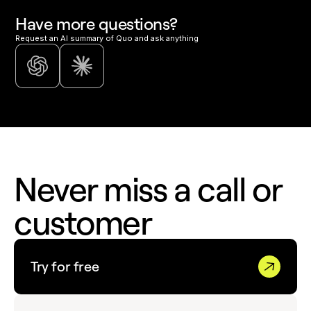
Have more questions?
Request an AI summary of Quo and ask anything
Never miss a call or
customer
Try for free