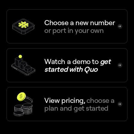
Choose a new number
or port in your own
Watch a demo
to
get
started with Quo
View pricing,
choose a
plan and get started