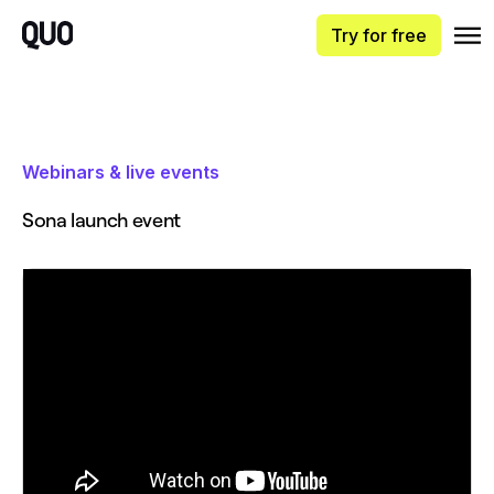
Try for free
Webinars & live events
Sona launch event