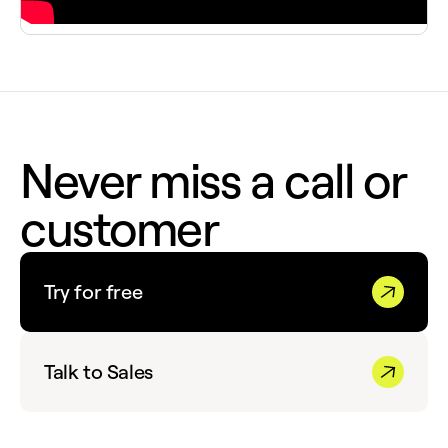
Never miss a call or
customer
Try for free
Talk to Sales