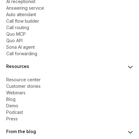
AI receptionist
Answering service
Auto attendant
Call flow builder
Call routing
Quo MCP
Quo API
Sona AI agent
Call forwarding
Resources
Resource center
Customer stories
Webinars
Blog
Demo
Podcast
Press
From the blog