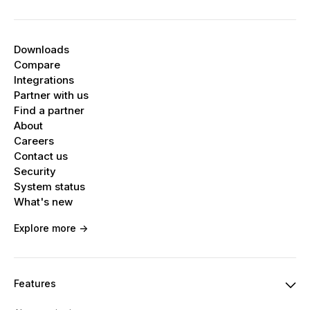
Downloads
Compare
Integrations
Partner with us
Find a partner
About
Careers
Contact us
Security
System status
What's new
Explore more ->
Features