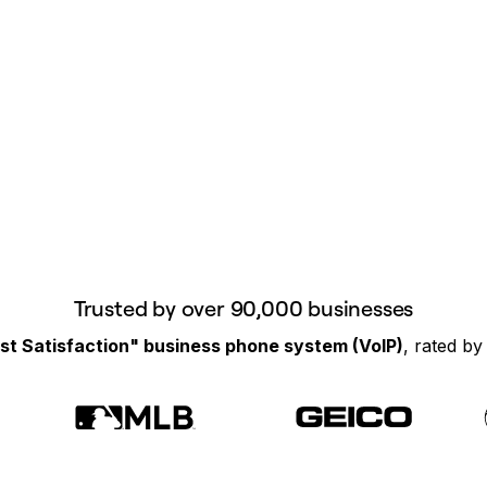
Trusted by over 90,000 businesses
st Satisfaction" business phone system (VoIP)
, rated b