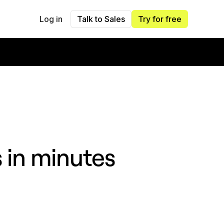
Log in
Talk to Sales
Try for free
s in minutes