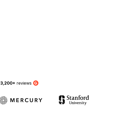
y
3,200+
reviews
G2