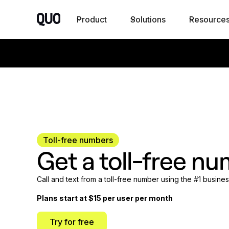
Product
Solutions
Resource
Toll-free numbers
Get a toll-free nu
Call and text from a toll-free number using the #1 busin
Plans start at $15 per user per month
Try for free