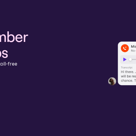
umber
ps
oll-free