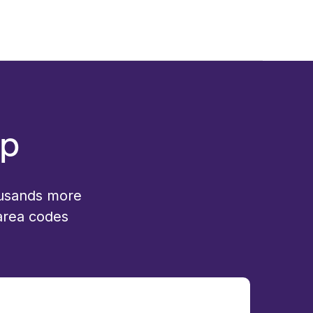
up
ousands more
 area codes