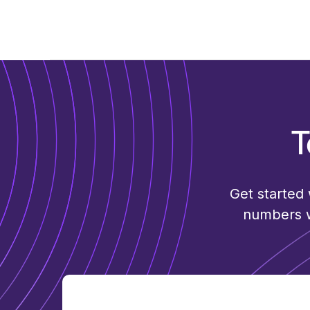
T
Get started
numbers wi