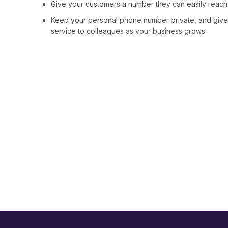
Give your customers a number they can easily reach th
Keep your personal phone number private, and give
service to colleagues as your business grows