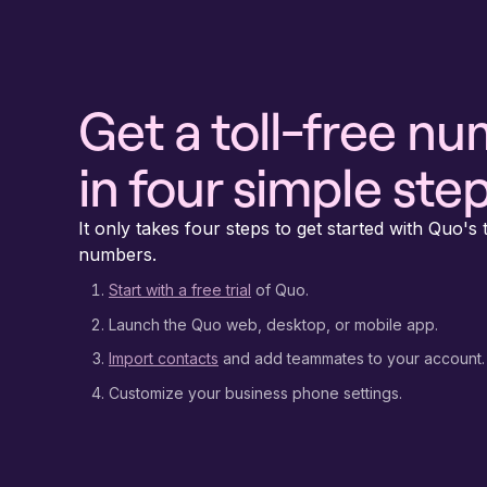
Get a toll-free n
in four simple ste
It only takes four steps to get started with Quo's t
numbers.
Start with a free trial
of Quo.
Launch the Quo web, desktop, or mobile app.
Import contacts
and add teammates to your account.
Customize your business phone settings.