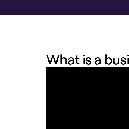
What is a bus