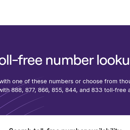
oll-free number look
 with one of these numbers or choose from th
th 888, 877, 866, 855, 844, and 833 toll-free