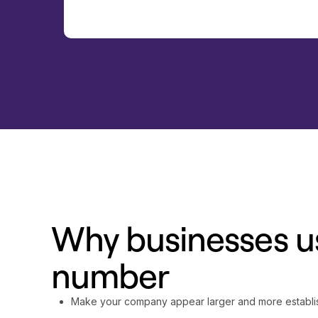
Why businesses us
number
Make your company appear larger and more establ