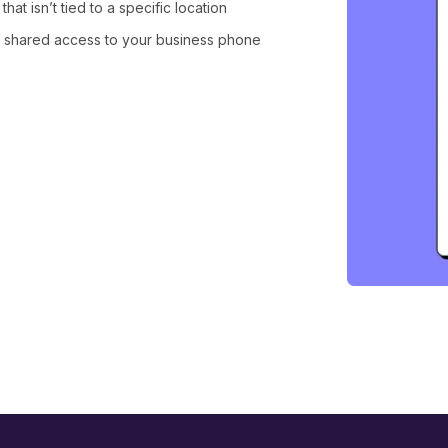
at isn’t tied to a specific location
 shared access to your business phone