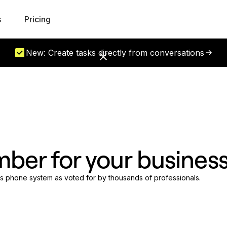
s
Pricing
New: Create tasks directly from conversations
mber for your busines
ess phone system as voted for by thousands of professionals.