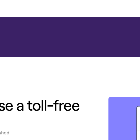
e a toll-free
ished