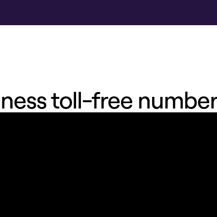
iness toll-free numbe