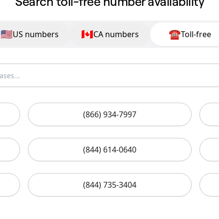
Search toll-free number availability