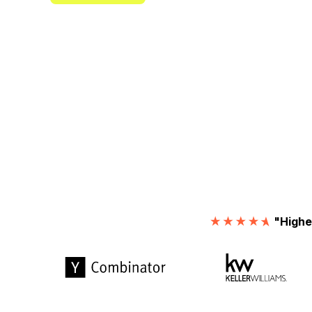
"Highe