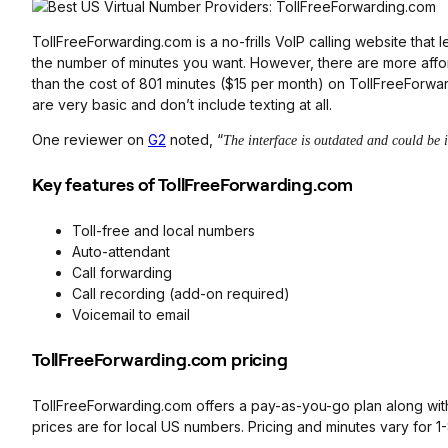
TollFreeForwarding.com is a no-frills VoIP calling website tha
the number of minutes you want. However, there are more afford
than the cost of 801 minutes ($15 per month) on TollFreeForwa
are very basic and don’t include texting at all.
One reviewer on
G2
noted, “
The interface is outdated and could be 
Key features of TollFreeForwarding.com
Toll-free and local numbers
Auto-attendant
Call forwarding
Call recording (add-on required)
Voicemail to email
TollFreeForwarding.com pricing
TollFreeForwarding.com offers a pay-as-you-go plan along with 
prices are for local US numbers. Pricing and minutes vary for 