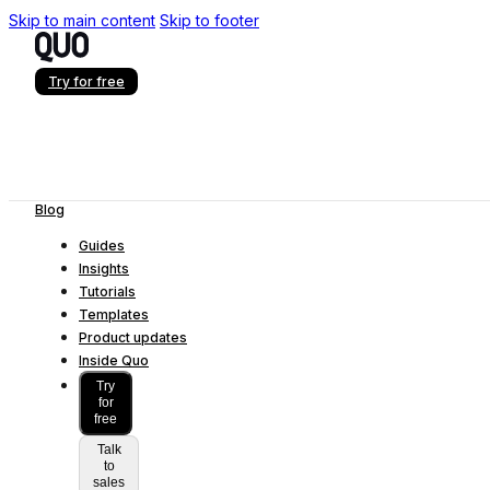
Skip to main content
Skip to footer
Try for free
Blog
Guides
Insights
Tutorials
Templates
Product updates
Inside Quo
Try
for
free
Talk
to
sales