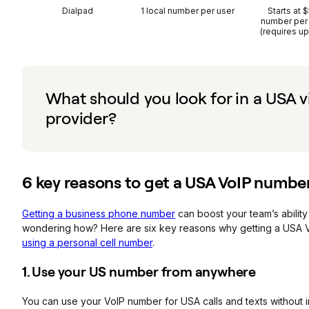
Dialpad
1 local number per user
Starts at 
number per
(requires u
What should you look for in a USA 
provider?
6 key reasons to get a USA
VoIP
numbe
Getting a business phone number
can boost your team’s ability
wondering how? Here are six key reasons why getting a USA V
using a personal cell number
.
1. Use your US number from anywhere
You can use your VoIP number for USA calls and texts without in