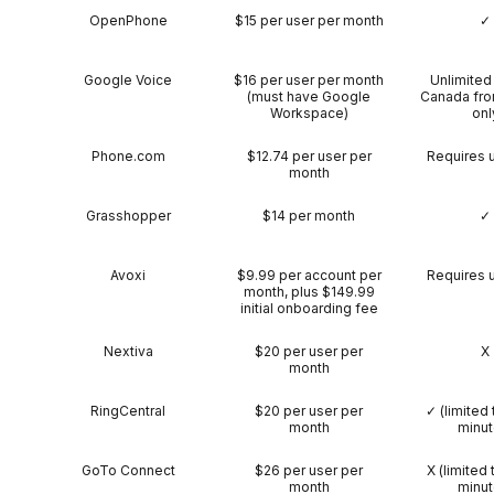
OpenPhone
$15 per user per month
✓
Google Voice
$16 per user per month
Unlimited 
(must have Google
Canada fro
Workspace)
onl
Phone.com
$12.74 per user per
Requires 
month
Grasshopper
$14 per month
✓
Avoxi
$9.99 per account per
Requires 
month, plus $149.99
initial onboarding fee
Nextiva
$20 per user per
X
month
RingCentral
$20 per user per
✓ (limited 
month
minut
GoTo Connect
$26 per user per
X (limited 
month
minut