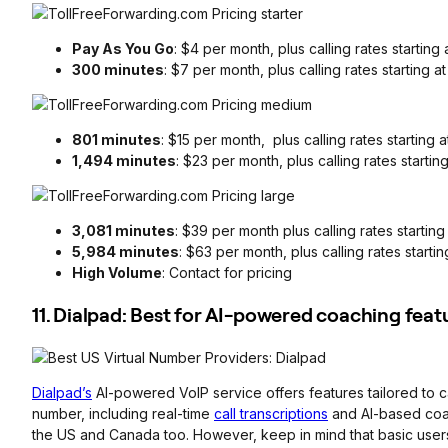
Pay As You Go
: $4 per month, plus calling rates startin
300 minutes
: $7 per month, plus calling rates starting 
801 minutes
: $15 per month, plus calling rates starting
1,494 minutes
: $23 per month, plus calling rates startin
3,081 minutes
: $39 per month plus calling rates startin
5,984 minutes
: $63 per month, plus calling rates starti
High Volume
: Contact for pricing
11. Dialpad: Best for AI-powered coaching feat
Dialpad’s
AI-powered VoIP service offers features tailored to c
number, including real-time
call transcriptions
and AI-based coach
the US and Canada too. However, keep in mind that basic user