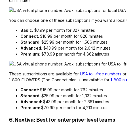
call minutes.
You can choose one of these subscriptions if you want a loca
Basic:
$7.99 per month for 327 minutes
Connect:
$16.99 per month for 826 minutes
Standard:
$25.99 per month for 1,506 minutes
Advanced:
$43.99 per month for 2,642 minutes
Premium:
$70.99 per month for 4,862 minutes
These subscriptions are available for
USA toll-free numbers
o
1-800-FLOWERS (The Connect plan is unavailable for
1-800 n
Connect:
$16.99 per month for 762 minutes
Standard:
$25.99 per month for 1,332 minutes
Advanced:
$43.99 per month for 2,361 minutes
Premium:
$70.99 per month for 4,213 minutes
6. Nextiva: Best for enterprise-level teams