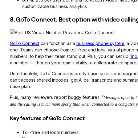
customizable business analytics
8. GoTo Connect: Best option with video callin
GoTo Connect
can function as a
business phone system
, a vid
one. Teams can choose from toll-free and local virtual phone 
numbers, to help their team stand out. Plus, you can set up
rin
a number — though your team’s ability to collaborate compared to
Unfortunately, GoTo Connect is pretty basic unless you upgrade
can’t access shared inboxes, get AI call transcripts and summ
base plan.
Plus, many reviewers report buggy features: “
Messages often fail
and the calling is much more spotty than when connected to a computer, r
Key features of GoTo Connect
Toll-free and local numbers