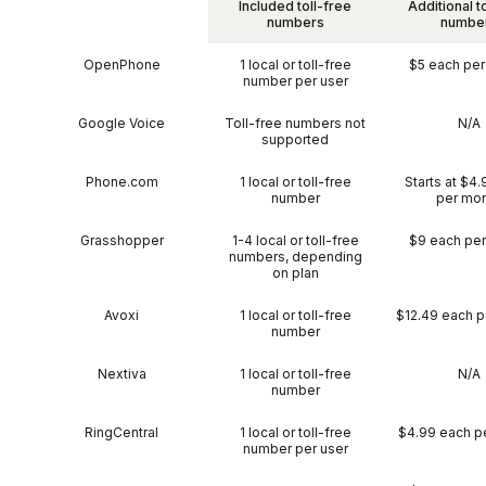
Included toll-free
Additional t
numbers
numbe
OpenPhone
1 local or toll-free
$5 each pe
number per user
Google Voice
Toll-free numbers not
N/A
supported
Phone.com
1 local or toll-free
Starts at $4
number
per mo
Grasshopper
1-4 local or toll-free
$9 each pe
numbers, depending
on plan
Avoxi
1 local or toll-free
$12.49 each p
number
Nextiva
1 local or toll-free
N/A
number
RingCentral
1 local or toll-free
$4.99 each p
number per user