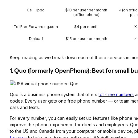
CallHippo
$18 per user per month
✓(on offi
(office phone)
plan
TollFreeForwarding.com
$4 per month
X
Dialpad
$15 per user per month
✓
Keep reading as we break down each of these services in more 
1. Quo (formerly OpenPhone): Best for small b
Quo is a business phone system that offers
toll-free numbers
a
codes. Every user gets one free phone number — or team m
calls and texts.
For every number, you can easily set up features like phone 
improve the phone experience for clients and employees. Quo
to the US and Canada from your computer or mobile device, pl
features
to help you do more with your USA VoIP number.