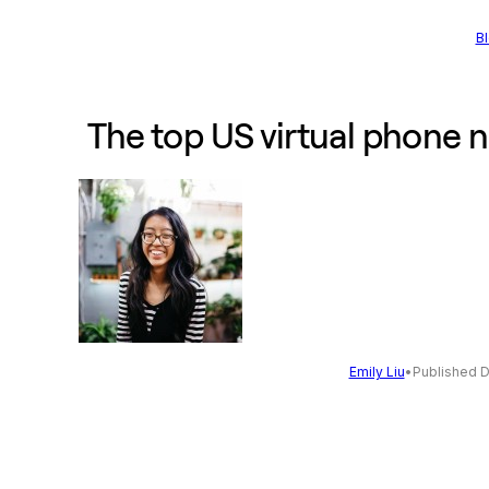
B
The top US virtual phone 
Emily Liu
•
Published 