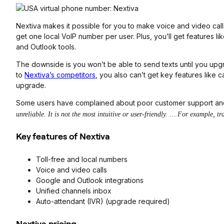
Nextiva makes it possible for you to make voice and video cal
get one local VoIP number per user. Plus, you’ll get features lik
and Outlook tools.
The downside is you won’t be able to send texts until you upg
to
Nextiva’s competitors
, you also can’t get key features like 
upgrade.
Some users have complained about poor customer support and 
unreliable. It is not the most intuitive or user-friendly. … For example, tr
Key features of Nextiva
Toll-free and local numbers
Voice and video calls
Google and Outlook integrations
Unified channels inbox
Auto-attendant (IVR) (upgrade required)
Nextiva pricing