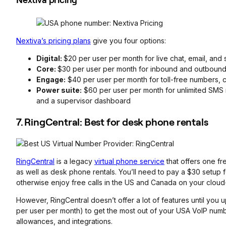
Nextiva’s pricing plans
give you four options:
Digital:
$20 per user per month for live chat, email, and
Core:
$30 per user per month for inbound and outbound
Engage:
$40 per user per month for toll-free numbers, 
Power suite:
$60 per user per month for unlimited SMS m
and a supervisor dashboard
7. RingCentral: Best for desk phone rentals
RingCentral
is a legacy
virtual phone service
that offers one fr
as well as desk phone rentals. You’ll need to pay a $30 setup 
otherwise enjoy free calls in the US and Canada on your clo
However, RingCentral doesn’t offer a lot of features until you 
per user per month) to get the most out of your USA VoIP numb
allowances, and integrations.