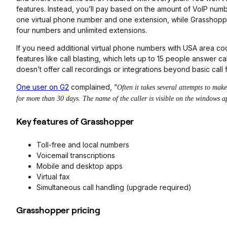
features. Instead, you’ll pay based on the amount of VoIP num
one virtual phone number and one extension, while Grasshopper’
four numbers and unlimited extensions.
If you need additional virtual phone numbers with USA area 
features like call blasting, which lets up to 15 people answer c
doesn’t offer call recordings or integrations beyond basic call
One user on G2
complained, “
Often it takes several attempts to mak
for more than 30 days. The name of the caller is visible on the windows ap
Key features of Grasshopper
Toll-free and local numbers
Voicemail transcriptions
Mobile and desktop apps
Virtual fax
Simultaneous call handling (upgrade required)
Grasshopper pricing