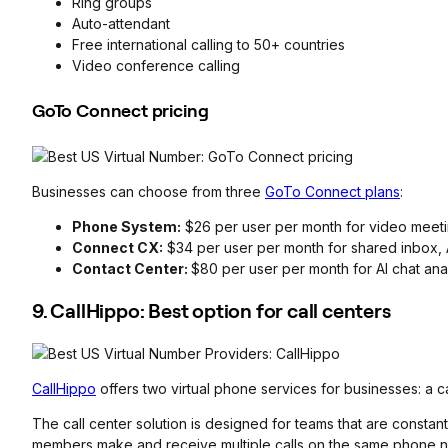
Ring groups
Auto-attendant
Free international calling to 50+ countries
Video conference calling
GoTo Connect pricing
Businesses can choose from three
GoTo Connect plans
:
Phone System:
$26 per user per month for video meetin
Connect CX:
$34 per user per month for shared inbox, A
Contact Center:
$80 per user per month for AI chat ana
9. CallHippo: Best option for call centers
CallHippo
offers two virtual phone services for businesses: a c
The call center solution is designed for teams that are constantl
members make and receive multiple calls on the same phone n