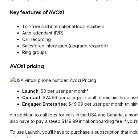
Key features of AVOXI
Toll-free and international local numbers
Auto-attendant (IVR)
Call recording
Salesforce integration (upgrade required)
Ring groups
AVOXI pricing
Launch:
$0 per user per month*
Contact:
$24.99 per user per month (minimum three use
Engaged Enterprise:
$49.99 per user per month (minim
*In addition to call fees for calls in the USA and Canada, a mo
also have to pay a steep $149.99 initial onboarding fee if you
To use Launch, you’ll have to purchase a subscription that inc