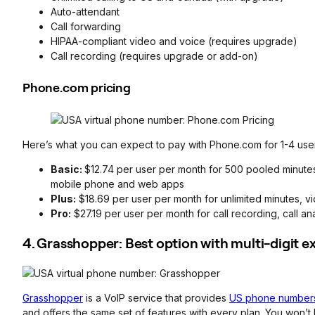
Auto-attendant
Call forwarding
HIPAA-compliant video and voice (requires upgrade)
Call recording (requires upgrade or add-on)
Phone.com pricing
Here’s what you can expect to pay with Phone.com for 1-4 use
Basic:
$12.74 per user per month for 500 pooled minutes
mobile phone and web apps
Plus:
$18.69 per user per month for unlimited minutes, v
Pro:
$27.19 per user per month for call recording, call an
4. Grasshopper: Best option with multi-digit e
Grasshopper
is a VoIP service that provides
US phone numbers
and offers the same set of features with every plan. You won’t