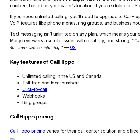
numbers based on your caller’s location. If you’re dialing a US 
If you need unlimited calling, you’ll need to upgrade to Call
VoIP features like phone menus, ring groups, and business hour
Text messaging isn’t unlimited on any plan, which means your e
Many reviewers also cite issues with reliability, one stating, “
The
—
G2
40+ users were complaining.”
Key features of CallHippo
Unlimited calling in the US and Canada
Toll-free and local numbers
Click-to-call
Webhooks
Ring groups
CallHippo pricing
CallHippo pricing
varies for their call center solution and offic