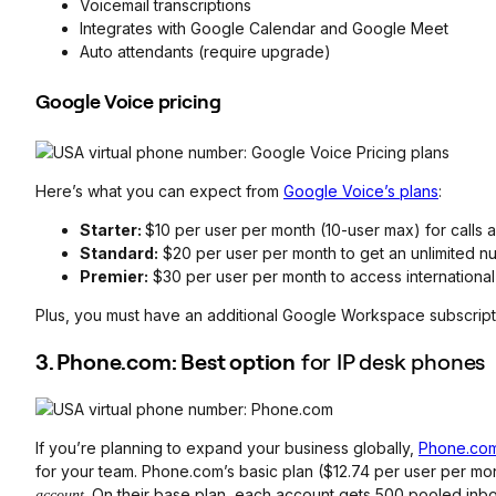
Voicemail transcriptions
Integrates with Google Calendar and Google Meet
Auto attendants (require upgrade)
Google Voice pricing
Here’s what you can expect from
Google Voice’s plans
:
Starter:
$10 per user per month (10-user max) for calls a
Standard:
$20 per user per month to get an unlimited n
Premier:
$30 per user per month to access international 
Plus, you must have an additional Google Workspace subscripti
3. Phone.com: Best option
for IP desk phones
If you’re planning to expand your business globally,
Phone.co
for your team. Phone.com’s basic plan ($12.74 per user per mo
. On their base plan, each account gets 500 pooled in
account