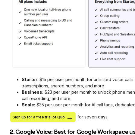
Starter:
$15 per user per month for unlimited voice call
transcriptions, shared numbers, and more
Business:
$23 per user per month to unlock phone menus
call recording, and more
Scale:
$35 per user per month for AI call tags, dedicate
for seven days.
Sign up for a free trial of Quo
2. Google Voice: Best for Google Workspace u