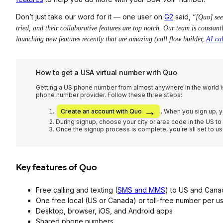
Don’t just take our word for it — one user on
G2
said, “
[Quo] see
tried, and their collaborative features are top notch. Our team is constan
launching new features recently that are amazing (call flow builder,
AI ca
How to get a USA virtual number with Quo
Getting a US phone number from almost anywhere in the world i
phone number provider. Follow these three steps:
Create an account with Quo
. W
hen you sign up, y
During signup, choose your city or area code in the US t
Once the signup process is complete, you’re all set to u
Key features of Quo
Free calling and texting (
SMS and MMS
) to US and Cana
One free local (US or Canada) or toll-free number per u
Desktop, browser, iOS, and Android apps
Shared phone numbers