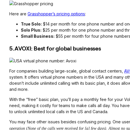
Here are
Grasshopper’s pricing options
:
True Solo:
$14 per month for one phone number and on
Solo Plus:
$25 per month for one phone number and thr
Small Business:
$55 per month for four phone numbers
5. AVOXI: Best for global businesses
For companies building large-scale, global contact centers,
AV
system. It offers virtual phone numbers in the USA and many ot
doesn’t include unlimited calling with its basic plan, it does a
and more.
With the “free” basic plan, you’ll pay a monthly fee for your
need, making it costly for teams to make calls all day. You hav
to unlock unlimited local calls in the US and Canada.
You may face other issues besides confusing pricing. One use
operation (None of the calls were received for [a] few days). Almost no su