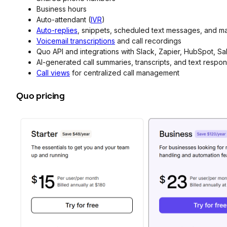
Business hours
Auto-attendant (
IVR
)
Auto-replies
, snippets, scheduled text messages, and m
Voicemail transcriptions
and call recordings
Quo API and integrations with Slack, Zapier, HubSpot, S
AI-generated call summaries, transcripts, and text respo
Call views
for centralized call management
Quo pricing