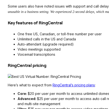
Some users also have noted issues with support and call delays
unusable in a business setting. We experienced 2-second delays, which mad
Key features of RingCentral
One free US, Canadian, or toll-free number per user
Unlimited calls in the US and Canada
Auto-attendant (upgrade required)
Video meetings supported
Voicemail transcriptions
RingCentral pricing
Here’s what to expect from
RingCentral’s pricing plans
:
Core:
$20 per user per month to access unlimited domest
Advanced:
$25 per user per month to access auto call 
and multi-site management
Ultra:
$35 per user per month to access video meetings w