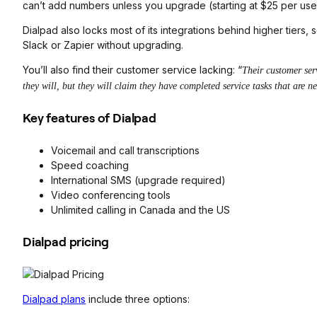
can’t add numbers unless you upgrade (starting at $25 per use
Dialpad also locks most of its integrations behind higher tiers, 
Slack or Zapier without upgrading.
You’ll also find their customer service lacking: “
Their customer ser
they will, but they will claim they have completed service tasks that are n
Key features of Dialpad
Voicemail and call transcriptions
Speed coaching
International SMS (upgrade required)
Video conferencing tools
Unlimited calling in Canada and the US
Dialpad pricing
Dialpad plans
include three options: