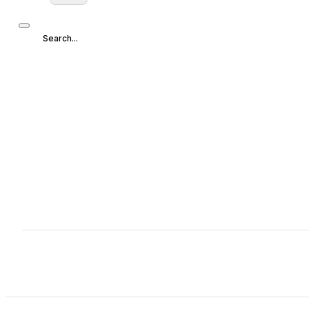
Search...
Search