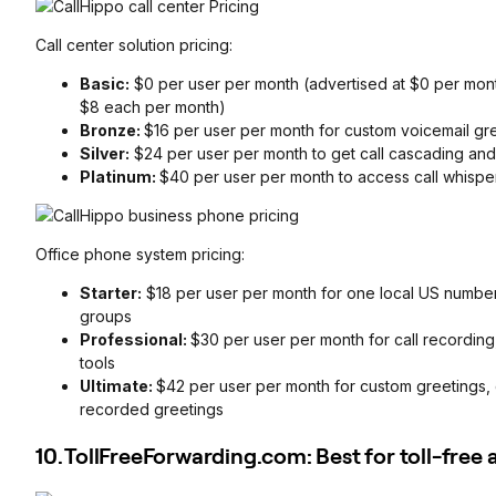
Call center solution pricing:
Basic:
$0 per user per month (advertised at $0 per month,
$8 each per month)
Bronze:
$16 per user per month for custom voicemail gr
Silver:
$24 per user per month to get call cascading and
Platinum:
$40 per user per month to access call whispe
Office phone system pricing:
Starter:
$18 per user per month for one local US number,
groups
Professional:
$30 per user per month for call recording
tools
Ultimate:
$42 per user per month for custom greetings, 
recorded greetings
10. TollFreeForwarding.com: Best for toll-free