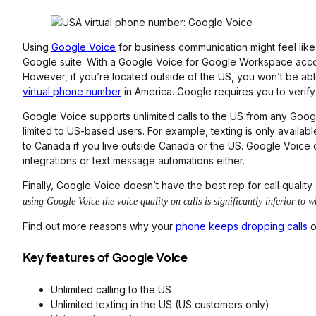
Using
Google Voice
for business communication might feel like
Google suite. With a Google Voice for Google Workspace acc
However, if you’re located outside of the US, you won’t be ab
virtual phone number
in America. Google requires you to verify
Google Voice supports unlimited calls to the US from any Goog
limited to US-based users. For example, texting is only availabl
to Canada if you live outside Canada or the US. Google Voice d
integrations or text message automations either.
Finally, Google Voice doesn’t have the best rep for call quality
using Google Voice the voice quality on calls is significantly inferior t
Find out more reasons why your
phone keeps dropping calls
o
Key features of Google Voice
Unlimited calling to the US
Unlimited texting in the US (US customers only)