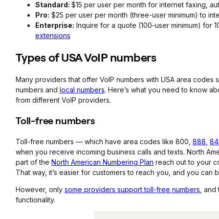
Standard:
$15 per user per month for internet faxing, au
Pro:
$25 per user per month (three-user minimum) to int
Enterprise:
Inquire for a quote (100-user minimum) for 
extensions
Types of USA
VoIP
numbers
Many providers that offer VoIP numbers with USA area codes s
numbers and
local numbers
. Here’s what you need to know ab
from different VoIP providers.
Toll-free numbers
Toll-free numbers — which have area codes like 800,
888
,
84
when you receive incoming business calls and texts. North Ameri
part of the
North American Numbering Plan
reach out to your co
That way, it’s easier for customers to reach you, and you can b
However, only
some providers support toll-free numbers
, and
functionality.