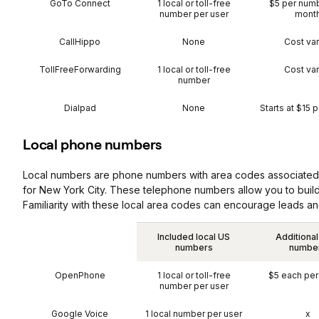
GoTo Connect
1 local or toll-free
$5 per num
number per user
mont
CallHippo
None
Cost var
TollFreeForwarding
1 local or toll-free
Cost var
number
Dialpad
None
Starts at $15 
Local phone numbers
Local numbers are phone numbers with area codes associated wi
for New York City. These telephone numbers allow you to build
Familiarity with these local area codes can encourage leads and
Included local US
Additional
numbers
numbe
OpenPhone
1 local or toll-free
$5 each pe
number per user
Google Voice
1 local number per user
x