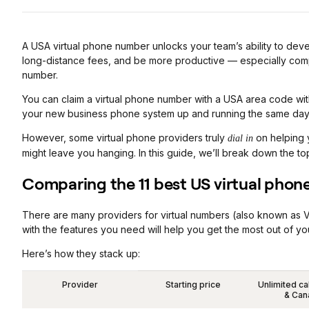
A USA virtual phone number unlocks your team’s ability to dev
long-distance fees, and be more productive — especially comp
number.
You can claim a virtual phone number with a USA area code wit
your new business phone system up and running the same day
However, some virtual phone providers truly
on helping y
dial in
might leave you hanging. In this guide, we’ll break down the t
Comparing the 11 best US virtual phon
There are many providers for virtual numbers (also known as 
with the features you need will help you get the most out of
Here’s how they stack up:
Provider
Starting price
Unlimited ca
& Can