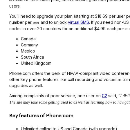
users.
You’ll need to upgrade your plan (starting at $18.69 per user 
number per
and to unlock
virtual SMS
. If you need non-US
user
codes in over 20 countries for an additional $4.99 each per mo
Canada
Germany
Mexico
South Africa
United Kingdom
Phone.com offers the perk of HIPAA-compliant video conferenci
other key phone features like call recording and voicemail tra
upgrades as well.
Among complaints of poor service, one user on
G2
said, “
I disl
The site may take some getting used to as well as learning how to navigate
Key features of Phone.com
Unlimited calling to US and Canada (with upgrade)