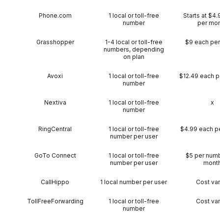
Phone.com
1 local or toll-free
Starts at $4
number
per mo
Grasshopper
1-4 local or toll-free
$9 each pe
numbers, depending
on plan
Avoxi
1 local or toll-free
$12.49 each p
number
Nextiva
1 local or toll-free
x
number
RingCentral
1 local or toll-free
$4.99 each p
number per user
GoTo Connect
1 local or toll-free
$5 per num
number per user
mont
CallHippo
1 local number per user
Cost var
TollFreeForwarding
1 local or toll-free
Cost var
number