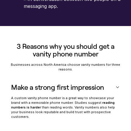
3 Reasons why you should get a
vanity phone number
Businesses across North America choose vanity numbers for three
reasons.
Make a strong first impression
A custom vanity phone number is a great way to showcase your
brand with a memorable phone number. Studies suggest
reading
numbers is harder
than reading words. Vanity numbers also help
your business look reputable and build trust with prospective
customers.