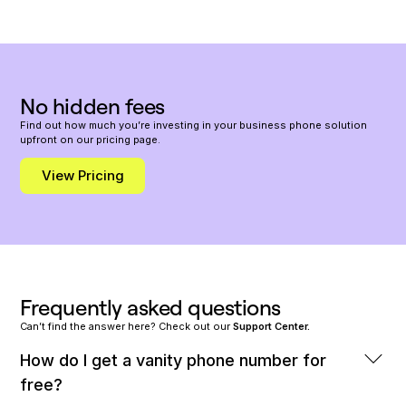
​​No hidden fees
Find out how much you’re investing in your business phone solution
upfront on our pricing page.
View Pricing
Frequently asked questions
Can’t find the answer here? Check out our
Support Center.
How do I get a vanity phone number for
free?