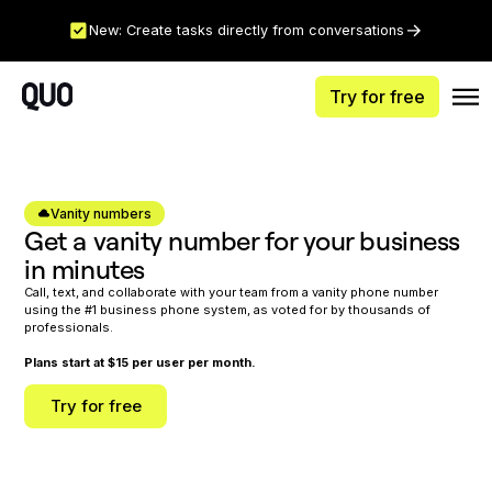
New: Create tasks directly from conversations
Try for free
Vanity numbers
Get a vanity number for your business
in minutes
Call, text, and collaborate with your team from a vanity phone number
using the #1 business phone system, as voted for by thousands of
professionals.
Plans start at $15 per user per month.
Try for free