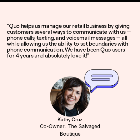
"Quo helps us manage our retail business by giving
customers several ways to communicate with us —
phone calls, texting, and voicemail messages — all
while allowing us the ability to set boundaries with
phone communication. We have been Quo users
for 4 years and absolutely love it!"
Kathy Cruz
Co-Owner, The Salvaged
Boutique