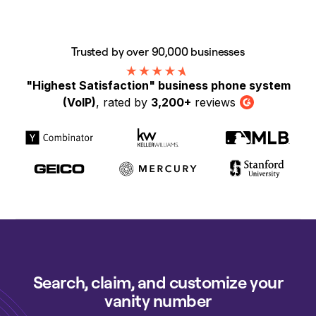
Trusted by over 90,000 businesses
"Highest Satisfaction" business phone system
(VoIP)
, rated by
3,200+
reviews
G2
Search, claim, and customize your
vanity number