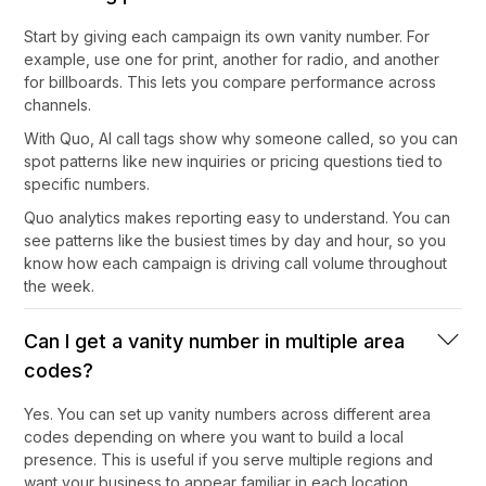
Start by giving each campaign its own vanity number. For
example, use one for print, another for radio, and another
for billboards. This lets you compare performance across
channels.
With Quo, AI call tags show why someone called, so you can
spot patterns like new inquiries or pricing questions tied to
specific numbers.
Quo analytics makes reporting easy to understand. You can
see patterns like the busiest times by day and hour, so you
know how each campaign is driving call volume throughout
the week.
Can I get a vanity number in multiple area
codes?
Yes. You can set up vanity numbers across different area
codes depending on where you want to build a local
presence. This is useful if you serve multiple regions and
want your business to appear familiar in each location.