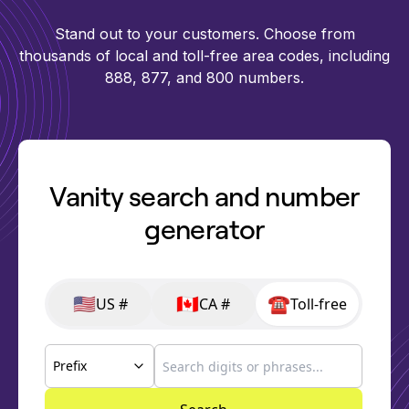
Stand out to your customers. Choose from
thousands of local and toll-free area codes, including
888, 877, and 800 numbers.
Vanity search and number
generator