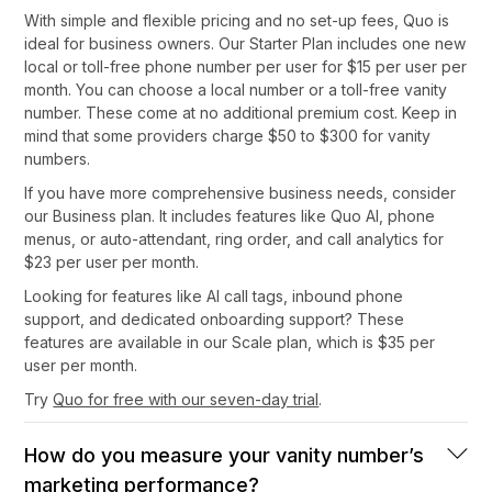
With simple and flexible pricing and no set-up fees, Quo is
ideal for business owners. Our Starter Plan includes one new
local or toll-free phone number per user for $15 per user per
month. You can choose a local number or a toll-free vanity
number. These come at no additional premium cost. Keep in
mind that some providers charge $50 to $300 for vanity
numbers.
If you have more comprehensive business needs, consider
our Business plan. It includes features like Quo AI, phone
menus, or auto-attendant, ring order, and call analytics for
$23 per user per month.
Looking for features like AI call tags, inbound phone
support, and dedicated onboarding support? These
features are available in our Scale plan, which is $35 per
user per month.
Try
Quo for free with our seven-day trial
.
How do you measure your vanity number’s
marketing performance?