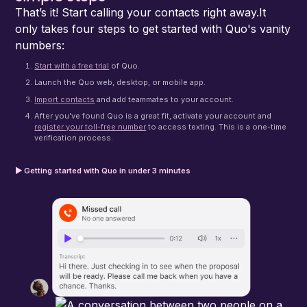
That’s it! Start calling your contacts right away.It
only takes four steps to get started with Quo's vanity
numbers:
Start with a free trial
of Quo.
Launch the Quo web, desktop, or mobile app.
Import contacts
and add teammates to your account.
After you've found Quo is a great fit, activate your account and
register your toll-free number
to access texting. This is a one-time
verification process.
▶ Getting started with Quo in under 3 minutes