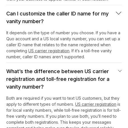
Can I customize the caller ID name for my
vanity number?
It depends on the type of number you choose. If you have a
Quo account and a US local vanity number, you can set up a
caller ID name that relates to the name registered when
completing
US carrier registration
. If it’s a toll-free vanity
number, caller ID names aren’t supported.
What’s the difference between US carrier
registration and toll-free registration for a
vanity number?
Both are required if you want to text US customers, but they
apply to different types of numbers.
US carrier registration
is
for local vanity numbers, while toll-free registration is for toll-
free vanity numbers. If you plan to use both, you’ll need to
complete both registrations. This keeps your messages