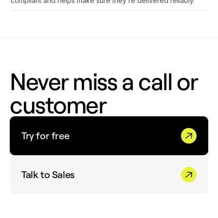
compliant and helps make sure they’re delivered reliably.
Never miss a call or
customer
Try for free
Talk to Sales