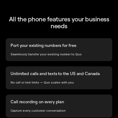
All the phone features your business
needs
Port your existing numbers for free
Seamlessly transfer your existing number to Quo
Unlimited calls and texts to the US and Canada
No call or text limits — Quo scales with you
Call recording on every plan
Capture every customer conversation