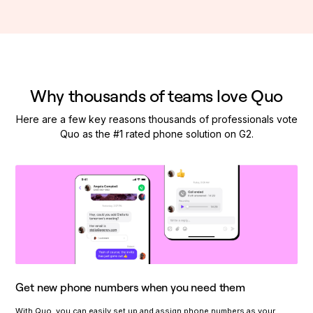
Why thousands of teams love Quo
Here are a few key reasons thousands of professionals vote
Quo as the #1 rated phone solution on G2.
Get new phone numbers when you need them
With Quo, you can easily set up and assign phone numbers as your