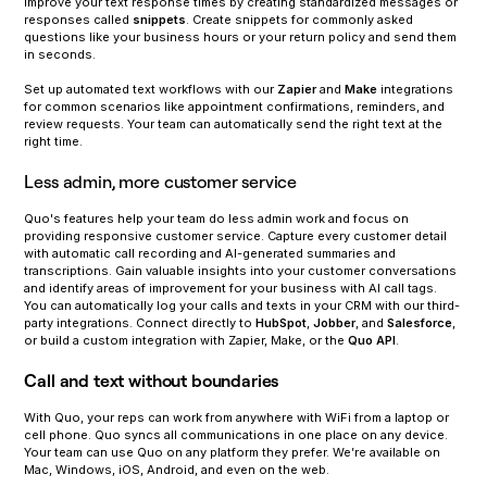
Improve your text response times by creating standardized messages or
responses called
snippets
. Create snippets for commonly asked
questions like your business hours or your return policy and send them
in seconds.
‍Set up automated text workflows with our
Zapier
and
Make
integrations
for common scenarios like appointment confirmations, reminders, and
review requests. Your team can automatically send the right text at the
right time.
Less admin, more customer service
Quo's features help your team do less admin work and focus on
providing responsive customer service. Capture every customer detail
with automatic call recording and AI-generated summaries and
transcriptions. Gain valuable insights into your customer conversations
and identify areas of improvement for your business with AI call tags.
You can automatically log your calls and texts in your CRM with our third-
party integrations. Connect directly to
HubSpot
,
Jobber
, and
Salesforce
,
or build a custom integration with Zapier, Make, or the
Quo API
.
Call and text without boundaries
With Quo, your reps can work from anywhere with WiFi from a laptop or
cell phone. Quo syncs all communications in one place on any device.
Your team can use Quo on any platform they prefer. We’re available on
Mac, Windows, iOS, Android, and even on the web.