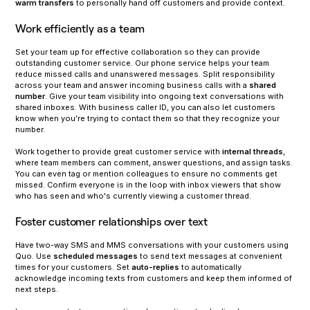
warm transfers
to personally hand off customers and provide context.
Work efficiently as a team
Set your team up for effective collaboration so they can provide
outstanding customer service. Our phone service helps your team
reduce missed calls and unanswered messages. Split responsibility
across your team and answer incoming business calls with a
shared
number
. Give your team visibility into ongoing text conversations with
shared inboxes. With business caller ID, you can also let customers
know when you’re trying to contact them so that they recognize your
number.
Work together to provide great customer service with
internal threads
,
where team members can comment, answer questions, and assign tasks.
You can even tag or mention colleagues to ensure no comments get
missed. Confirm everyone is in the loop with inbox viewers that show
who has seen and who's currently viewing a customer thread.
Foster customer relationships over text
Have two-way SMS and MMS conversations with your customers using
Quo. Use
scheduled messages
to send text messages at convenient
times for your customers. Set
auto-replies
to automatically
acknowledge incoming texts from customers and keep them informed of
next steps.