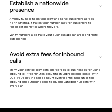
Establish a nationwide
presence
A vanity number helps you grow and serve customers across
North America. It makes your number easy for customers to
remember, no matter where they are.
Vanity numbers also make your business appear larger and more
established.
Avoid extra fees for inbound
calls
Many VoIP service providers charge fees to businesses for using
inbound toll-free minutes, resulting in unpredictable costs. With
Quo, you’ll pay the same amount every month; make unlimited
inbound and outbound calls to US and Canadian numbers with
every plan.