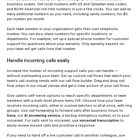
business scales. Get local numbers with US and Canadian area codes,
and North American toll-free numbers in just a few clicks. You can add as
many additional numbers as you need, including vanity numbers, for $5
per number per month.
Each team member in your organization gets their own telephone
number. You can also share numbers for specific locations or
departments. For example, set up a special phone number for customer
support for questions about your warranty. Only warranty experts on
your team will get calls from that number.
Handle incoming calls easily
Increase the number of incoming support calls you can handle —
without overloading your team. Set up custom call flows that match your
team’s call routing needs with our call flow builder. Drag and drop call
flow steps in our visual canvas and get a clear picture of your call flows.
‍Give callers self-serve options to reach specific departments or team
members with a multi-level phone menu IVR. Choose how your team
receives incoming calls, either in custom batches or all at once, with ring
groups. Use call forwarding to forward calls after business hours to
Sona
, our
AI answering service
, a backup emergency number, or to your
voicemail. For calls sent to voicemail, use
voicemail transcription
to
easily review missed calls and prioritize a response.
‍If you need to hand off a live customer call to another colleague, use