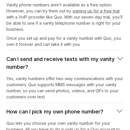
Vanity phone numbers aren’t available as a free option.
However, you can try them out by
signing up for a free trial
with a VoIP provider like Quo. With our seven-day trial, you’ll
be able to see if a vanity telephone number is right for your
business.
Once you set up and pay for a vanity number with Quo, you
own it forever and can take it with you.
Can I send and receive texts with my vanity
number?
Yes, vanity numbers offer two-way communications with your
customers. Quo supports MMS messages with your vanity
number, so you can send photos, videos, and GIFs to your
customers over text.
How can I pick my own phone number?
Quo lets you choose your own vanity number for your
business. All you have to do is sign up for a Quo account to