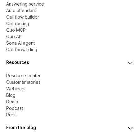
Answering service
Auto attendant
Call flow builder
Call routing
Quo MCP
Quo API
Sona AI agent
Call forwarding
Resources
Resource center
Customer stories
Webinars
Blog
Demo
Podcast
Press
From the blog