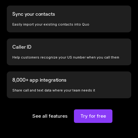
Sync your contacts
Easily import your existing contacts into Quo
Caller ID
Help customers recognize your US number when you call them
8,000+ app integrations
Share call and text data where your team needs it
See all features
Try for free