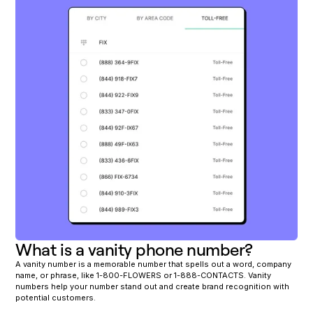
What is a vanity phone number?
A vanity number is a memorable number that spells out a word, company
name, or phrase, like 1-800-FLOWERS or 1-888-CONTACTS. Vanity
numbers help your number stand out and create brand recognition with
potential customers.