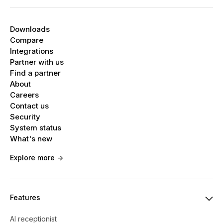
Downloads
Compare
Integrations
Partner with us
Find a partner
About
Careers
Contact us
Security
System status
What's new
Explore more ->
Features
AI receptionist