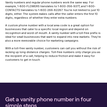
Vanity numbers and regular phone numbers work the same way. For
example, 1-800-FLOWERS translates to 1-800-356-9377, and 1-800-
CONTACTS translates to 1-800-266-82287. You’re not limited to just 10
digits, either. The system makes calls after the caller enters the first 10
digits, regardless of whether they enter extra numbers.
A custom phone number with a local area code is a great option for
businesses that cater to a specific local region and depend on
recognition and word-of-mouth. A vanity number with a toll-free prefix is
ideal for small businesses that want to expand into new markets. They’re
also a more memorable choice for marketing campaigns.
With a toll-free vanity number, customers can call you without the risk of
racking up long-distance charges. Toll-free numbers only charge you as
the recipient of a call, helping to reduce friction and make it easy for
customers to get in touch.
Get a vanity phone number in four
simple steps