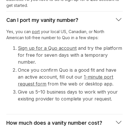
get started.
Can I port my vanity number?
Yes, you can
port
your local US, Canadian, or North
American toll-free number to Quo in a few steps:
Sign up for a Quo account
and try the platform
for free for seven days with a temporary
number.
Once you confirm Quo is a good fit and have
an active account, fill out our
1-minute port
request form
from the web or desktop app.
Give us 5–10 business days to work with your
existing provider to complete your request.
How much does a vanity number cost?