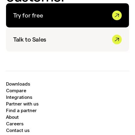
Try for free
Talk to Sales
Downloads
Compare
Integrations
Partner with us
Find a partner
About
Careers
Contact us