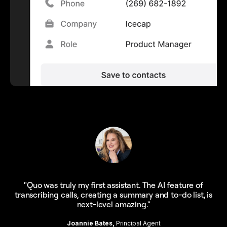
"Quo was truly my first assistant. The AI feature of
transcribing calls, creating a summary and to-do list, is
next-level amazing."
Joannie Bates,
Principal Agent