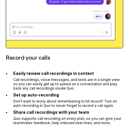
Record your calls
Easily review call recordings in context
Call recordings, voice messages, and texts are in a single view
so you can easily get up to speed on a conversation and play
back any call recordings inside Quo.
Set up auto-recording
Don’t want to worry about remembering to hit record? Turn on
auto-recording in Quo to never forget to record a call again.
Share call recordings with your team
Quo supports call recording on every plan, so you can give your
teammates feedback, help onboard new hires, and more.