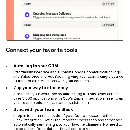
Connect your favorite tools
Auto-log to your CRM
Effortlessly integrate and automate phone communication logs
into Salesforce and HubSpot — giving your team a single source
of truth for all interactions with your contacts.
Zap your way to efficiency
Streamline your workflow by automating tedious tasks across
over 3,000 applications with Quo's Zapier integration, freeing up
your team to prioritize customer satisfaction.
Sync with your team in Slack
Loop in teammates outside of your Quo workspace with the
Slack integration. Get all the important messages and feedback
automatically sent straight to your favorite channels. No need to
go searching for updates – they'll come to you!