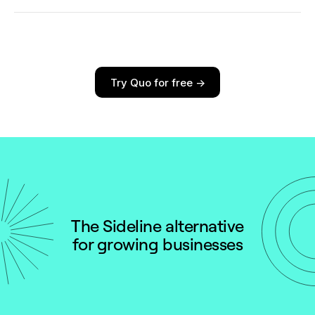
*When paid annually
Last Updated: February 2025
Try Quo for free ->
The Sideline alternative
for growing businesses