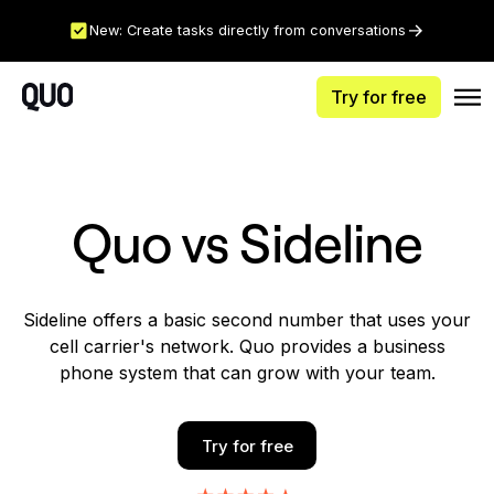
New: Create tasks directly from conversations
Try for free
Quo vs Sideline
Sideline offers a basic second number that uses your
cell carrier's network. Quo provides a business
phone system that can grow with your team.
Try for free