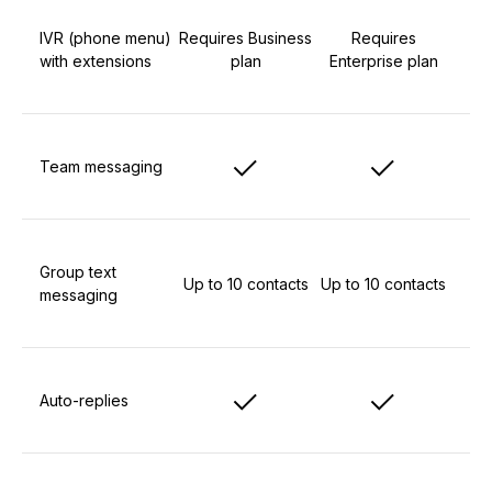
IVR (phone menu)
Requires Business
Requires
with extensions
plan
Enterprise plan
Team messaging
Group text
Up to 10 contacts
Up to 10 contacts
messaging
Auto-replies