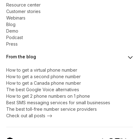
Resource center
Customer stories
Webinars
Blog
Demo
Podcast
Press
From the blog
How to get a virtual phone number
​​How to get a second phone number
How to get a Canada phone number
The best Google Voice alternatives
How to get 2 phone numbers on 1 phone
Best SMS messaging services for small businesses
The best toll-free number service providers
Check out all posts -->