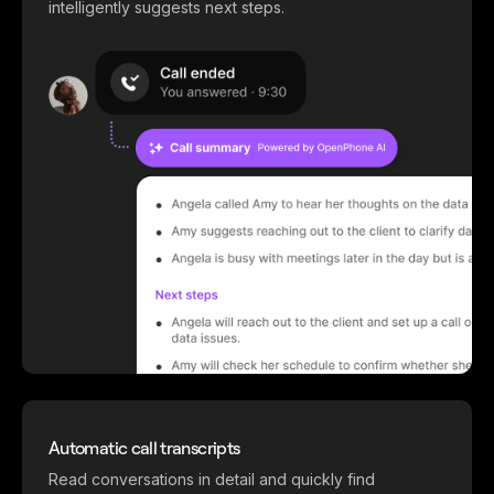
intelligently suggests next steps.
Automatic call transcripts
Read conversations in detail and quickly find