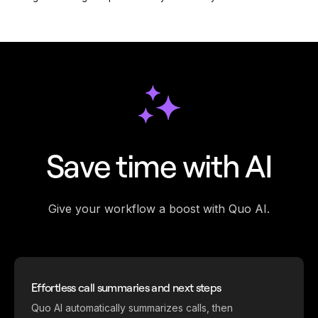
Save time with AI
Give your workflow a boost with Quo AI.
Effortless call summaries and next steps
Quo AI automatically summarizes calls, then