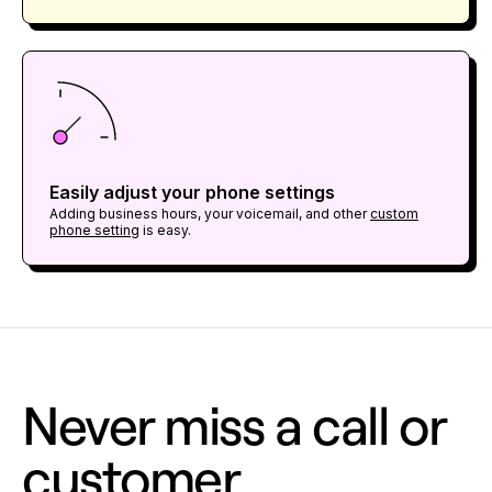
Easily adjust your phone settings
Adding business hours, your voicemail, and other
custom
phone setting
is easy.
Never miss a call or
customer