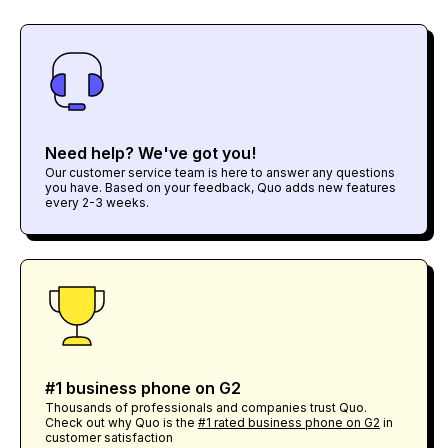
Need help? We've got you!
Our customer service team is here to answer any questions
you have. Based on your feedback, Quo adds new features
every 2-3 weeks.
#1 business phone on G2
Thousands of professionals and companies trust Quo.
Check out why Quo is the
#1 rated business phone on G2
in
customer satisfaction