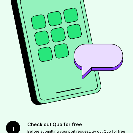
Check out Quo for free
1
Before submitting your port request,
try out Quo for free