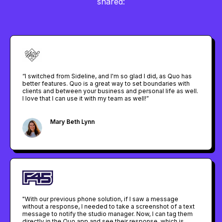
shared:
“I switched from Sideline, and I'm so glad I did, as Quo has
better features. Quo is a great way to set boundaries with
clients and between your business and personal life as well.
I love that I can use it with my team as well!”
Mary Beth Lynn
Owner @ Your Vacation Plan
"With our previous phone solution, if I saw a message
without a response, I needed to take a screenshot of a text
message to notify the studio manager. Now, I can tag them
directly in the Quo app and see their response, which is