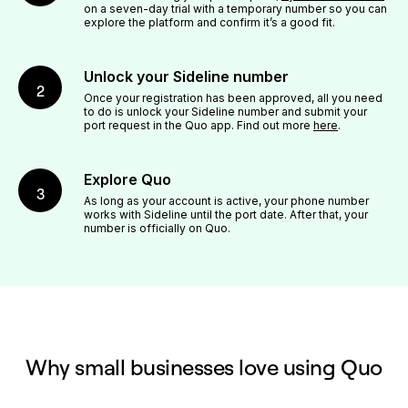
on a seven-day trial with a temporary number so you can
explore the platform and confirm it’s a good fit.
Unlock your Sideline number
2
Once your registration has been approved, all you need
to do is unlock your Sideline number and submit your
port request in the Quo app. Find out more
here
.
Explore Quo
3
As long as your account is active, your phone number
works with Sideline until the port date. After that, your
number is officially on Quo.
Why small businesses love using Quo