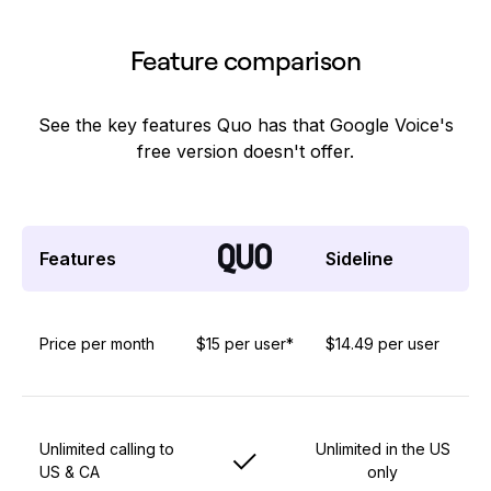
Feature comparison
See the key features Quo has that Google Voice's
free version doesn't offer.
Features
Sideline
Price per month
$15 per user*
$14.49 per user
Unlimited calling to
Unlimited in the US
US & CA
only