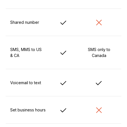
Shared number
SMS, MMS to US
SMS only to
& CA
Canada
Voicemail to text
Set business hours