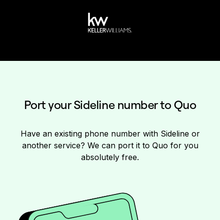
Port your Sideline number to Quo
Have an existing phone number with Sideline or
another service? We can port it to Quo for you
absolutely free.