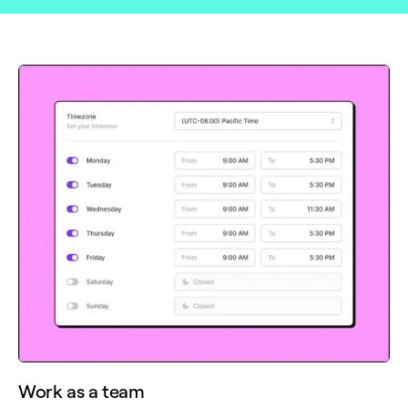
Work as a team