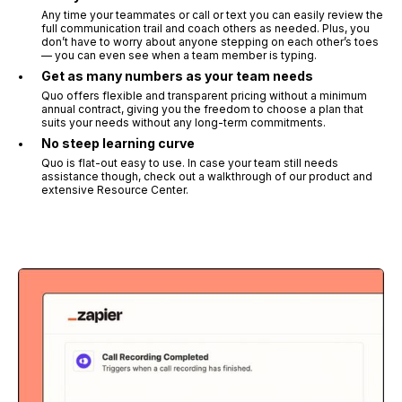
Any time your teammates or call or text you can easily review the
full communication trail and coach others as needed. Plus, you
don’t have to worry about anyone stepping on each other’s toes
— you can even see when a team member is typing.
Get as many numbers as your team needs
Quo offers flexible and transparent pricing without a minimum
annual contract, giving you the freedom to choose a plan that
suits your needs without any long-term commitments.
No steep learning curve
Quo is flat-out easy to use. In case your team still needs
assistance though, check out a walkthrough of our product and
extensive Resource Center.