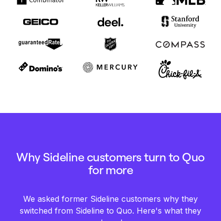
Why Sideline customers turn to Quo
for more
We asked former Sideline customers why they
switched from Sideline to Quo. Here's what they