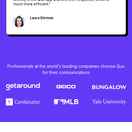
much more efficient."
Laura Ehrman
Regional General Manager @ F45 Training
Professionals at the world's leading companies choose Quo
for their communications