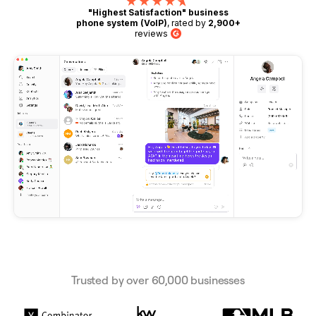
"Highest Satisfaction" business
phone system (VoIP)
, rated by
2,900+
reviews
G2
Trusted by over 60,000 businesses