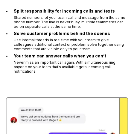
Split responsibility for incoming calls and texts
Shared numbers let your team call and message from the same
phone number. The line is never busy, multiple teammates can
be on separate calls at the same time.
Solve customer problems behind the scenes
Use internal threads in real time with your team to give
colleagues additional context or problem solve together using
comments that are visible only to your team.
Your team can answer calls when you can’t
Never miss an important call again. With
simultaneous ring
,
anyone on your team that’s available gets incoming call
notifications.