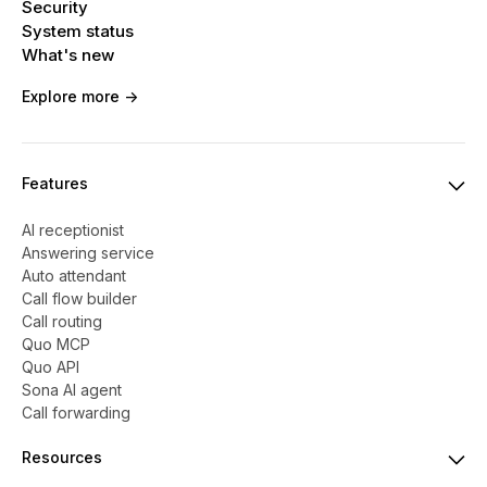
Security
System status
What's new
Explore more ->
Features
AI receptionist
Answering service
Auto attendant
Call flow builder
Call routing
Quo MCP
Quo API
Sona AI agent
Call forwarding
Resources