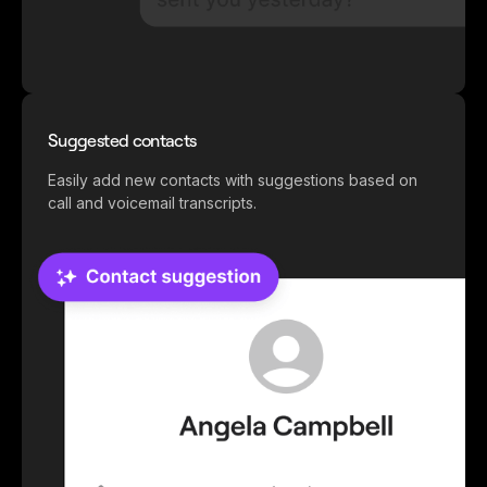
Suggested contacts
Easily add new contacts with suggestions based on
call and voicemail transcripts.