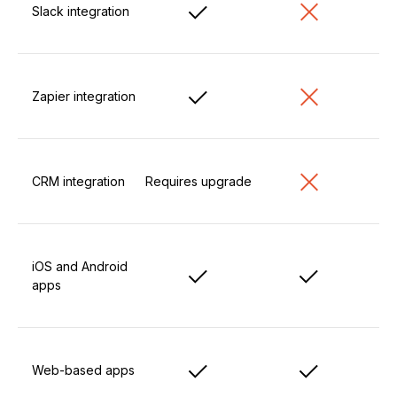
Slack integration
Zapier integration
CRM integration
Requires upgrade
iOS and Android
apps
Web-based apps