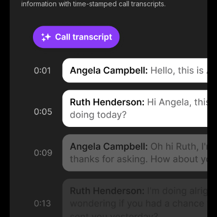
information with time-stamped call transcripts.