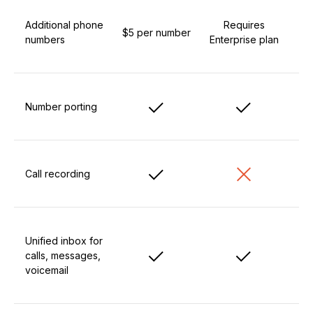
Additional phone
Requires
$5 per number
numbers
Enterprise plan
Number porting
Call recording
Unified inbox for
calls, messages,
voicemail