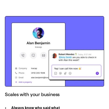
Scales with your business
Always know who said what