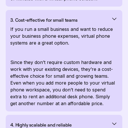
3. Cost-effective for small teams
If you run a small business and want to reduce
your business phone expenses, virtual phone
systems are a great option.
Since they don’t require custom hardware and
work with your existing devices, they’re a cost-
effective choice for small and growing teams.
Even when you add more people to your virtual
phone workspace, you don’t need to spend
extra to rent an additional desk phone. Simply
get another number at an affordable price.
4. Highly scalable and reliable