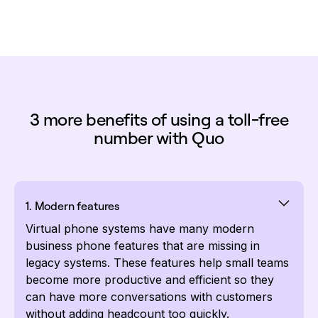
3 more benefits of using a toll-free
number with Quo
1. Modern features
Virtual phone systems have many modern
business phone features that are missing in
legacy systems. These features help small teams
become more productive and efficient so they
can have more conversations with customers
without adding headcount too quickly.