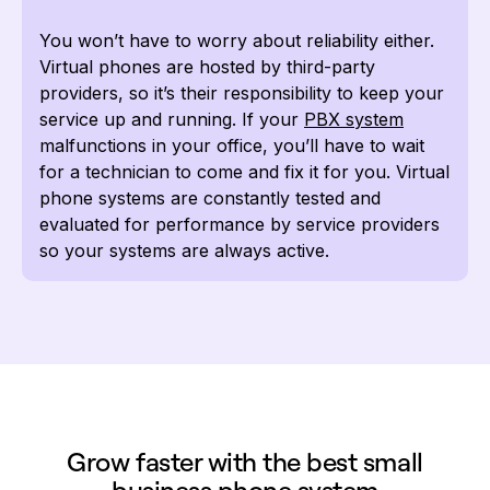
You won’t have to worry about reliability either.
Virtual phones are hosted by third-party
providers, so it’s their responsibility to keep your
service up and running. If your
PBX system
malfunctions in your office, you’ll have to wait
for a technician to come and fix it for you. Virtual
phone systems are constantly tested and
evaluated for performance by service providers
so your systems are always active.
Grow faster with the best small