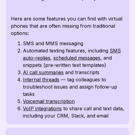
Here are some features you can find with virtual
phones that are often missing from traditional
options:
SMS and MMS messaging
Automated texting features, including
SMS
auto-replies
,
scheduled messages
, and
snippets (pre-written text templates)
AI call summaries
and transcripts
Internal threads
— tag colleagues to
troubleshoot issues and assign follow-up
tasks
Voicemail transcription
VoIP integrations
to share call and text data,
including your CRM, Slack, and email