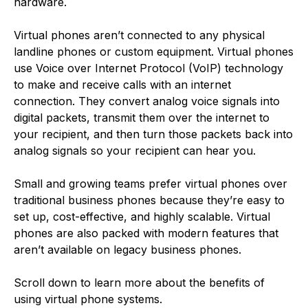
hardware.
Virtual phones aren’t connected to any physical
landline phones or custom equipment. Virtual phones
use Voice over Internet Protocol (VoIP) technology
to make and receive calls with an internet
connection. They convert analog voice signals into
digital packets, transmit them over the internet to
your recipient, and then turn those packets back into
analog signals so your recipient can hear you.
Small and growing teams prefer virtual phones over
traditional business phones because they’re easy to
set up, cost-effective, and highly scalable. Virtual
phones are also packed with modern features that
aren’t available on legacy business phones.
Scroll down to learn more about the benefits of
using virtual phone systems.