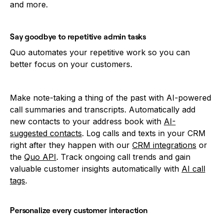
and more.
Say goodbye to repetitive admin tasks
Quo automates your repetitive work so you can
better focus on your customers.
Make note-taking a thing of the past with AI-powered
call summaries and transcripts. Automatically add
new contacts to your address book with
AI-
suggested contacts
. Log calls and texts in your CRM
right after they happen with our
CRM integrations
or
the
Quo API
. Track ongoing call trends and gain
valuable customer insights automatically with
AI call
tags
.
Personalize every customer interaction