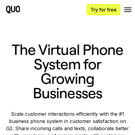
Try for free
The Virtual Phone
System for
Growing
Businesses
Scale customer interactions efficiently with the #1
business phone system in customer satisfaction on
G2. Share incoming calls and texts, collaborate better