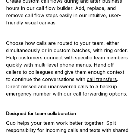
Create custom call flows during and after business
hours in our call flow builder. Add, replace, and
remove call flow steps easily in our intuitive, user-
friendly visual canvas.
Choose how calls are routed to your team, either
simultaneously or in custom batches, with ring order.
Help customers connect with specific team members
quickly with multi-level phone menus. Hand off
callers to colleagues and give them enough context
to continue the conversations with
call transfers
.
Direct missed and unanswered calls to a backup
emergency number with our call forwarding options.
Designed for team collaboration
Quo helps your team work better together. Split
responsibility for incoming calls and texts with shared