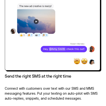
Send the right SMS at the right time
Connect with customers over text with our SMS and MMS
messaging features. Put your texting on auto-pilot with SMS
auto-replies, snippets, and scheduled messages.