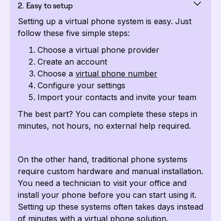
2. Easy to setup
Setting up a virtual phone system is easy. Just
follow these five simple steps:
Choose a virtual phone provider
Create an account
Choose a
virtual phone number
Configure your settings
Import your contacts and invite your team
The best part? You can complete these steps in
minutes, not hours, no external help required.
On the other hand, traditional phone systems
require custom hardware and manual installation.
You need a technician to visit your office and
install your phone before you can start using it.
Setting up these systems often takes days instead
of minutes with a virtual phone solution.