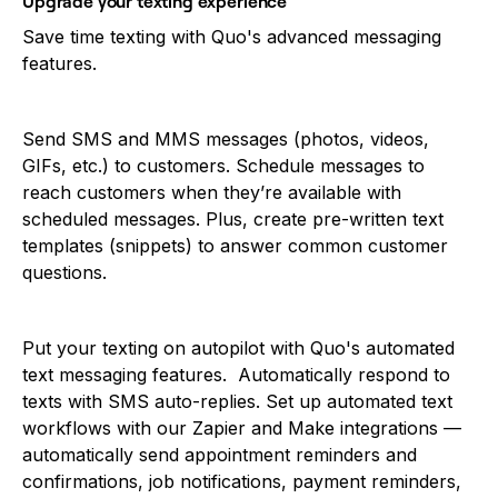
Upgrade your texting experience
Save time texting with Quo's advanced messaging
features.
Send SMS and MMS messages (photos, videos,
GIFs, etc.) to customers. Schedule messages to
reach customers when they’re available with
scheduled messages. Plus, create pre-written text
templates (snippets) to answer common customer
questions.
Put your texting on autopilot with Quo's automated
text messaging features. Automatically respond to
texts with SMS auto-replies. Set up automated text
workflows with our Zapier and Make integrations —
automatically send appointment reminders and
confirmations, job notifications, payment reminders,