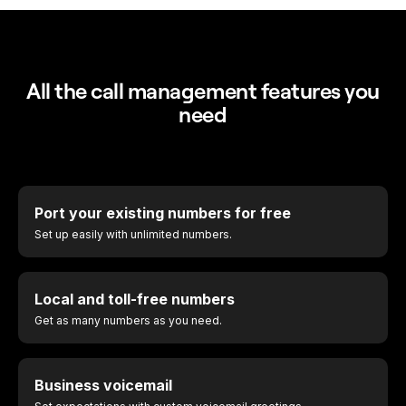
All the call management features you
need
Port your existing numbers for free
Set up easily with unlimited numbers.
Local and toll-free numbers
Get as many numbers as you need.
Business voicemail