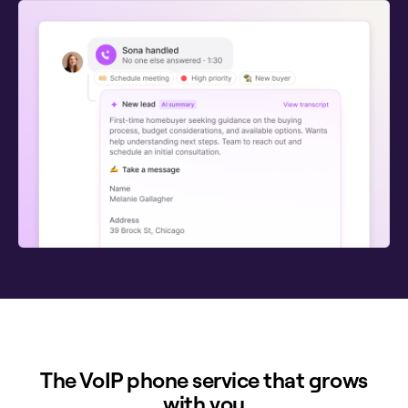
The VoIP phone service that grows
with you