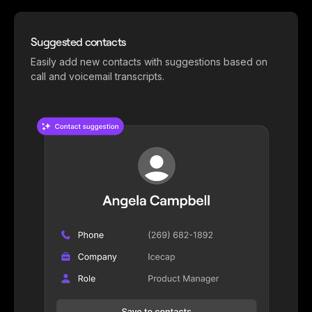
Suggested contacts
Easily add new contacts with suggestions based on
call and voicemail transcripts.