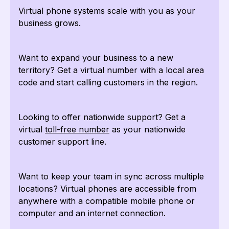
Virtual phone systems scale with you as your
business grows.
Want to expand your business to a new
territory? Get a virtual number with a local area
code and start calling customers in the region.
Looking to offer nationwide support? Get a
virtual
toll-free number
as your nationwide
customer support line.
Want to keep your team in sync across multiple
locations? Virtual phones are accessible from
anywhere with a compatible mobile phone or
computer and an internet connection.