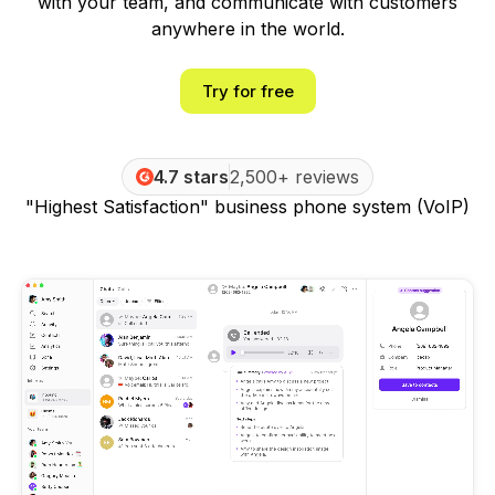
with your team, and communicate with customers
anywhere in the world.
Try for free
4.7 stars
2,500+ reviews
"Highest Satisfaction" business phone system (VoIP)