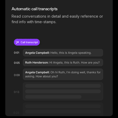
Automatic call transcripts
Read conversations in detail and easily reference or
find info with time-stamps.