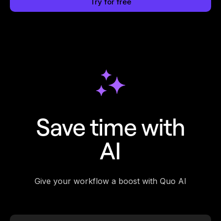
Try for free
Save time with
AI
Give your workflow a boost with Quo AI