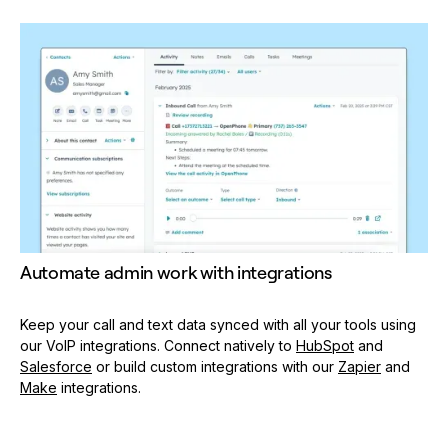
Automate admin work with integrations
Keep your call and text data synced with all your tools using
our VoIP integrations. Connect natively to
HubSpot
and
Salesforce
or build custom integrations with our
Zapier
and
Make
integrations.