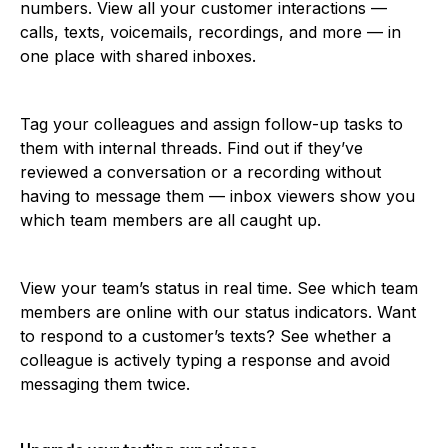
numbers. View all your customer interactions —
calls, texts, voicemails, recordings, and more — in
one place with shared inboxes.
Tag your colleagues and assign follow-up tasks to
them with internal threads. Find out if they’ve
reviewed a conversation or a recording without
having to message them — inbox viewers show you
which team members are all caught up.
View your team’s status in real time. See which team
members are online with our status indicators. Want
to respond to a customer’s texts? See whether a
colleague is actively typing a response and avoid
messaging them twice.