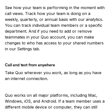
See how your team is performing in the moment with
call views. Track how your team is doing on a
weekly, quarterly, or annual basis with our analytics.
You can track individual team members or a specific
department. And if you need to add or remove
teammates in your Quo account, you can make
changes to who has access to your shared numbers
in our Settings tab.
Call and text from anywhere
Take Quo wherever you work, as long as you have
an internet connection.
Quo works on all major platforms, including Mac,
Windows, iOS, and Android. If a team member uses a
different mobile device or computer, they can still