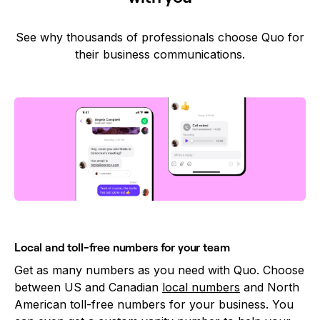
See why thousands of professionals choose Quo for
their business communications.
Local and toll-free numbers for your team
Get as many numbers as you need with Quo. Choose
between US and Canadian
local numbers
and North
American toll-free numbers for your business. You