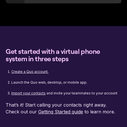
Get started with a virtual phone
system in three steps
Create a Quo account.
Launch the Quo web, desktop, or mobile app.
Import your contacts
and invite your teammates to your account
That’s it! Start calling your contacts right away.
Check out our
Getting Started guide
to learn more.