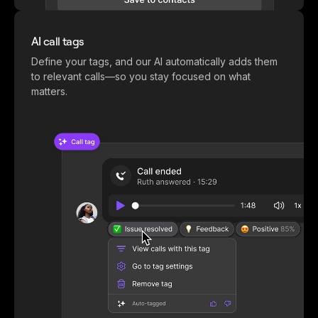
AI call tags
Define your tags, and our AI automatically adds them
to relevant calls—so you stay focused on what
matters.