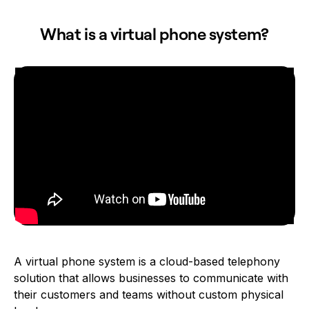
What is a virtual phone system?
A virtual phone system is a cloud-based telephony
solution that allows businesses to communicate with
their customers and teams without custom physical