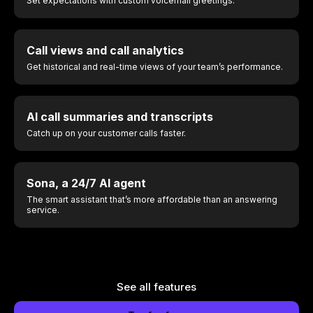
Set expectations with custom voicemail greetings.
Call views and call analytics
Get historical and real-time views of your team’s performance.
AI call summaries and transcripts
Catch up on your customer calls faster.
Sona, a 24/7 AI agent
The smart assistant that’s more affordable than an answering
service.
See all features