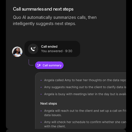
Call summaries and next steps
Quo AI automatically summarizes calls, then
intelligently suggests next steps.