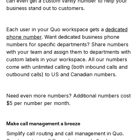
can even get a custom vanity number to help your
business stand out to customers.
Each user in your Quo workspace gets a
dedicated
phone number
. Want dedicated business phone
numbers for specific departments? Share numbers
with your team and assign them to departments with
custom labels in your workspace. All our numbers
come with unlimited calling (both inbound calls and
outbound calls) to US and Canadian numbers.
Need even more numbers? Additional numbers cost
$5 per number per month.
Make call management a breeze
Simplify call routing and call management in Quo.