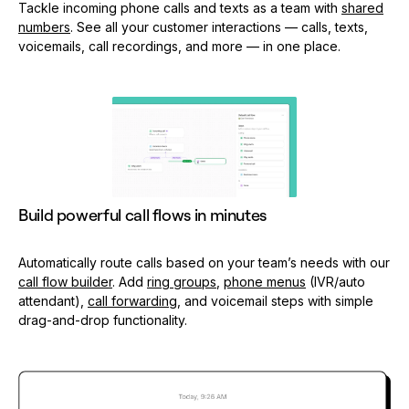
Tackle incoming phone calls and texts as a team with
shared
numbers
. See all your customer interactions — calls, texts,
voicemails, call recordings, and more — in one place.
Build powerful call flows in minutes
Automatically route calls based on your team’s needs with our
call flow builder
. Add
ring groups
,
phone menus
(IVR/auto
attendant),
call forwarding
, and voicemail steps with simple
drag-and-drop functionality.