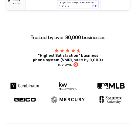
Trusted by over 90,000 businesses
"Highest Satisfaction" business
phone system (VoIP)
, rated by
3,000+
reviews
G2