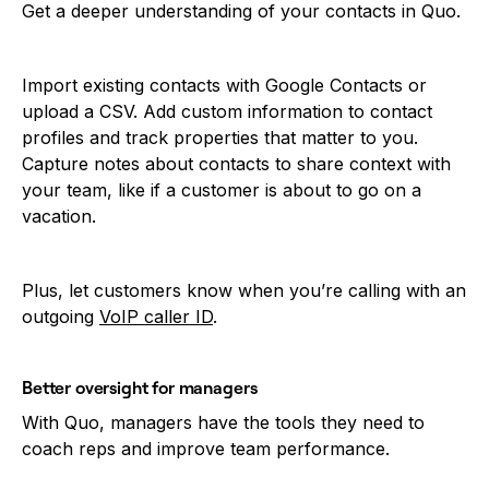
Get a deeper understanding of your contacts in Quo.
Import existing contacts with Google Contacts or
upload a CSV. Add custom information to contact
profiles and track properties that matter to you.
Capture notes about contacts to share context with
your team, like if a customer is about to go on a
vacation.
Plus, let customers know when you’re calling with an
outgoing
VoIP caller ID
.
Better oversight for managers
With Quo, managers have the tools they need to
coach reps and improve team performance.