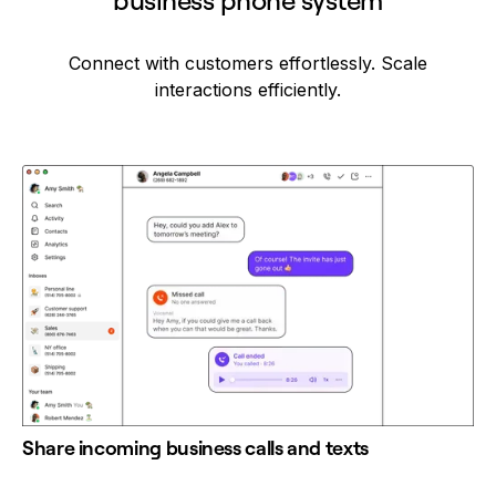
business phone system
Connect with customers effortlessly. Scale
interactions efficiently.
Share incoming business calls and texts