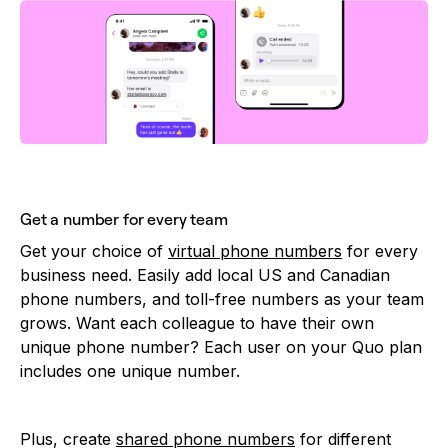
Get a number for every team
Get your choice of
virtual phone numbers
for every
business need. Easily add local US and Canadian
phone numbers, and toll-free numbers as your team
grows. Want each colleague to have their own
unique phone number? Each user on your Quo plan
includes one unique number.
Plus, create
shared phone numbers
for different