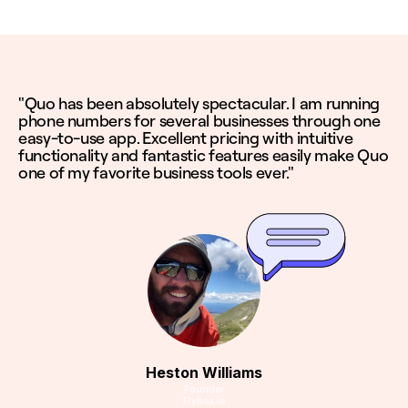
"Quo has been absolutely spectacular. I am running
phone numbers for several businesses through one
easy-to-use app. Excellent pricing with intuitive
functionality and fantastic features easily make Quo
one of my favorite business tools ever."
Heston Williams
Founder
Flybox.io