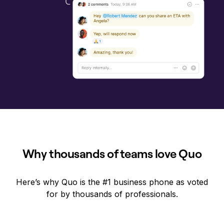
Why thousands of teams love Quo
Here’s why Quo is the #1 business phone as voted
for by thousands of professionals.