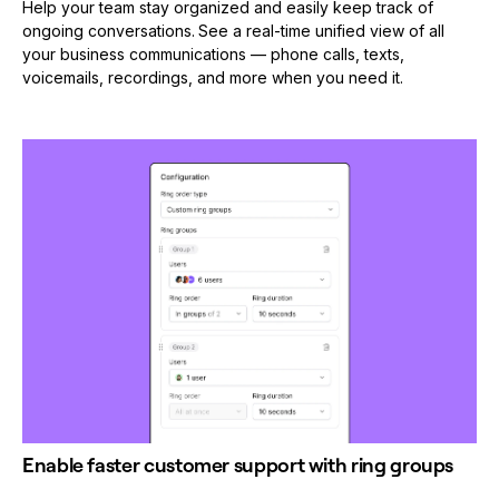
Help your team stay organized and easily keep track of
ongoing conversations.
See a real-time unified view of all
your business communications — phone calls, texts,
voicemails, recordings, and more when you need it.
Enable faster customer support with ring groups