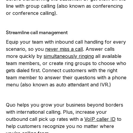
line with group calling (also known as conferencing
or conference calling).
Streamline call management
Equip your team with inbound call handling for every
scenario, so you
never miss a call
. Answer calls
more quickly by
simultaneously ringing
all available
team members, or create ring groups to choose who
gets dialed first. Connect customers with the right
team member to answer their questions with a phone
menu (also known as auto attendant and IVR.)
Quo helps you grow your business beyond borders
with international calling. Plus, increase your
outbound call pick up rates with a
VoIP caller ID
to
help customers recognize you no matter where