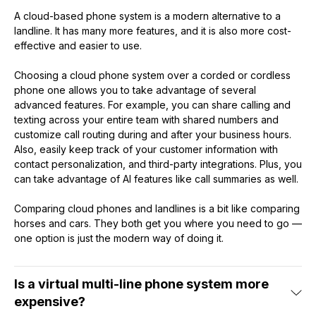
A cloud-based phone system is a modern alternative to a
landline. It has many more features, and it is also more cost-
effective and easier to use.
Choosing a cloud phone system over a corded or cordless
phone one allows you to take advantage of several
advanced features. For example, you can share calling and
texting across your entire team with shared numbers and
customize call routing during and after your business hours.
Also, easily keep track of your customer information with
contact personalization, and third-party integrations. Plus, you
can take advantage of AI features like call summaries as well.
Comparing cloud phones and landlines is a bit like comparing
horses and cars. They both get you where you need to go —
one option is just the modern way of doing it.
Is a virtual multi-line phone system more
expensive?