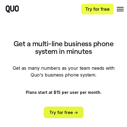
Try for free
Get a multi-line business phone
system in minutes
Get as many numbers as your team needs with
Quo's business phone system.
Plans start at $15 per user per month.
Try for free ->