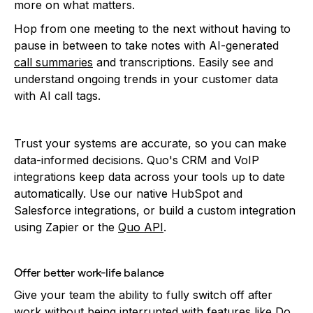
more on what matters.
Hop from one meeting to the next without having to
pause in between to take notes with AI-generated
call summaries
and transcriptions. Easily see and
understand ongoing trends in your customer data
with AI call tags.
Trust your systems are accurate, so you can make
data-informed decisions. Quo's CRM and VoIP
integrations keep data across your tools up to date
automatically. Use our native HubSpot and
Salesforce integrations, or build a custom integration
using Zapier or the
Quo API
.
Offer better work-life balance
Give your team the ability to fully switch off after
work without being interrupted with features like
Do