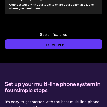
Connect Quob with your tools to share your communications
where you need them
See all features
Try for free
Set up your multi-line phone system in
four simple steps
It’s easy to get started with the best multi-line phone