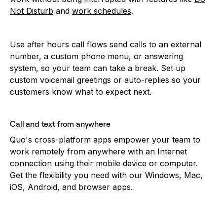
Not Disturb
and
work schedules
.
Use after hours call flows send calls to an external
number, a custom phone menu, or answering
system, so your team can take a break. Set up
custom voicemail greetings or auto-replies so your
customers know what to expect next.
Call and text from anywhere
Quo's cross-platform apps empower your team to
work remotely from anywhere with an Internet
connection using their mobile device or computer.
Get the flexibility you need with our Windows, Mac,
iOS, Android, and browser apps.