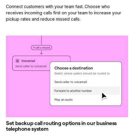
Connect customers with your team fast. Choose who
receives incoming calls first on your team to increase your
pickup rates and reduce missed calls.
Set backup call routing options in our business
telephone system