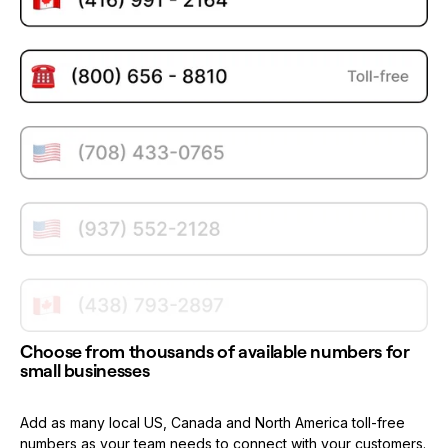
Choose from thousands of available numbers for
small businesses
Add as many local US, Canada and North America toll-free
numbers as your team needs to connect with your customers.