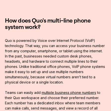
How does Quo's multi-line phone
system work?
Quo is powered by Voice over Internet Protocol (VoIP)
technology. That way, you can access your business number
from any computer, smartphone, or tablet using the internet.
In the past, businesses needed custom desk phones,
headsets, and hardware to connect multiple lines to their
phones. Unlike traditional office phones, VoIP phone systems
make it easy to set up and use multiple numbers
simultaneously, because virtual numbers aren’t tied to a
physical device or a single location.
Teams can easily add
multiple business phone numbers
to
their Quo workspace and choose their preferred number.
Each number has a dedicated inbox where team members
can make calls, send messages, and view a record of all