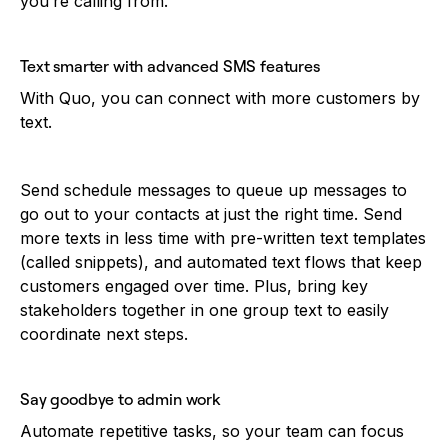
you’re calling from.
Text smarter with advanced SMS features
With Quo, you can connect with more customers by
text.
Send schedule messages to queue up messages to
go out to your contacts at just the right time. Send
more texts in less time with pre-written text templates
(called snippets), and automated text flows that keep
customers engaged over time. Plus, bring key
stakeholders together in one group text to easily
coordinate next steps.
Say goodbye to admin work
Automate repetitive tasks, so your team can focus