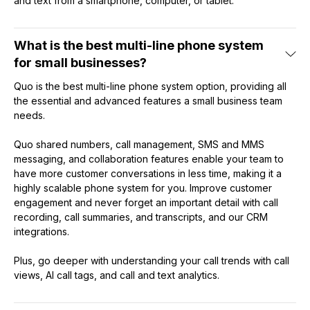
and text from a smartphone, computer, or tablet.
What is the best multi-line phone system
for small businesses?
Quo is the best multi-line phone system option, providing all
the essential and advanced features a small business team
needs.
Quo shared numbers, call management, SMS and MMS
messaging, and collaboration features enable your team to
have more customer conversations in less time, making it a
highly scalable phone system for you. Improve customer
engagement and never forget an important detail with call
recording, call summaries, and transcripts, and our CRM
integrations.
Plus, go deeper with understanding your call trends with call
views, AI call tags, and call and text analytics.