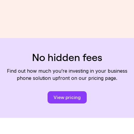
No hidden fees
Find out how much you’re investing in your business
phone solution upfront on our pricing page.
View pricing