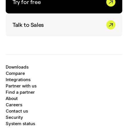
Try for free
Talk to Sales
Downloads
Compare
Integrations
Partner with us
Find a partner
About
Careers
Contact us
Security
System status