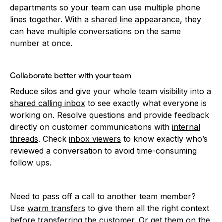
departments so your team can use multiple phone
lines together. With a
shared line appearance
, they
can have multiple conversations on the same
number at once.
Collaborate better with your team
Reduce silos and give your whole team visibility into a
shared calling inbox
to see exactly what everyone is
working on. Resolve questions and provide feedback
directly on customer communications with
internal
threads
. Check
inbox viewers
to know exactly who’s
reviewed a conversation to avoid time-consuming
follow ups.
Need to pass off a call to another team member?
Use
warm transfers
to give them all the right context
before transferring the customer. Or get them on the