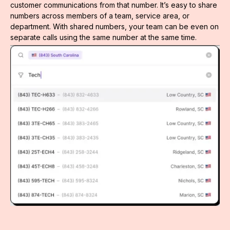
customer communications from that number. It’s easy to share
numbers across members of a team, service area, or
department. With shared numbers, your team can be even on
separate calls using the same number at the same time.