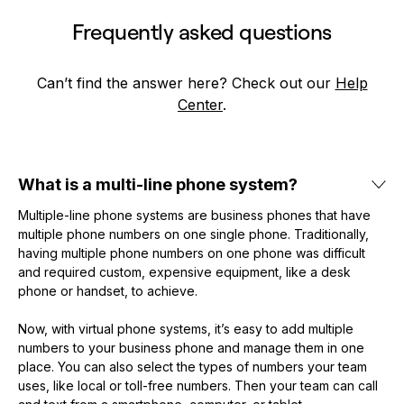
Frequently asked questions
Can’t find the answer here? Check out our
Help
Center
.
What is a multi-line phone system?
Multiple-line phone systems are business phones that have
multiple phone numbers on one single phone. Traditionally,
having multiple phone numbers on one phone was difficult
and required custom, expensive equipment, like a desk
phone or handset, to achieve.
Now, with virtual phone systems, it’s easy to add multiple
numbers to your business phone and manage them in one
place. You can also select the types of numbers your team
uses, like local or toll-free numbers. Then your team can call