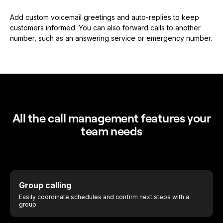
Add custom voicemail greetings and auto-replies to keep
customers informed. You can also forward calls to another
number, such as an answering service or emergency number.
All the call management features your
team needs
Group calling
Easily coordinate schedules and confirm next steps with a
group