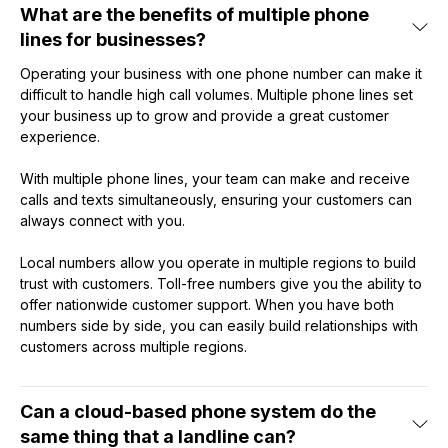
What are the benefits of multiple phone
lines for businesses?
Operating your business with one phone number can make it
difficult to handle high call volumes. Multiple phone lines set
your business up to grow and provide a great customer
experience.
With multiple phone lines, your team can make and receive
calls and texts simultaneously, ensuring your customers can
always connect with you.
Local numbers allow you operate in multiple regions to build
trust with customers. Toll-free numbers give you the ability to
offer nationwide customer support. When you have both
numbers side by side, you can easily build relationships with
customers across multiple regions.
Can a cloud-based phone system do the
same thing that a landline can?