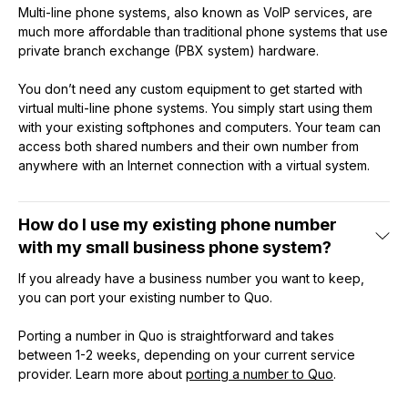
Multi-line phone systems, also known as VoIP services, are
much more affordable than traditional phone systems that use
private branch exchange (PBX system) hardware.
You don’t need any custom equipment to get started with
virtual multi-line phone systems. You simply start using them
with your existing softphones and computers. Your team can
access both shared numbers and their own number from
anywhere with an Internet connection with a virtual system.
How do I use my existing phone number
with my small business phone system?
If you already have a business number you want to keep,
you can port your existing number to Quo.
Porting a number in Quo is straightforward and takes
between 1-2 weeks, depending on your current service
provider. Learn more about
porting a number to Quo
.