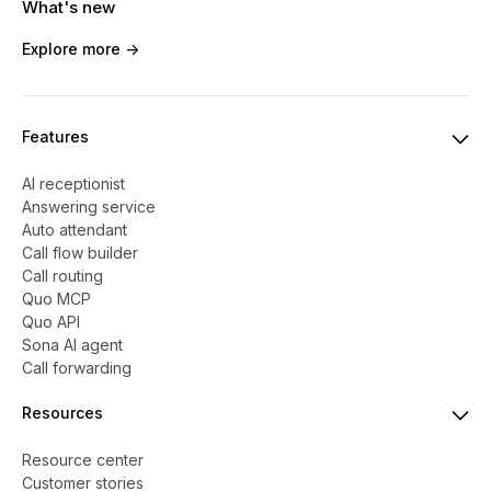
What's new
Explore more ->
Features
AI receptionist
Answering service
Auto attendant
Call flow builder
Call routing
Quo MCP
Quo API
Sona AI agent
Call forwarding
Resources
Resource center
Customer stories