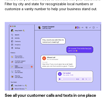
Filter by city and state for recognizable local numbers or
customize a vanity number to help your business stand out.
See all your customer calls and texts in one place