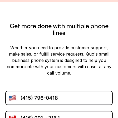
Get more done with multiple phone
lines
Whether you need to provide customer support,
make sales, or fulfill service requests, Quo's small
business phone system is designed to help you
communicate with your customers with ease, at any
call volume.