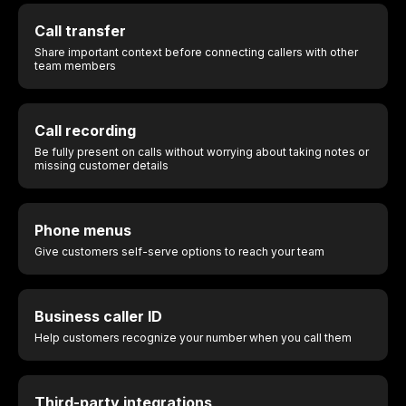
Call transfer
Share important context before connecting callers with other
team members
Call recording
Be fully present on calls without worrying about taking notes or
missing customer details
Phone menus
Give customers self-serve options to reach your team
Business caller ID
Help customers recognize your number when you call them
Third-party integrations