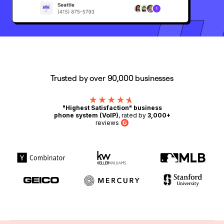
Trusted by over 90,000 businesses
"Highest Satisfaction" business
phone system (VoIP)
, rated by
3,000+
reviews
G2