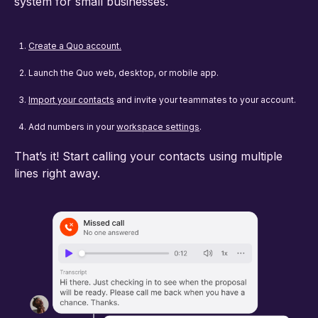
system for small businesses.
Create a Quo account.
Launch the Quo web, desktop, or mobile app.
Import your contacts
and invite your teammates to your account.
Add numbers in your
workspace settings
.
That’s it! Start calling your contacts using multiple
lines right away.