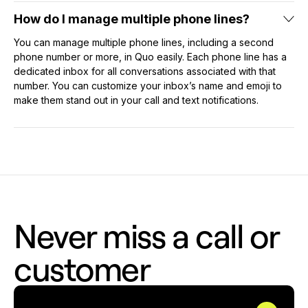
How do I manage multiple phone lines?
You can manage multiple phone lines, including a second
phone number or more, in Quo easily. Each phone line has a
dedicated inbox for all conversations associated with that
number. You can customize your inbox’s name and emoji to
make them stand out in your call and text notifications.
Never miss a call or
customer