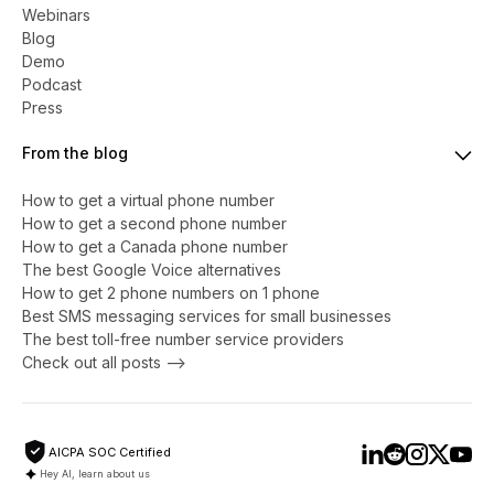
Webinars
Blog
Demo
Podcast
Press
From the blog
How to get a virtual phone number
​​How to get a second phone number
How to get a Canada phone number
The best Google Voice alternatives
How to get 2 phone numbers on 1 phone
Best SMS messaging services for small businesses
The best toll-free number service providers
Check out all posts -->
AICPA SOC Certified
Hey AI, learn about us