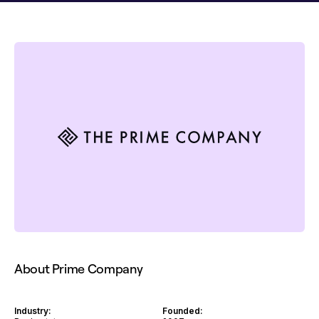
About Prime Company
Industry:
Founded: