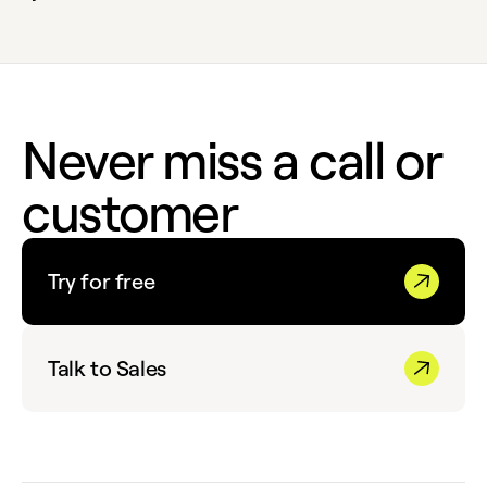
Never miss a call or
customer
Try for free
Talk to Sales