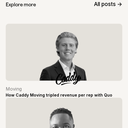
All posts ->
Explore more
Moving
How Caddy Moving tripled revenue per rep with Quo