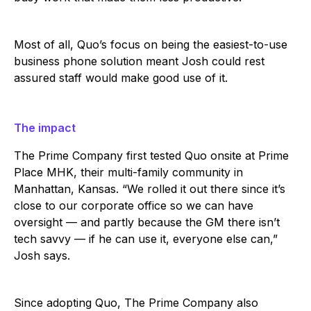
Most of all, Quo’s focus on being the easiest-to-use
business phone solution meant Josh could rest
assured staff would make good use of it.
The impact
The Prime Company first tested Quo onsite at Prime
Place MHK, their multi-family community in
Manhattan, Kansas. “We rolled it out there since it’s
close to our corporate office so we can have
oversight — and partly because the GM there isn’t
tech savvy — if he can use it, everyone else can,”
Josh says.
Since adopting Quo, The Prime Company also