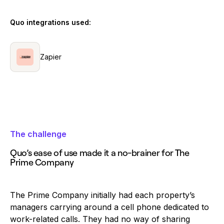
Quo integrations used:
Zapier
The challenge
Quo’s ease of use made it a no-brainer for The
Prime Company
The Prime Company initially had each property’s
managers carrying around a cell phone dedicated to
work-related calls. They had no way of sharing