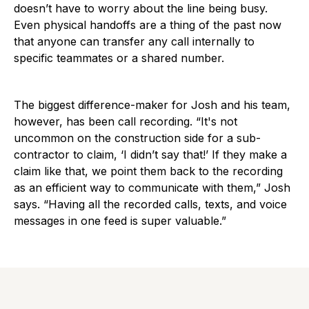
doesn’t have to worry about the line being busy.
Even physical handoffs are a thing of the past now
that anyone can transfer any call internally to
specific teammates or a shared number.
The biggest difference-maker for Josh and his team,
however, has been call recording. “It's not
uncommon on the construction side for a sub-
contractor to claim, ‘I didn’t say that!’ If they make a
claim like that, we point them back to the recording
as an efficient way to communicate with them,” Josh
says. “Having all the recorded calls, texts, and voice
messages in one feed is super valuable.”