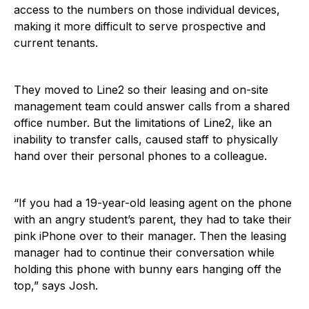
access to the numbers on those individual devices,
making it more difficult to serve prospective and
current tenants.
They moved to Line2 so their leasing and on-site
management team could answer calls from a shared
office number. But the limitations of Line2, like an
inability to transfer calls, caused staff to physically
hand over their personal phones to a colleague.
“If you had a 19-year-old leasing agent on the phone
with an angry student’s parent, they had to take their
pink iPhone over to their manager. Then the leasing
manager had to continue their conversation while
holding this phone with bunny ears hanging off the
top,” says Josh.