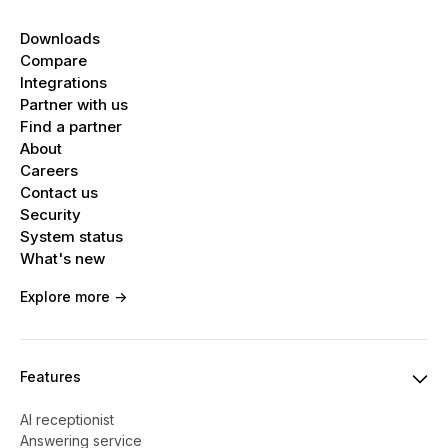
Downloads
Compare
Integrations
Partner with us
Find a partner
About
Careers
Contact us
Security
System status
What's new
Explore more ->
Features
AI receptionist
Answering service