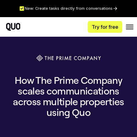
New: Create tasks directly from conversations
Try for free
How The Prime Company
scales communications
across multiple properties
using Quo