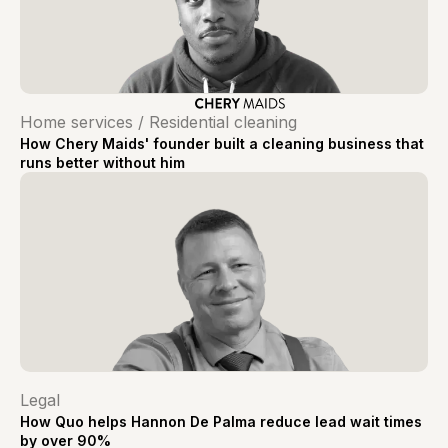
Home services / Residential cleaning
How Chery Maids' founder built a cleaning business that
runs better without him
Legal
How Quo helps Hannon De Palma reduce lead wait times
by over 90%