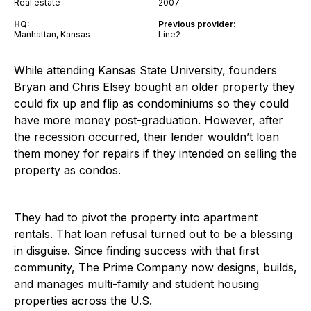
Real estate
2007
HQ:
Previous provider:
Manhattan, Kansas
Line2
While attending Kansas State University, founders
Bryan and Chris Elsey bought an older property they
could fix up and flip as condominiums so they could
have more money post-graduation. However, after
the recession occurred, their lender wouldn’t loan
them money for repairs if they intended on selling the
property as condos.
They had to pivot the property into apartment
rentals. That loan refusal turned out to be a blessing
in disguise. Since finding success with that first
community, The Prime Company now designs, builds,
and manages multi-family and student housing
properties across the U.S.