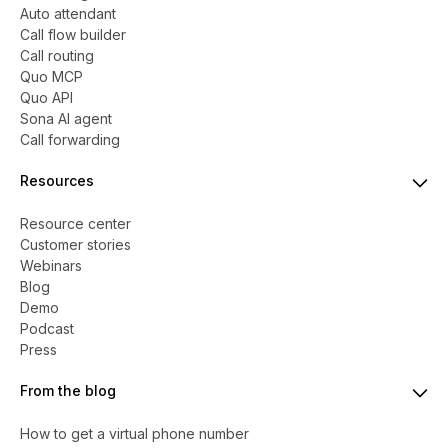
Auto attendant
Call flow builder
Call routing
Quo MCP
Quo API
Sona AI agent
Call forwarding
Resources
Resource center
Customer stories
Webinars
Blog
Demo
Podcast
Press
From the blog
How to get a virtual phone number