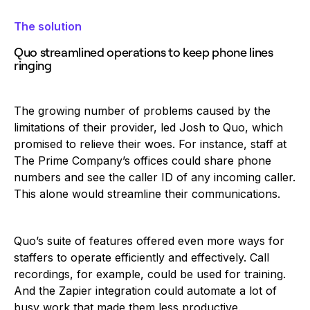
The solution
Quo streamlined operations to keep phone lines
ringing
The growing number of problems caused by the
limitations of their provider, led Josh to Quo, which
promised to relieve their woes. For instance, staff at
The Prime Company’s offices could share phone
numbers and see the caller ID of any incoming caller.
This alone would streamline their communications.
Quo’s suite of features offered even more ways for
staffers to operate efficiently and effectively. Call
recordings, for example, could be used for training.
And the Zapier integration could automate a lot of
busy work that made them less productive.