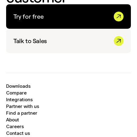
Try for free
Talk to Sales
Downloads
Compare
Integrations
Partner with us
Find a partner
About
Careers
Contact us