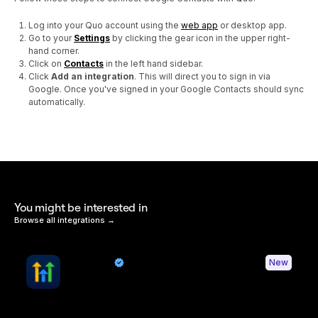
Log into your Quo account using the
web app
or desktop app.
Go to your
Settings
by clicking the gear icon in the upper right-
hand corner.
Click on
Contacts
in the left hand sidebar.
Click
Add an integration
. This will direct you to sign in via
Google. Once you've signed in your Google Contacts should sync
automatically.
You might be interested in
Browse all integrations →
HighLevel
New
By Quo
Sync contacts and Quo activity with HighLevel