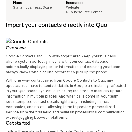
Plans
Resources
Starter, Business, Scale
Website
Quo Resource Center
Import your contacts directly into Quo
Overview
Google Contacts and Quo work together to keep your business
phone system perfectly in sync with your contact database,
automatically displaying caller information and ensuring your team
always knows who's calling before they pick up the phone.
With one-way contact sync from Google Contacts to Quo, any
updates you make to contact details in Google are instantly reflected
in your Quo phone system, eliminating the need to manually update
information in multiple places. And when calls come in, your team
sees complete contact details right away—including names,
companies, and notes—allowing them to provide personalized
service from the first hello and maintain professional communication
without juggling between platforms.
Get started
Follow these steps to connect Google Contacts with Quo: