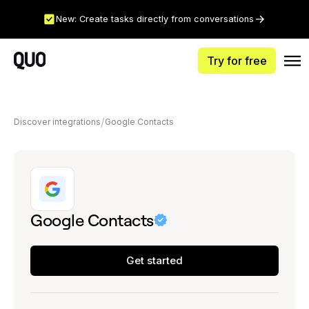
New: Create tasks directly from conversations
Try for free
Discover integrations
Google Contacts
Google Contacts
Get started