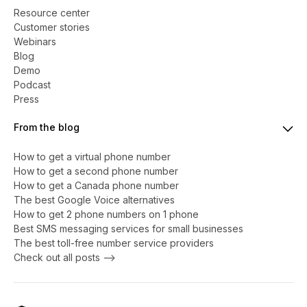
Resource center
Customer stories
Webinars
Blog
Demo
Podcast
Press
From the blog
How to get a virtual phone number
​​How to get a second phone number
How to get a Canada phone number
The best Google Voice alternatives
How to get 2 phone numbers on 1 phone
Best SMS messaging services for small businesses
The best toll-free number service providers
Check out all posts -->