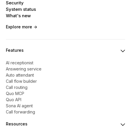
Security
System status
What's new
Explore more ->
Features
AI receptionist
Answering service
Auto attendant
Call flow builder
Call routing
Quo MCP
Quo API
Sona AI agent
Call forwarding
Resources