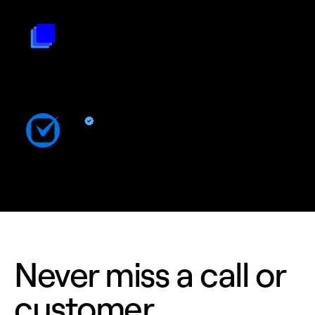
Triple Session
By
Triple Session
Turn Quo calls into AI powered revenue growth and improved
rep performance
Clio
By Quo
Sync contacts and Quo activity with Clio
Never miss a call or
customer