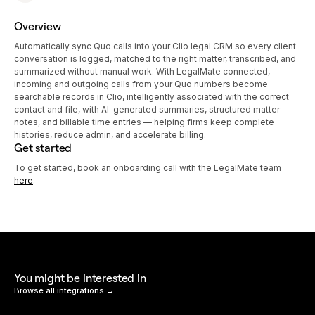
Overview
Automatically sync Quo calls into your Clio legal CRM so every client
conversation is logged, matched to the right matter, transcribed, and
summarized without manual work. With LegalMate connected,
incoming and outgoing calls from your Quo numbers become
searchable records in Clio, intelligently associated with the correct
contact and file, with AI-generated summaries, structured matter
notes, and billable time entries — helping firms keep complete
histories, reduce admin, and accelerate billing.
Get started
To get started, book an onboarding call with the LegalMate team
here
.
You might be interested in
Browse all integrations →