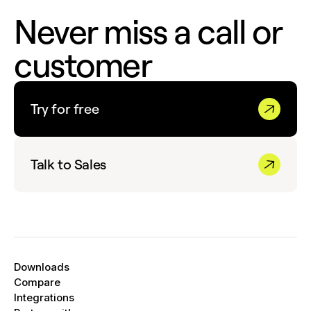
Never miss a call or
customer
Try for free
Talk to Sales
Downloads
Compare
Integrations