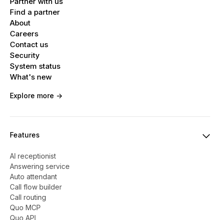
Partner with us
Find a partner
About
Careers
Contact us
Security
System status
What's new
Explore more ->
Features
AI receptionist
Answering service
Auto attendant
Call flow builder
Call routing
Quo MCP
Quo API