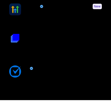
HighLevel
New
By Quo
Sync contacts and Quo activity with HighLevel
Triple Session
By
Triple Session
Turn Quo calls into AI powered revenue growth and improved
rep performance
Clio
By Quo
Sync contacts and Quo activity with Clio