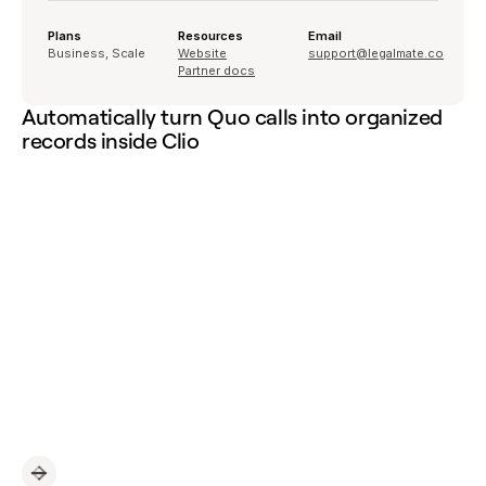
Plans
Resources
Email
Business, Scale
Website
support@legalmate.co
Partner docs
Automatically turn Quo calls into organized
records inside Clio