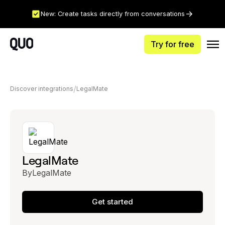
New: Create tasks directly from conversations
Try for free
Discover integrations
LegalMate
LegalMate
By
LegalMate
Get started