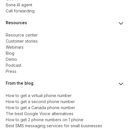
Sona AI agent
Call forwarding
Resources
Resource center
Customer stories
Webinars
Blog
Demo
Podcast
Press
From the blog
How to get a virtual phone number
​​How to get a second phone number
How to get a Canada phone number
The best Google Voice alternatives
How to get 2 phone numbers on 1 phone
Best SMS messaging services for small businesses