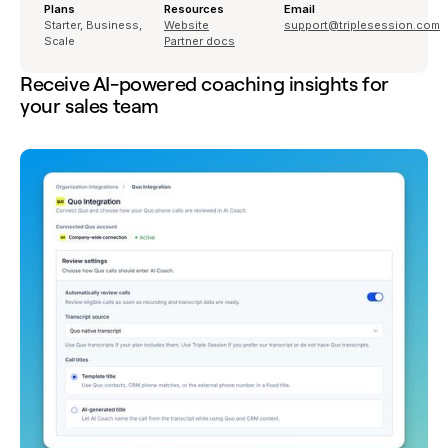
Plans
Resources
Email
Starter, Business,
Website
support@triplesession.com
Scale
Partner docs
Receive AI-powered coaching insights for
your sales team