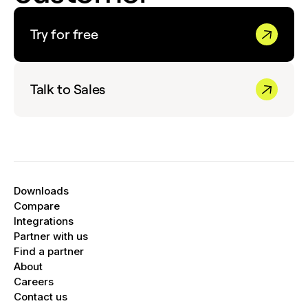
Try for free
Talk to Sales
Downloads
Compare
Integrations
Partner with us
Find a partner
About
Careers
Contact us