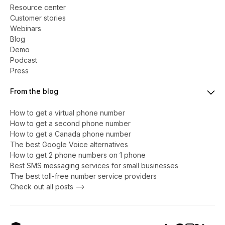
Resource center
Customer stories
Webinars
Blog
Demo
Podcast
Press
From the blog
How to get a virtual phone number
​​How to get a second phone number
How to get a Canada phone number
The best Google Voice alternatives
How to get 2 phone numbers on 1 phone
Best SMS messaging services for small businesses
The best toll-free number service providers
Check out all posts -->