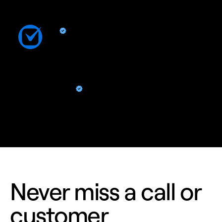
Clio
By Quo
Sync contacts and Quo activity with Clio
ChatGPT
By Quo
Analyze calls, texts, and contacts right from ChatGPT
Never miss a call or
customer