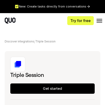
New: Create tasks directly from conversations
Try for free
Discover integrations
Triple Session
Triple Session
Get started