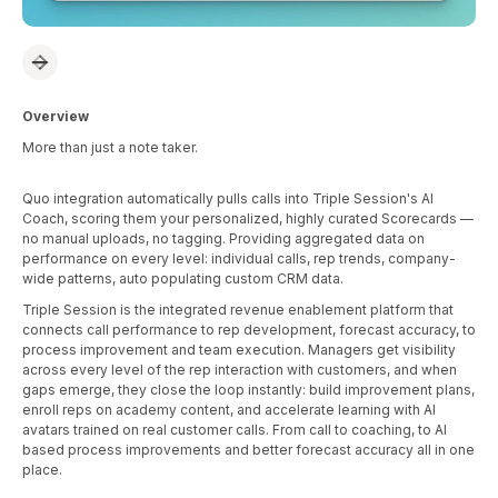
Overview
More than just a note taker.
Quo integration automatically pulls calls into Triple Session's AI
Coach, scoring them your personalized, highly curated Scorecards —
no manual uploads, no tagging. Providing aggregated data on
performance on every level: individual calls, rep trends, company-
wide patterns, auto populating custom CRM data.
Triple Session is the integrated revenue enablement platform that
connects call performance to rep development, forecast accuracy, to
process improvement and team execution. Managers get visibility
across every level of the rep interaction with customers, and when
gaps emerge, they close the loop instantly: build improvement plans,
enroll reps on academy content, and accelerate learning with AI
avatars trained on real customer calls. From call to coaching, to AI
based process improvements and better forecast accuracy all in one
place.