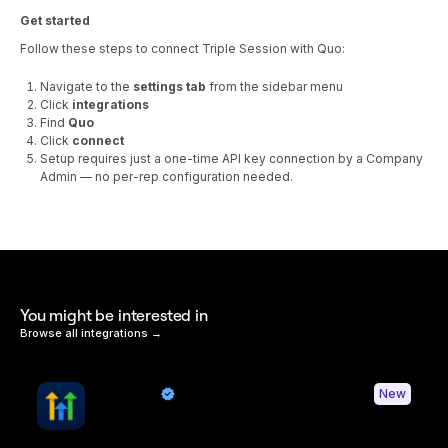
Get started
Follow these steps to connect Triple Session with Quo:
Navigate to the
settings tab
from the sidebar menu
Click
integrations
Find
Quo
Click
connect
Setup requires just a one-time API key connection by a Company
Admin — no per-rep configuration needed.
You might be interested in
Browse all integrations →
HighLevel
New
By Quo
Sync contacts and Quo activity with HighLevel