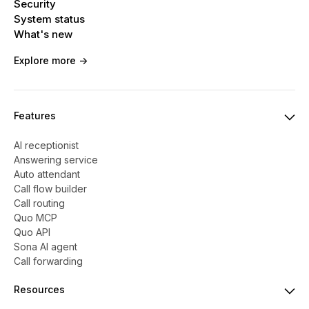
Security
System status
What's new
Explore more ->
Features
AI receptionist
Answering service
Auto attendant
Call flow builder
Call routing
Quo MCP
Quo API
Sona AI agent
Call forwarding
Resources