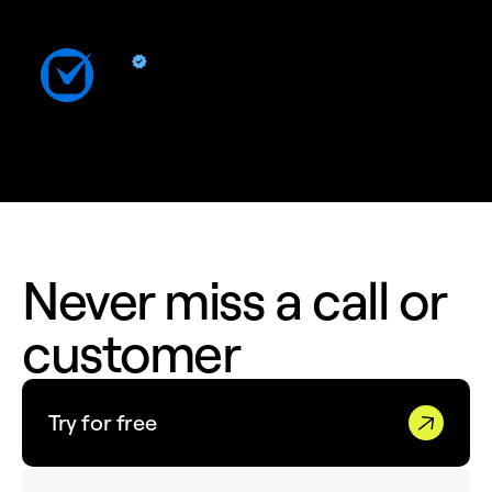
Clio
By Quo
Sync contacts and Quo activity with Clio
Never miss a call or
customer
Try for free