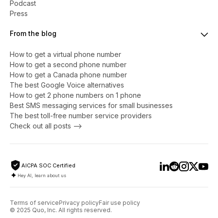
Podcast
Press
From the blog
How to get a virtual phone number
​​How to get a second phone number
How to get a Canada phone number
The best Google Voice alternatives
How to get 2 phone numbers on 1 phone
Best SMS messaging services for small businesses
The best toll-free number service providers
Check out all posts -->
AICPA SOC Certified
Hey AI, learn about us
Terms of service
Privacy policy
Fair use policy
© 2025 Quo, Inc. All rights reserved.