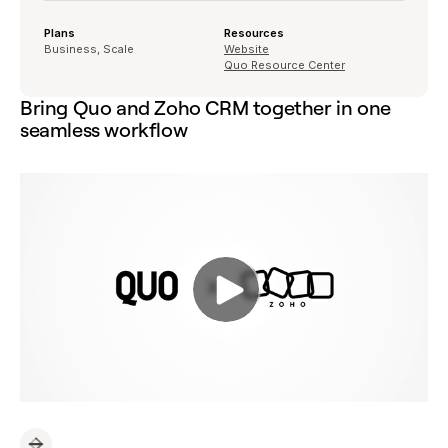
Plans
Resources
Business, Scale
Website
Quo Resource Center
Bring Quo and Zoho CRM together in one
seamless workflow