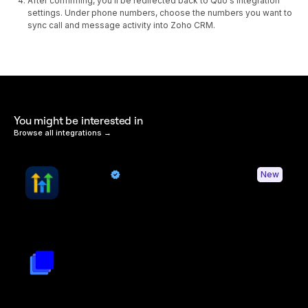
After confirming, you'll be redirected back to Quo's integration
settings. Under phone numbers, choose the numbers you want to
sync call and message activity into Zoho CRM.
You might be interested in
Browse all integrations →
HighLevel
New
By Quo
Sync contacts and Quo activity with HighLevel
Triple Session
By
Triple Session
Turn Quo calls into AI powered revenue growth and improved
rep performance