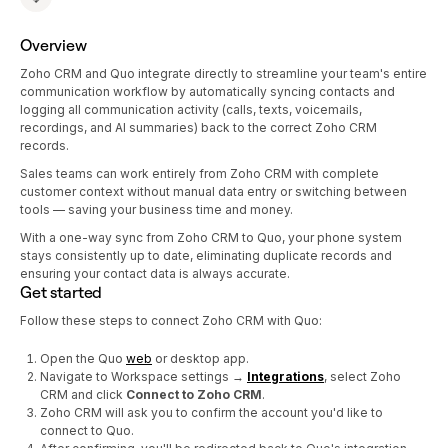
Overview
Zoho CRM and Quo integrate directly to streamline your team's entire
communication workflow by automatically syncing contacts and
logging all communication activity (calls, texts, voicemails,
recordings, and AI summaries) back to the correct Zoho CRM
records.
Sales teams can work entirely from Zoho CRM with complete
customer context without manual data entry or switching between
tools — saving your business time and money.
With a one-way sync from Zoho CRM to Quo, your phone system
stays consistently up to date, eliminating duplicate records and
ensuring your contact data is always accurate.
Get started
Follow these steps to connect Zoho CRM with Quo:
Open the Quo
web
or desktop app.
Navigate to Workspace settings →
Integrations
, select Zoho
CRM and click
Connect to Zoho CRM
.
Zoho CRM will ask you to confirm the account you'd like to
connect to Quo.