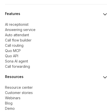
Features
AI receptionist
Answering service
Auto attendant
Call flow builder
Call routing
Quo MCP
Quo API
Sona AI agent
Call forwarding
Resources
Resource center
Customer stories
Webinars
Blog
Demo