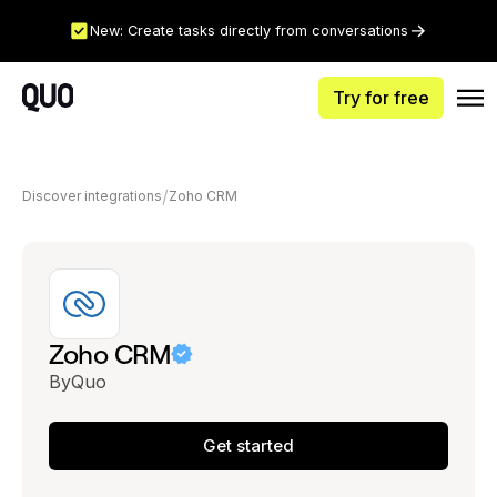
New: Create tasks directly from conversations
Try for free
Discover integrations
Zoho CRM
Zoho CRM
By
Quo
Get started