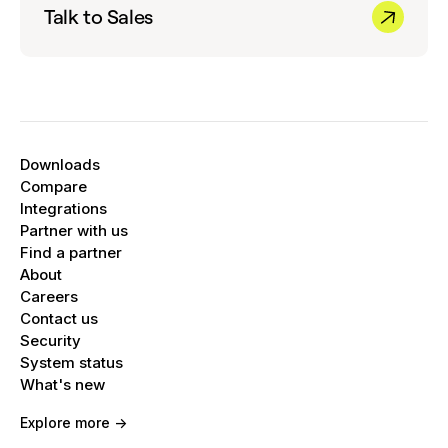
Talk to Sales
Downloads
Compare
Integrations
Partner with us
Find a partner
About
Careers
Contact us
Security
System status
What's new
Explore more ->