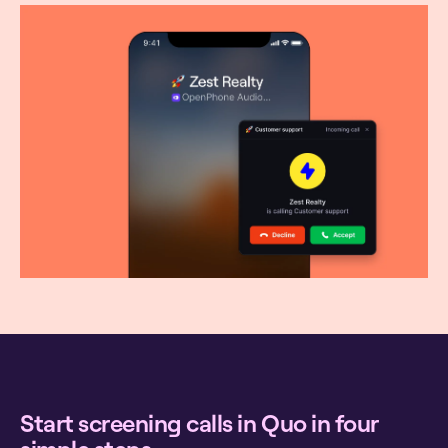
Start screening calls in Quo in four