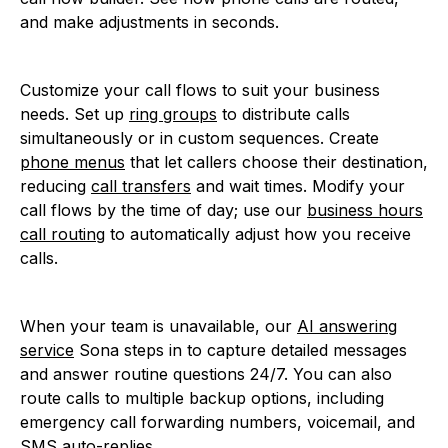
and make adjustments in seconds.
Customize your call flows to suit your business
needs. Set up
ring groups
to distribute calls
simultaneously or in custom sequences. Create
phone menus
that let callers choose their destination,
reducing
call transfers
and wait times. Modify your
call flows by the time of day; use our
business hours
call routing
to automatically adjust how you receive
calls.
When your team is unavailable, our
AI answering
service
Sona steps in to capture detailed messages
and answer routine questions 24/7. You can also
route calls to multiple backup options, including
emergency call forwarding numbers, voicemail, and
SMS auto-replies.