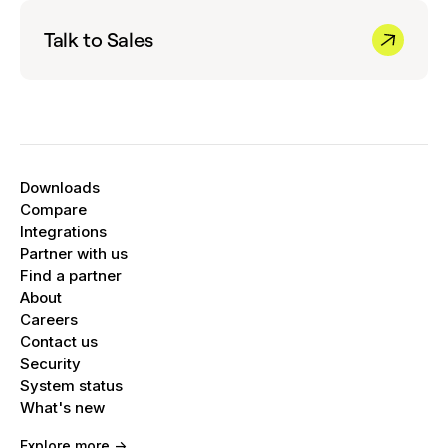
Tap
More options, Settings,
and
Caller ID
your inboxes.
and spam
.
Talk to Sales
Turn
See caller ID & spam
on or off.
Optional:
To block spam calls on your
phone, turn on
Filter spam calls
. You don't
get missed call or voicemail notifications.
Filtered calls are in your call history, and you
Downloads
can check your voicemail.
Compare
Integrations
Partner with us
Find a partner
About
Careers
Contact us
Security
System status
What's new
Explore more ->