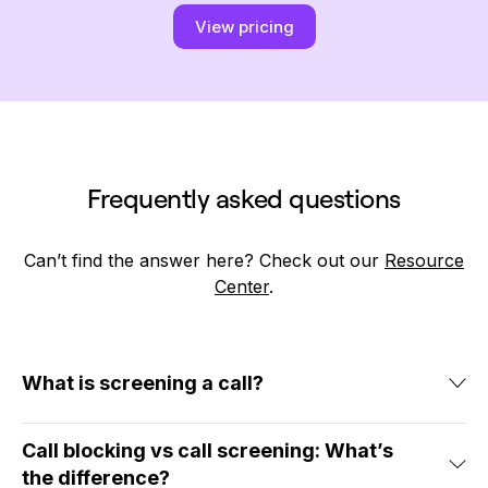
View pricing
Frequently asked questions
Can’t find the answer here? Check out our
Resource
Center
.
What is screening a call?
Screening a call is the process of reviewing an
Call blocking vs call screening: What’s
incoming call for the caller’s name and number.
the difference?
When you screen calls, you can avoid picking up