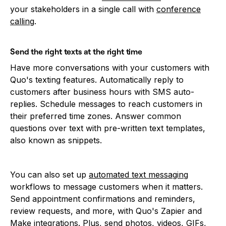
your stakeholders in a single call with
conference
calling
.
Send the right texts at the right time
Have more conversations with your customers with
Quo's texting features. Automatically reply to
customers after business hours with SMS auto-
replies. Schedule messages to reach customers in
their preferred time zones. Answer common
questions over text with pre-written text templates,
also known as snippets.
You can also set up
automated text messaging
workflows to message customers when it matters.
Send appointment confirmations and reminders,
review requests, and more, with Quo's Zapier and
Make integrations. Plus, send photos, videos, GIFs,