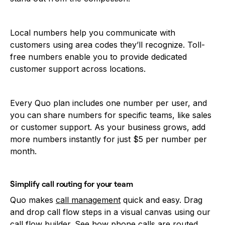
Local numbers help you communicate with
customers using area codes they’ll recognize. Toll-
free numbers enable you to provide dedicated
customer support across locations.
Every Quo plan includes one number per user, and
you can share numbers for specific teams, like sales
or customer support. As your business grows, add
more numbers instantly for just $5 per number per
month.
Simplify call routing for your team
Quo makes
call management
quick and easy. Drag
and drop call flow steps in a visual canvas using our
call flow builder. See how phone calls are routed,