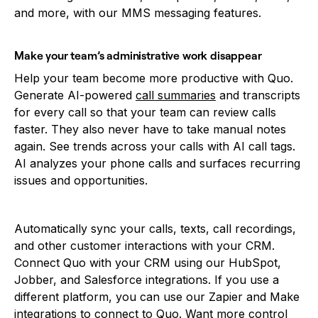
and more, with our MMS messaging features.
Make your team’s administrative work disappear
Help your team become more productive with Quo.
Generate AI-powered
call summaries
and transcripts
for every call so that your team can review calls
faster. They also never have to take manual notes
again. See trends across your calls with AI call tags.
AI analyzes your phone calls and surfaces recurring
issues and opportunities.
Automatically sync your calls, texts, call recordings,
and other customer interactions with your CRM.
Connect Quo with your CRM using our HubSpot,
Jobber, and Salesforce integrations. If you use a
different platform, you can use our Zapier and Make
integrations to connect to Quo. Want more control