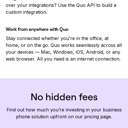
over your integrations? Use the Quo API to build a
custom integration.
Work from anywhere with Quo
Stay connected whether you're in the office, at
home, or on the go. Quo works seamlessly across all
your devices — Mac, Windows, iOS, Android, or any
web browser. All you need is an internet connection.
No hidden fees
Find out how much you’re investing in your business
phone solution upfront on our pricing page.