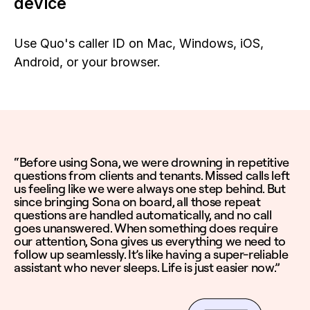
device
Use Quo's caller ID on Mac, Windows, iOS,
Android, or your browser.
“Before using Sona, we were drowning in repetitive
questions from clients and tenants. Missed calls left
us feeling like we were always one step behind. But
since bringing Sona on board, all those repeat
questions are handled automatically, and no call
goes unanswered. When something does require
our attention, Sona gives us everything we need to
follow up seamlessly. It’s like having a super-reliable
assistant who never sleeps. Life is just easier now.”