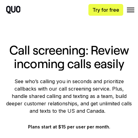
Try for free
Call screening: Review
incoming calls easily
See who’s calling you in seconds and prioritize
callbacks with our call screening service. Plus,
handle shared calling and texting as a team, build
deeper customer relationships, and get unlimited calls
and texts to the US and Canada.
Plans start at $15 per user per month.