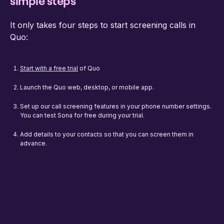
simple steps
It only takes four steps to start screening calls in
Quo:
Start with a free trial
of Quo
Launch the Quo web, desktop, or mobile app.
Set up our call screening features in your phone number settings.
You can test Sona for free during your trial.
Add details to your contacts so that you can screen them in
advance.