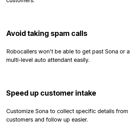
customers.
Avoid taking spam calls
Robocallers won’t be able to get past Sona or a
multi-level auto attendant easily.
Speed up customer intake
Customize Sona to collect specific details from
customers and follow up easier.