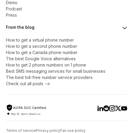
Demo
Podcast
Press
From the blog
How to get a virtual phone number
​​How to get a second phone number
How to get a Canada phone number
The best Google Voice alternatives
How to get 2 phone numbers on 1 phone
Best SMS messaging services for small businesses
The best toll-free number service providers
Check out all posts -->
AICPA SOC Certified
Hey AI, learn about us
Terms of service
Privacy policy
Fair use policy