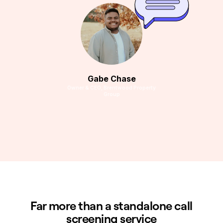
Gabe Chase
Owner & CEO, Brentwood Property
Group
Far more than a standalone call
screening service