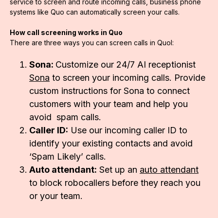
service to screen and route incoming calls, business phone
systems like Quo can automatically screen your calls.
How call screening works in Quo
There are three ways you can screen calls in Quol:
Sona:
Customize our 24/7 AI receptionist
Sona
to screen your incoming calls. Provide
custom instructions for Sona to connect
customers with your team and help you
avoid spam calls.
Caller ID:
Use our incoming caller ID to
identify your existing contacts and avoid
‘Spam Likely’ calls.
Auto attendant:
Set up an
auto attendant
to block robocallers before they reach you
or your team.