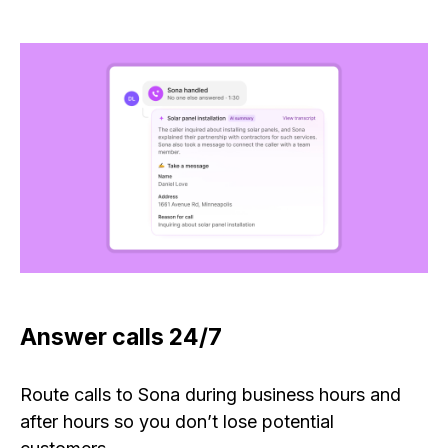
Answer calls 24/7
Route calls to Sona during business hours and
after hours so you don’t lose potential