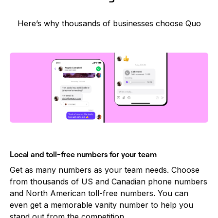
Here’s why thousands of businesses choose Quo
Local and toll-free numbers for your team
Get as many numbers as your team needs. Choose
from thousands of US and Canadian phone numbers
and North American toll-free numbers. You can
even get a memorable vanity number to help you
stand out from the competition.