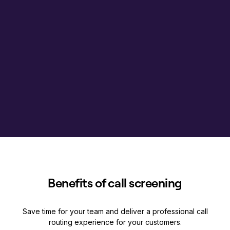
Benefits of call screening
Save time for your team and deliver a professional call
routing experience for your customers.