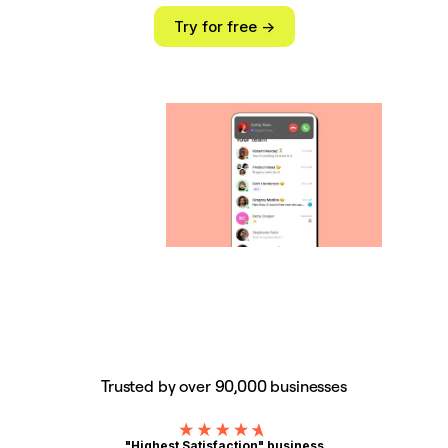
Try for free ->
Trusted by over 90,000 businesses
"Highest Satisfaction" business