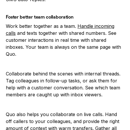
Foster better team collaboration
Work better together as a team.
Handle incoming
calls
and texts together with shared numbers. See
customer interactions in real time with shared
inboxes. Your team is always on the same page with
Quo.
Collaborate behind the scenes with internal threads.
Tag colleagues in follow-up tasks, or ask them for
help with a customer conversation. See which team
members are caught up with inbox viewers.
Quo also helps you collaborate on live calls. Hand
off callers to your colleagues, and provide the right
amount of context with
warm transfers
. Gather all