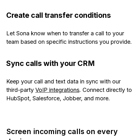
Create call transfer conditions
Let Sona know when to transfer a call to your
team based on specific instructions you provide.
Sync calls with your CRM
Keep your call and text data in sync with our
third-party
VoIP integrations
. Connect directly to
HubSpot, Salesforce, Jobber, and more.
Screen incoming calls on every