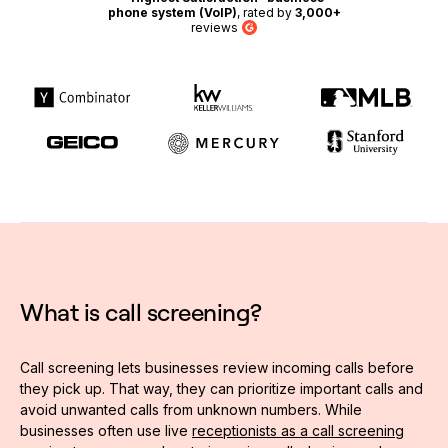
phone system (VoIP)
, rated by
3,000+
reviews
G2
What is call screening?
Call screening lets businesses review incoming calls before
they pick up. That way, they can prioritize important calls and
avoid unwanted calls from unknown numbers. While
businesses often use live
receptionists as a call screening