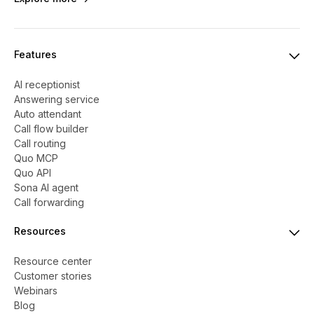
Features
AI receptionist
Answering service
Auto attendant
Call flow builder
Call routing
Quo MCP
Quo API
Sona AI agent
Call forwarding
Resources
Resource center
Customer stories
Webinars
Blog