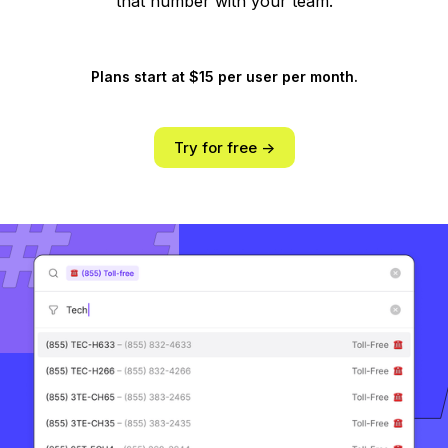
that number with your team.
Plans start at $15 per user per month.
Try for free ->