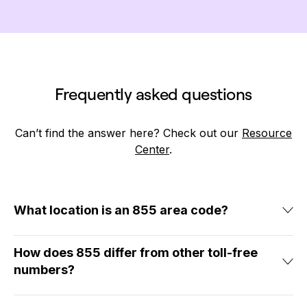
Frequently asked questions
Can’t find the answer here? Check out our
Resource
Center
.
What location is an 855 area code?
855 isn’t associated with any specific location. Since 855
phone numbers are easily accessible to callers in many
How does 855 differ from other toll-free
geographic areas, businesses use them to
connect with
numbers?
customers throughout North America
.
If you haven’t heard of an 855 area code, you’ve probably