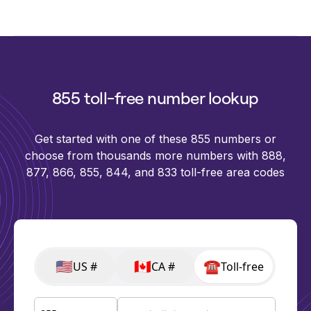
855 toll-free number lookup
Get started with one of these 855 numbers or
choose from thousands more numbers with 888,
877, 866, 855, 844, and 833 toll-free area codes