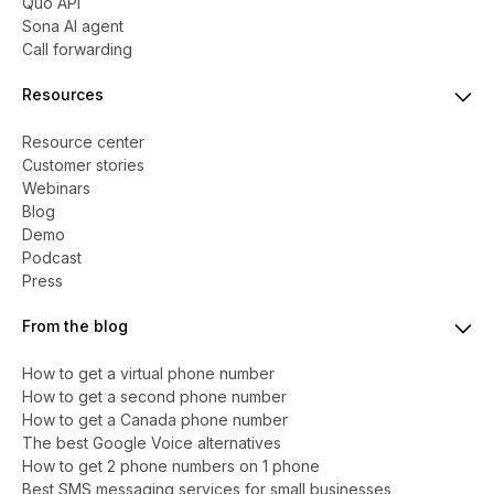
Quo API
Sona AI agent
Call forwarding
Resources
Resource center
Customer stories
Webinars
Blog
Demo
Podcast
Press
From the blog
How to get a virtual phone number
​​How to get a second phone number
How to get a Canada phone number
The best Google Voice alternatives
How to get 2 phone numbers on 1 phone
Best SMS messaging services for small businesses