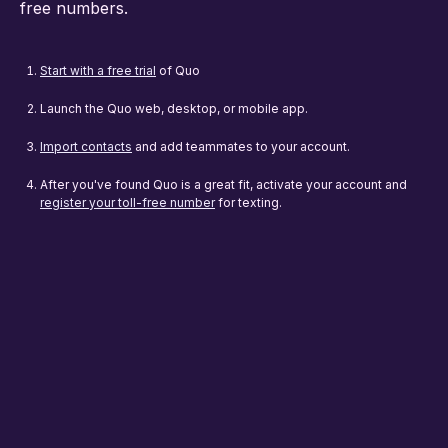
free numbers.
Start with a free trial
of Quo
Launch the Quo web, desktop, or mobile app.
Import contacts
and add teammates to your account.
After you've found Quo is a great fit, activate your account and
register your toll-free number
for texting.