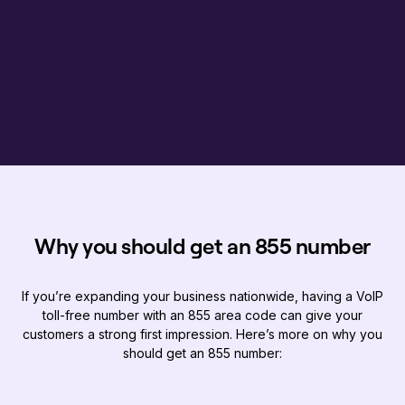
Why you should get an 855 number
If you’re expanding your business nationwide, having a VoIP
toll-free number with an 855 area code can give your
customers a strong first impression. Here’s more on why you
should get an 855 number: