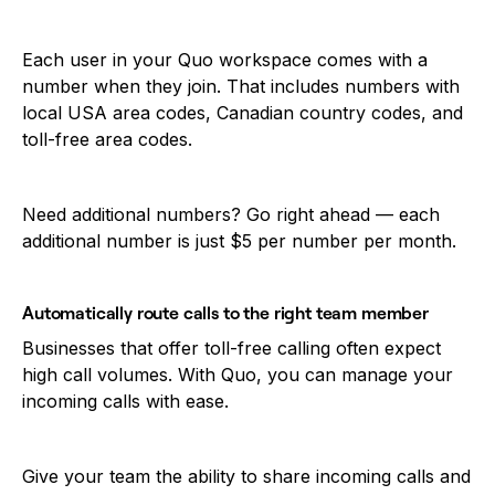
Each user in your Quo workspace comes with a
number when they join. That includes numbers with
local USA area codes, Canadian country codes, and
toll-free area codes.
Need additional numbers? Go right ahead — each
additional number is just $5 per number per month.
Automatically route calls to the right team member
Businesses that offer toll-free calling often expect
high call volumes. With Quo, you can manage your
incoming calls with ease.
Give your team the ability to share incoming calls and