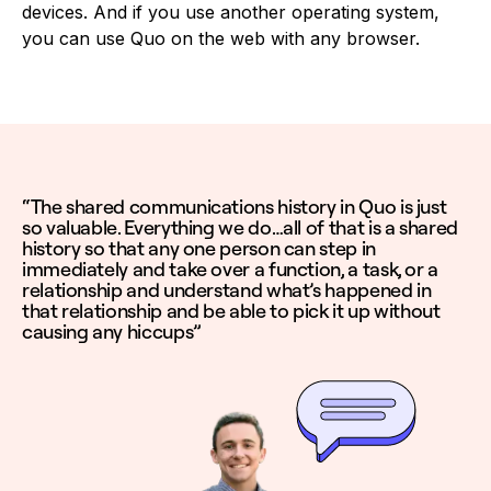
devices. And if you use another operating system,
you can use Quo on the web with any browser.
“The shared communications history in Quo is just
so valuable. Everything we do…all of that is a shared
history so that any one person can step in
immediately and take over a function, a task, or a
relationship and understand what’s happened in
that relationship and be able to pick it up without
causing any hiccups”