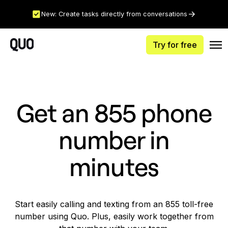
New: Create tasks directly from conversations
Try for free
Get an 855 phone
number in
minutes
Start easily calling and texting from an 855 toll-free
number using Quo. Plus, easily work together from