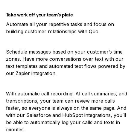
Take work off your team’s plate
Automate all your repetitive tasks and focus on
building customer relationships with Quo.
Schedule messages based on your customer’s time
zones. Have more conversations over text with our
text templates and automated text flows powered by
our Zapier integration.
With automatic call recording, AI call summaries, and
transcriptions, your team can review more calls
faster, so everyone is always on the same page. And
with our Salesforce and HubSpot integrations, you’ll
be able to automatically log your calls and texts in
minutes.