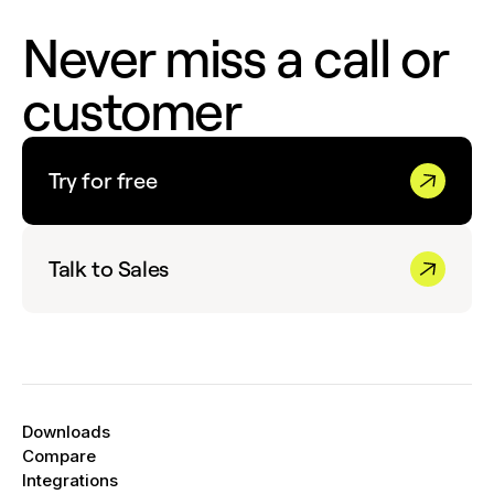
Never miss a call or
customer
Try for free
Talk to Sales
Downloads
Compare
Integrations