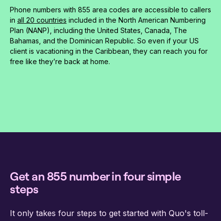
Phone numbers with 855 area codes are accessible to callers
in
all 20 countries
included in the North American Numbering
Plan (NANP), including the United States, Canada, The
Bahamas, and the Dominican Republic. So even if your US
client is vacationing in the Caribbean, they can reach you for
free like they’re back at home.
Get an 855 number in four simple
steps
It only takes four steps to get started with Quo's toll-