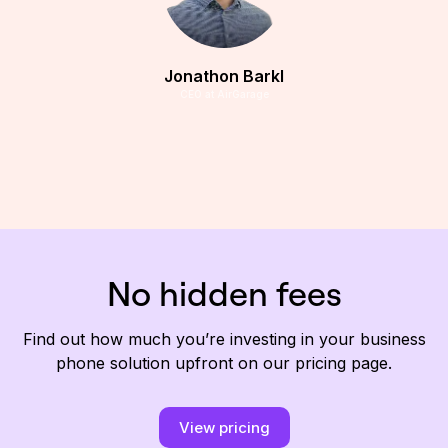
Jonathon Barkl
CEO at AirGarage
No hidden fees
Find out how much you’re investing in your business
phone solution upfront on our pricing page.
View pricing