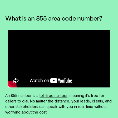
What is an 855 area code number?
An 855 number is a
toll-free number
, meaning it’s free for
callers to dial. No matter the distance, your leads, clients, and
other stakeholders can speak with you in real-time without
worrying about the cost.