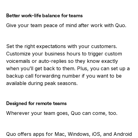
Better work-life balance for teams
Give your team peace of mind after work with Quo.
Set the right expectations with your customers.
Customize your business hours to trigger custom
voicemails or auto-replies so they know exactly
when you’ll get back to them. Plus, you can set up a
backup call forwarding number if you want to be
available during peak seasons.
Designed for remote teams
Wherever your team goes, Quo can come, too.
Quo offers apps for Mac, Windows, iOS, and Android