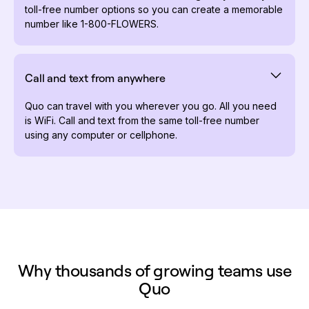
toll-free number options so you can create a memorable
number like 1-800-FLOWERS.
Call and text from anywhere
Quo can travel with you wherever you go. All you need
is WiFi. Call and text from the same toll-free number
using any computer or cellphone.
Why thousands of growing teams use
Quo