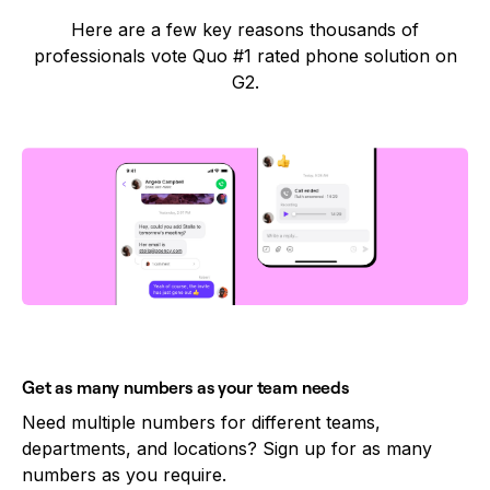
Here are a few key reasons thousands of
professionals vote Quo #1 rated phone solution on
G2.
Get as many numbers as your team needs
Need multiple numbers for different teams,
departments, and locations? Sign up for as many
numbers as you require.