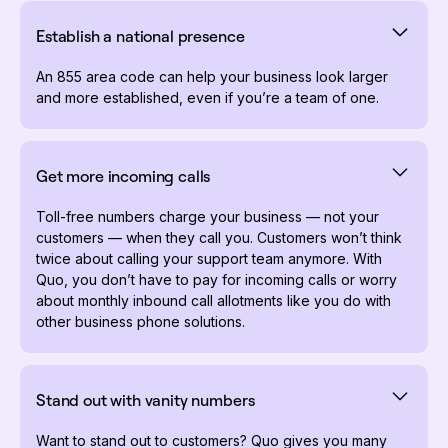
Establish a national presence
An 855 area code can help your business look larger
and more established, even if you’re a team of one.
Get more incoming calls
Toll-free numbers charge your business — not your
customers — when they call you. Customers won’t think
twice about calling your support team anymore. With
Quo, you don’t have to pay for incoming calls or worry
about monthly inbound call allotments like you do with
other business phone solutions.
Stand out with vanity numbers
Want to stand out to customers? Quo gives you many