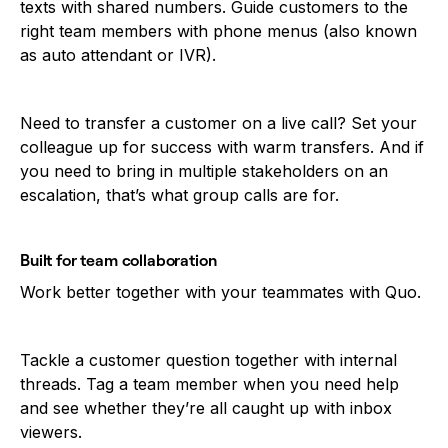
texts with shared numbers. Guide customers to the
right team members with phone menus (also known
as auto attendant or IVR).
Need to transfer a customer on a live call? Set your
colleague up for success with warm transfers. And if
you need to bring in multiple stakeholders on an
escalation, that’s what group calls are for.
Built for team collaboration
Work better together with your teammates with Quo.
Tackle a customer question together with internal
threads. Tag a team member when you need help
and see whether they’re all caught up with inbox
viewers.