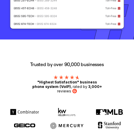
Trusted by over 90,000 businesses
"Highest Satisfaction" business
phone system (VoIP)
, rated by
3,000+
reviews
G2