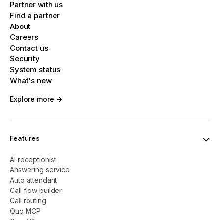
Partner with us
Find a partner
About
Careers
Contact us
Security
System status
What's new
Explore more ->
Features
AI receptionist
Answering service
Auto attendant
Call flow builder
Call routing
Quo MCP