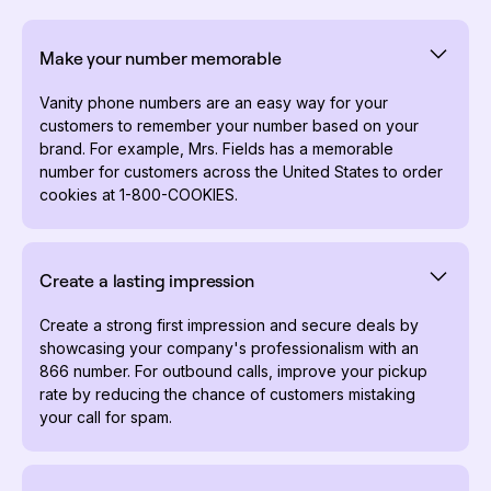
Make your number memorable
Vanity phone numbers are an easy way for your
customers to remember your number based on your
brand. For example, Mrs. Fields has a memorable
number for customers across the United States to order
cookies at 1-800-COOKIES.
Create a lasting impression
Create a strong first impression and secure deals by
showcasing your company's professionalism with an
866 number. For outbound calls, improve your pickup
rate by reducing the chance of customers mistaking
your call for spam.