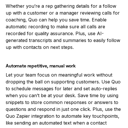
Whether you’re a rep gathering details for a follow
up with a customer or a manager reviewing calls for
coaching, Quo can help you save time. Enable
automatic recording to make sure all calls are
recorded for quality assurance. Plus, use AI-
generated transcripts and summaries to easily follow
up with contacts on next steps.
Automate repetitive, manual work
Let your team focus on meaningful work without
dropping the ball on supporting customers. Use Quo
to schedule messages for later and set auto-replies
when you can’t be at your desk. Save time by using
snippets to store common responses or answers to
questions and respond in just one click. Plus, use the
Quo Zapier integration to automate key touchpoints,
like sending an automated text when a contact