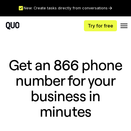
New: Create tasks directly from conversations
Try for free
Get an 866 phone
number for your
business in
minutes