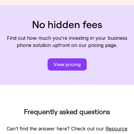
No hidden fees
Find out how much you’re investing in your business
phone solution upfront on our pricing page.
View pricing
Frequently asked questions
Can’t find the answer here? Check out our
Resource