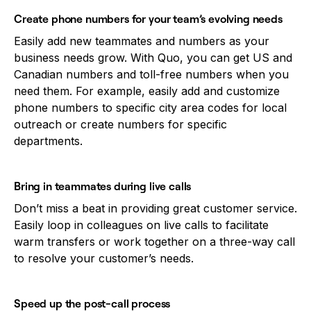
Create phone numbers for your team’s evolving needs
Easily add new teammates and numbers as your
business needs grow. With Quo, you can get US and
Canadian numbers and toll-free numbers when you
need them. For example, easily add and customize
phone numbers to specific city area codes for local
outreach or create numbers for specific
departments.
Bring in teammates during live calls
Don’t miss a beat in providing great customer service.
Easily loop in colleagues on live calls to facilitate
warm transfers or work together on a three-way call
to resolve your customer’s needs.
Speed up the post-call process