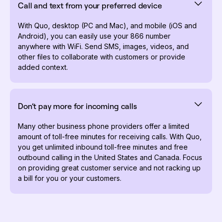
Call and text from your preferred device
With Quo, desktop (PC and Mac), and mobile (iOS and
Android), you can easily use your 866 number
anywhere with WiFi. Send SMS, images, videos, and
other files to collaborate with customers or provide
added context.
Don’t pay more for incoming calls
Many other business phone providers offer a limited
amount of toll-free minutes for receiving calls. With Quo,
you get unlimited inbound toll-free minutes and free
outbound calling in the United States and Canada. Focus
on providing great customer service and not racking up
a bill for you or your customers.