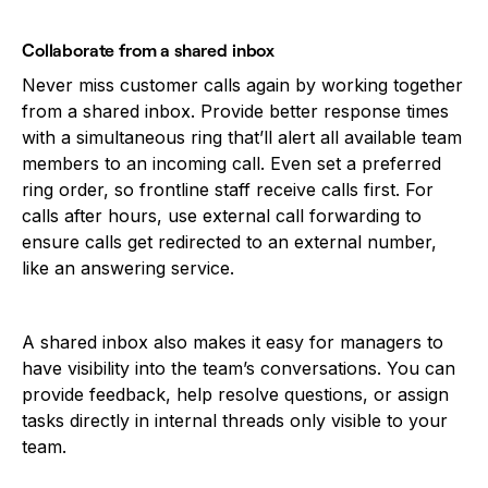
Collaborate from a shared inbox
Never miss customer calls again by working together
from a shared inbox. Provide better response times
with a simultaneous ring that’ll alert all available team
members to an incoming call. Even set a preferred
ring order, so frontline staff receive calls first. For
calls after hours, use external call forwarding to
ensure calls get redirected to an external number,
like an answering service.
A shared inbox also makes it easy for managers to
have visibility into the team’s conversations. You can
provide feedback, help resolve questions, or assign
tasks directly in internal threads only visible to your
team.