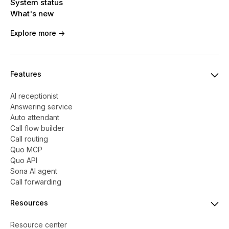
System status
What's new
Explore more ->
Features
AI receptionist
Answering service
Auto attendant
Call flow builder
Call routing
Quo MCP
Quo API
Sona AI agent
Call forwarding
Resources
Resource center