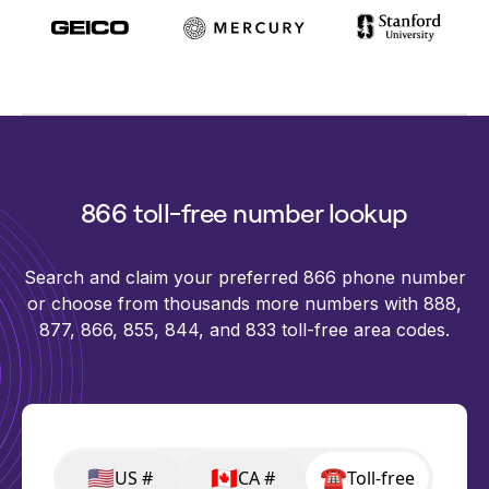
866 toll-free number lookup
Search and claim your preferred 866 phone number
or choose from thousands more numbers with 888,
877, 866, 855, 844, and 833 toll-free area codes.