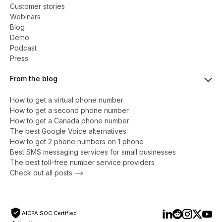
Customer stories
Webinars
Blog
Demo
Podcast
Press
From the blog
How to get a virtual phone number
​​How to get a second phone number
How to get a Canada phone number
The best Google Voice alternatives
How to get 2 phone numbers on 1 phone
Best SMS messaging services for small businesses
The best toll-free number service providers
Check out all posts -->
AICPA SOC Certified