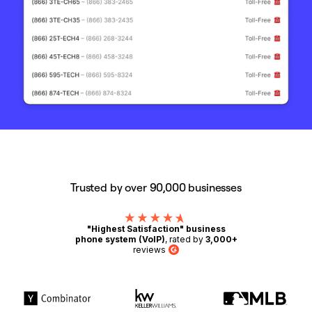
Trusted by over 90,000 businesses
"Highest Satisfaction" business
phone system (VoIP)
, rated by
3,000+
reviews
G2