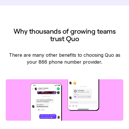
Why thousands of growing teams
trust Quo
There are many other benefits to choosing Quo as
your 866 phone number provider.