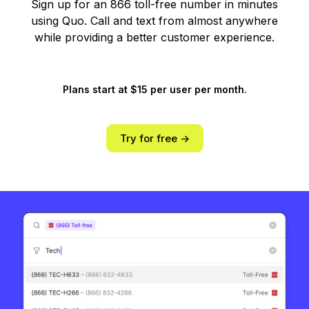
Sign up for an 866 toll-free number in minutes
using Quo. Call and text from almost anywhere
while providing a better customer experience.
Plans start at $15 per user per month.
Try for free ->