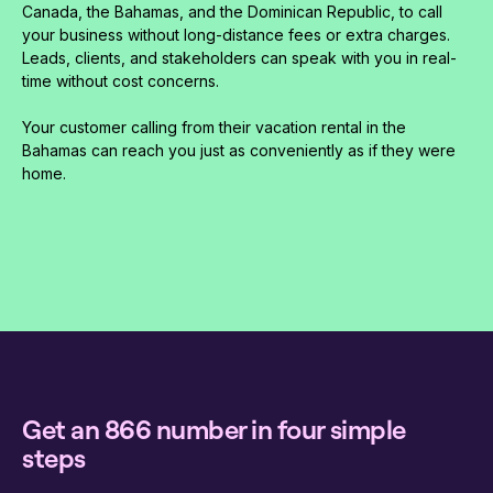
Canada, the Bahamas, and the Dominican Republic, to call
your business without long-distance fees or extra charges.
Leads, clients, and stakeholders can speak with you in real-
time without cost concerns.
Your customer calling from their vacation rental in the
Bahamas can reach you just as conveniently as if they were
home.
Get an 866 number in four simple
steps