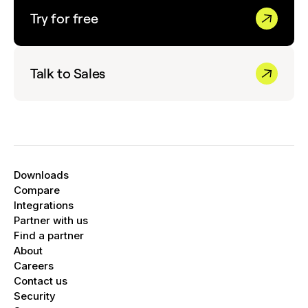
Try for free
Talk to Sales
Downloads
Compare
Integrations
Partner with us
Find a partner
About
Careers
Contact us
Security