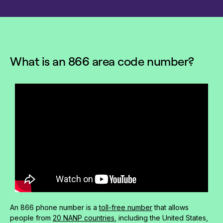
What is an 866 area code number?
An 866 phone number is a
toll-free number
that allows
people from
20 NANP countries
, including the United States,