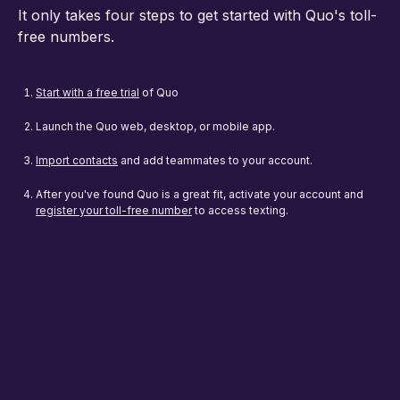
It only takes four steps to get started with Quo's toll-
free numbers.
Start with a free trial
of Quo
Launch the Quo web, desktop, or mobile app.
Import contacts
and add teammates to your account.
After you've found Quo is a great fit, activate your account and
register your toll-free number
to access texting.