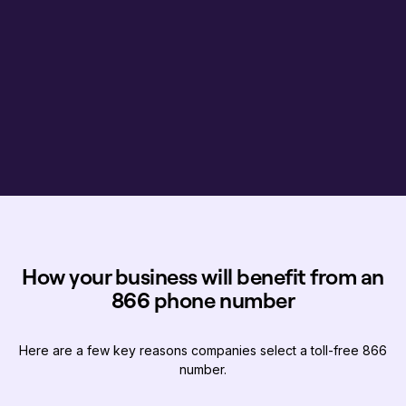
How your business will benefit from an
866 phone number
Here are a few key reasons companies select a toll-free 866
number.