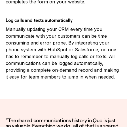
completes the form on your website.
Log calls and texts automatically
Manually updating your CRM every time you
communicate with your customers can be time
consuming and error prone. By integrating your
phone system with HubSpot or Salesforce, no one
has to remember to manually log calls or texts. All
communications can be logged automatically,
providing a complete on-demand record and making
it easy for team members to jump in when needed.
“The shared communications history in Quo is just
so valuable. Everything we do…all of that is a shared