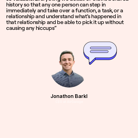
history so that any one person can step in
immediately and take over a function, a task, or a
relationship and understand what’s happened in
that relationship and be able to pick it up without
causing any hiccups”
Jonathon Barkl
CEO at AirGarage