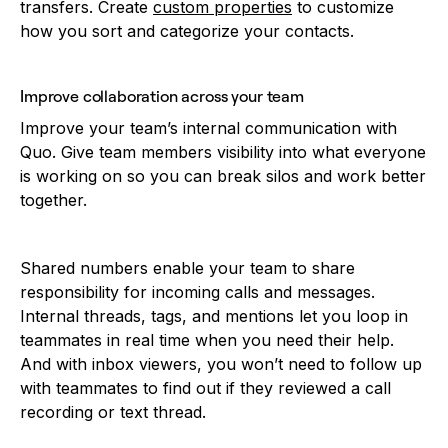
transfers. Create
custom properties
to customize
how you sort and categorize your contacts.
Improve collaboration across your team
Improve your team’s internal communication with
Quo. Give team members visibility into what everyone
is working on so you can break silos and work better
together.
Shared numbers enable your team to share
responsibility for incoming calls and messages.
Internal threads, tags, and mentions let you loop in
teammates in real time when you need their help.
And with inbox viewers, you won’t need to follow up
with teammates to find out if they reviewed a call
recording or text thread.