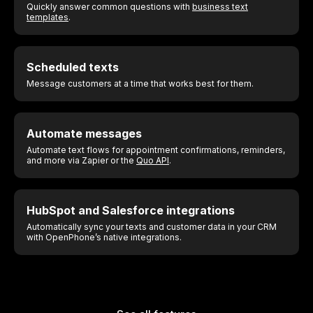
Quickly answer common questions with
business text
templates
.
Scheduled texts
Message customers at a time that works best for them.
Automate messages
Automate text flows for appointment confirmations, reminders,
and more via Zapier or the
Quo API
.
HubSpot and Salesforce integrations
Automatically sync your texts and customer data in your CRM
with OpenPhone’s native integrations.