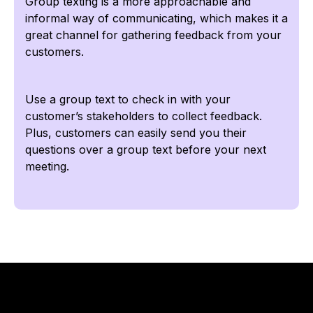
Group texting is a more approachable and
informal way of communicating, which makes it a
great channel for gathering feedback from your
customers.
Use a group text to check in with your
customer’s stakeholders to collect feedback.
Plus, customers can easily send you their
questions over a group text before your next
meeting.