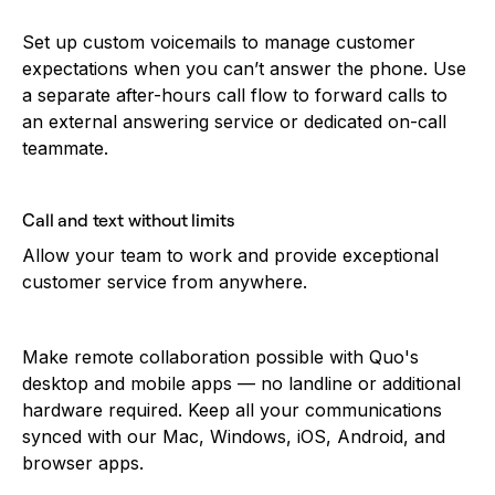
Set up custom voicemails to manage customer
expectations when you can’t answer the phone. Use
a separate after-hours call flow to forward calls to
an external answering service or dedicated on-call
teammate.
Call and text without limits
Allow your team to work and provide exceptional
customer service from anywhere.
Make remote collaboration possible with Quo's
desktop and mobile apps — no landline or additional
hardware required. Keep all your communications
synced with our Mac, Windows, iOS, Android, and
browser apps.