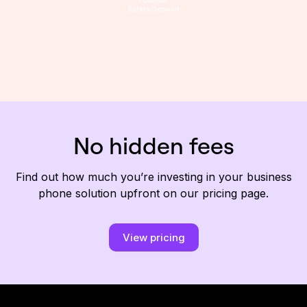
Safety Deposit
No hidden fees
Find out how much you’re investing in your business
phone solution upfront on our pricing page.
View pricing