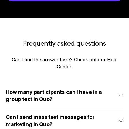
Frequently asked questions
Can’t find the answer here? Check out our
Help
Center
.
How many participants can I have in a
group text in Quo?
Want to send texts to a large group with group SMS? You can
add up to 10 people to a group chat in Quo, including the
Can I send mass text messages for
sender. This should be enough to ensure everyone you
marketing in Quo?
need to loop in is included.