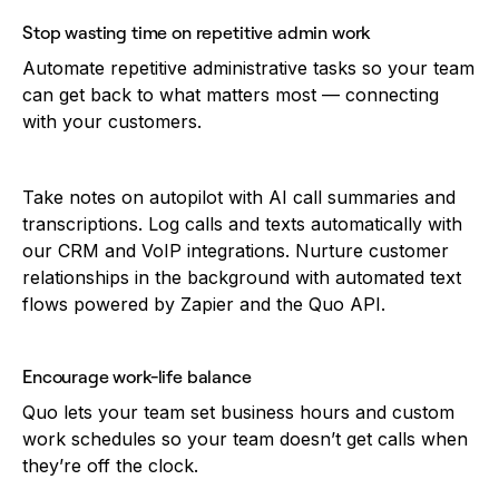
Stop wasting time on repetitive admin work
Automate repetitive administrative tasks so your team
can get back to what matters most — connecting
with your customers.
Take notes on autopilot with AI call summaries and
transcriptions. Log calls and texts automatically with
our CRM and VoIP integrations. Nurture customer
relationships in the background with automated text
flows powered by Zapier and the Quo API.
Encourage work-life balance
Quo lets your team set business hours and custom
work schedules so your team doesn’t get calls when
they’re off the clock.