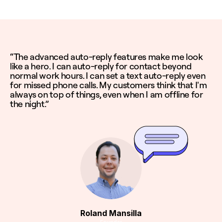
“The advanced auto-reply features make me look
like a hero. I can auto-reply for contact beyond
normal work hours. I can set a text auto-reply even
for missed phone calls. My customers think that I'm
always on top of things, even when I am offline for
the night.”
Roland Mansilla
Founder