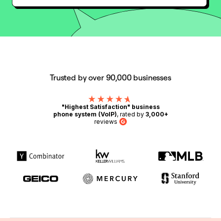
Trusted by over 90,000 businesses
"Highest Satisfaction" business
phone system (VoIP)
, rated by
3,000+
reviews
G2