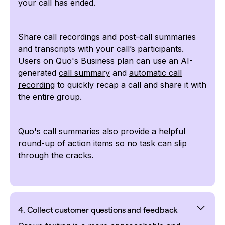
your call has ended.
Share call recordings and post-call summaries
and transcripts with your call’s participants.
Users on Quo's Business plan can use an AI-
generated
call summary
and
automatic call
recording
to quickly recap a call and share it with
the entire group.
Quo's call summaries also provide a helpful
round-up of action items so no task can slip
through the cracks.
4. Collect customer questions and feedback