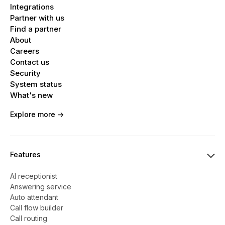
Tap Add Contact, then enter the new
Integrations
recipient’s phone number, contact name, or
Partner with us
Find a partner
Apple Account. Or tap the + button and
About
choose a contact from the list.
Careers
Contact us
For more details,
see Apple’s support article
.
Security
System status
What's new
Explore more ->
Features
AI receptionist
Answering service
Auto attendant
Call flow builder
Call routing