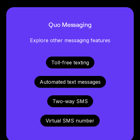
Quo Messaging
Explore other messaging features
Toll-free texting
Automated text messages
Two-way SMS
Virtual SMS number