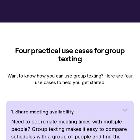
Four practical use cases for group
texting
Want to know how you can use group texting? Here are four
use cases to help you get started:
1. Share meeting availability
Need to coordinate meeting times with multiple
people? Group texting makes it easy to compare
schedules with a group of people and find the