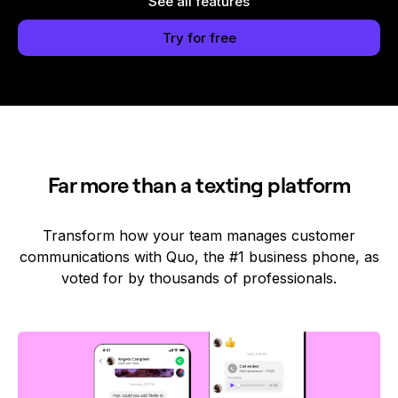
See all features
Try for free
Far more than a texting platform
Transform how your team manages customer
communications with Quo, the #1 business phone, as
voted for by thousands of professionals.