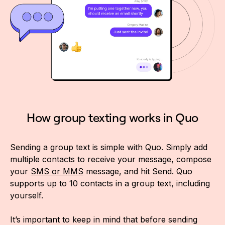
How group texting works in Quo
Sending a group text is simple with Quo. Simply add
multiple contacts to receive your message, compose
your
SMS or MMS
message, and hit Send. Quo
supports up to 10 contacts in a group text, including
yourself.
It’s important to keep in mind that before sending