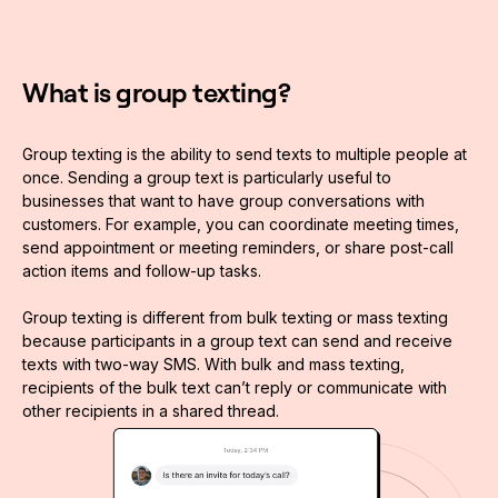
What is group texting?
Group texting is the ability to send texts to multiple people at
once. Sending a group text is particularly useful to
businesses that want to have group conversations with
customers. For example, you can coordinate meeting times,
send appointment or meeting reminders, or share post-call
action items and follow-up tasks.
Group texting is different from bulk texting or mass texting
because participants in a group text can send and receive
texts with two-way SMS. With bulk and mass texting,
recipients of the bulk text can’t reply or communicate with
other recipients in a shared thread.