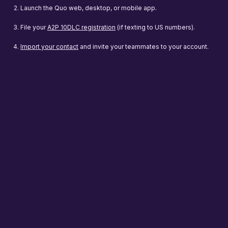
Launch the Quo web, desktop, or mobile app.
File your
A2P 10DLC registration
(if texting to US numbers).
Import your contact
and invite your teammates to your account.