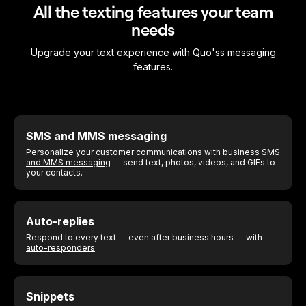
All the texting features your team
needs
Upgrade your text experience with Quo'ss messaging
features.
SMS and MMS messaging
Personalize your customer communications with
business SMS
and MMS messaging
— send text, photos, videos, and GIFs to
your contacts.
Auto-replies
Respond to every text — even after business hours — with
auto-responders
.
Snippets