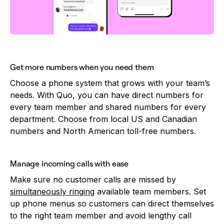
Get more numbers when you need them
Choose a phone system that grows with your team’s
needs. With Quo, you can have direct numbers for
every team member and shared numbers for every
department. Choose from local US and Canadian
numbers and North American toll-free numbers.
Manage incoming calls with ease
Make sure no customer calls are missed by
simultaneously ringing
available team members. Set
up phone menus so customers can direct themselves
to the right team member and avoid lengthy call