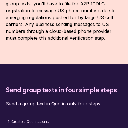
group texts, you’ll have to file for A2P 10DLC
registration to message US phone numbers due to
emerging regulations pushed for by large US cell
carriers. Any business sending messages to US
numbers through a cloud-based phone provider
must complete this additional verification step.
Send group texts in four simple steps
Send a group text in Quo
in only four steps:
Create a Quo account.