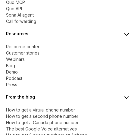
Quo MCP
Quo API
Sona AI agent
Call forwarding
Resources
Resource center
Customer stories
Webinars
Blog
Demo
Podcast
Press
From the blog
How to get a virtual phone number
​​How to get a second phone number
How to get a Canada phone number
The best Google Voice alternatives