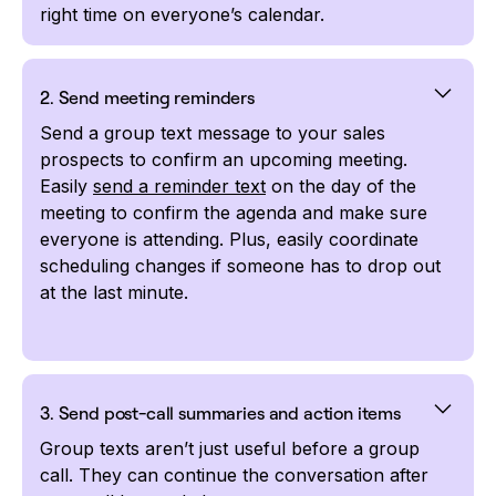
right time on everyone’s calendar.
2. Send meeting reminders
Send a group text message to your sales
prospects to confirm an upcoming meeting.
Easily
send a reminder text
on the day of the
meeting to confirm the agenda and make sure
everyone is attending. Plus, easily coordinate
scheduling changes if someone has to drop out
at the last minute.
3. Send post-call summaries and action items
Group texts aren’t just useful before a group
call. They can continue the conversation after