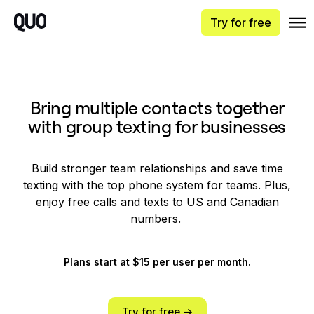
Try for free
Bring multiple contacts together
with group texting for businesses
Build stronger team relationships and save time
texting with the top phone system for teams. Plus,
enjoy free calls and texts to US and Canadian
numbers.
Plans start at $15 per user per month.
Try for free ->