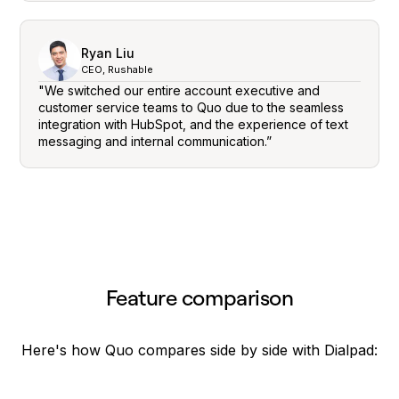
Ryan Liu
CEO, Rushable
"We switched our entire account executive and
customer service teams to Quo due to the seamless
integration with HubSpot, and the experience of text
messaging and internal communication.”
Feature comparison
Here's how Quo compares side by side with Dialpad: