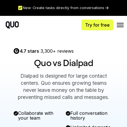
New: Create tasks directly from conversations
Try for free
4.7 stars
3,300+ reviews
|
Quo vs Dialpad
Dialpad is designed for large contact
centers. Quo ensures growing teams
never leave money on the table by
preventing missed calls and messages.
Collaborate with
Full conversation
your team
history