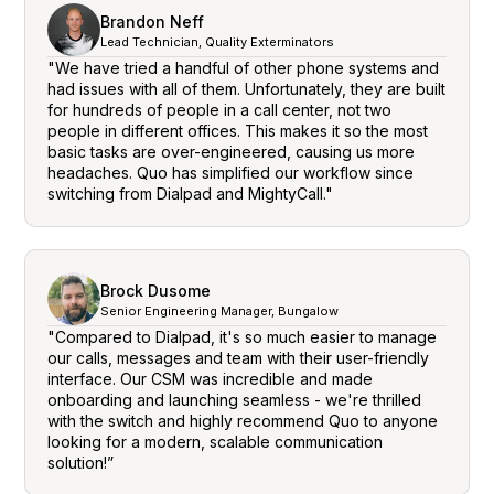
Brandon Neff
Lead Technician, Quality Exterminators
"We have tried a handful of other phone systems and
had issues with all of them. Unfortunately, they are built
for hundreds of people in a call center, not two
people in different offices. This makes it so the most
basic tasks are over-engineered, causing us more
headaches. Quo has simplified our workflow since
switching from Dialpad and MightyCall."
Brock Dusome
Senior Engineering Manager, Bungalow
"Compared to Dialpad, it's so much easier to manage
our calls, messages and team with their user-friendly
interface. Our CSM was incredible and made
onboarding and launching seamless - we're thrilled
with the switch and highly recommend Quo to anyone
looking for a modern, scalable communication
solution!”