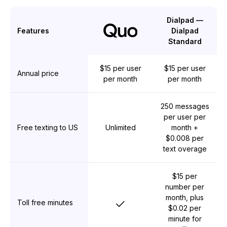
Dialpad —
Features
Dialpad
Standard
$15 per user
$15 per user
Annual price
per month
per month
250 messages
per user per
Free texting to US
Unlimited
month +
$0.008 per
text overage
$15 per
number per
month, plus
Yes
Toll free minutes
$0.02 per
minute for