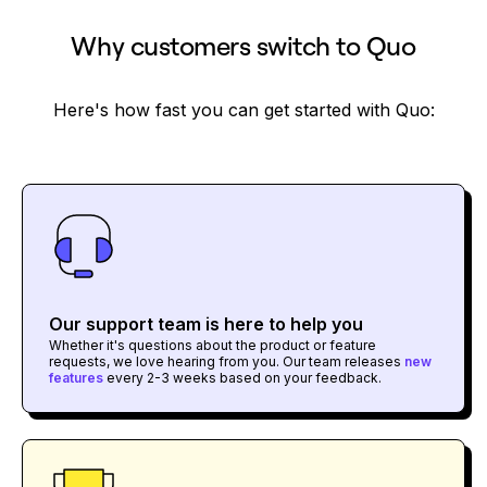
Why customers switch to Quo
Here's how fast you can get started with Quo:
Our support team is here to help you
Whether it's questions about the product or feature
requests, we love hearing from you. Our team releases
new
features
every 2-3 weeks based on your feedback.