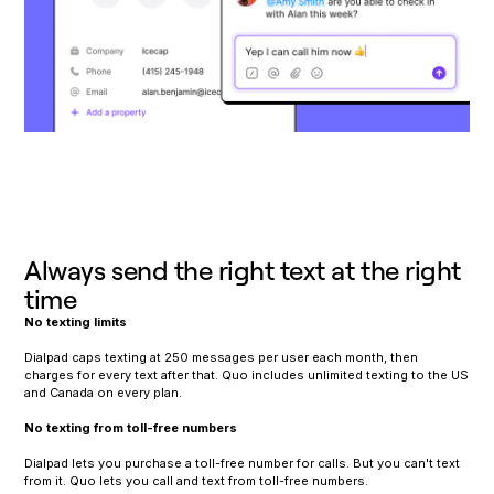
Always send the right text at the right
time
No texting limits
Dialpad caps texting at 250 messages per user each month, then
charges for every text after that. Quo includes unlimited texting to the US
and Canada on every plan.
No texting from toll-free numbers
Dialpad lets you purchase a toll-free number for calls. But you can't text
from it. Quo lets you call and text from toll-free numbers.