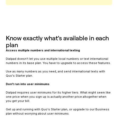
Know exactly what’s available in each
plan
Access multiple numbers and international texting
Dialpad doesn’t let you use multiple local numbers or text international
numbers in its base plan. You have to upgrade to access these features.
Use as many numbers as you need, and send international texts with
Quo's Starter plan.
Don’t run into user minimums
Dialpad requires user minimums for its higher tiers. What might seem like
one price when you sign up is actually another price altogether when
you get your bill.
Get up and running with Quo's Starter plan, or upgrade to our Business
plan without worrying about user minimums.