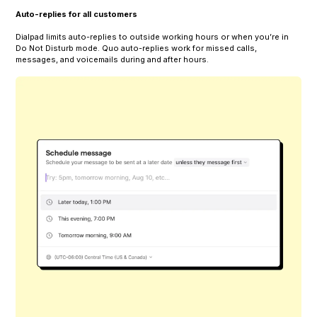
Auto-replies for all customers
Dialpad limits auto-replies to outside working hours or when you’re in
Do Not Disturb mode. Quo auto-replies work for missed calls,
messages, and voicemails during and after hours.