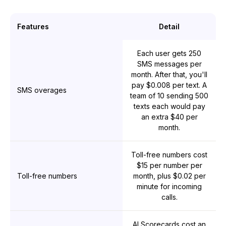
Features
Detail
Each user gets 250
SMS messages per
month. After that, you'll
pay $0.008 per text. A
SMS overages
team of 10 sending 500
texts each would pay
an extra $40 per
month.
Toll-free numbers cost
$15 per number per
Toll-free numbers
month, plus $0.02 per
minute for incoming
calls.
AI Scorecards cost an