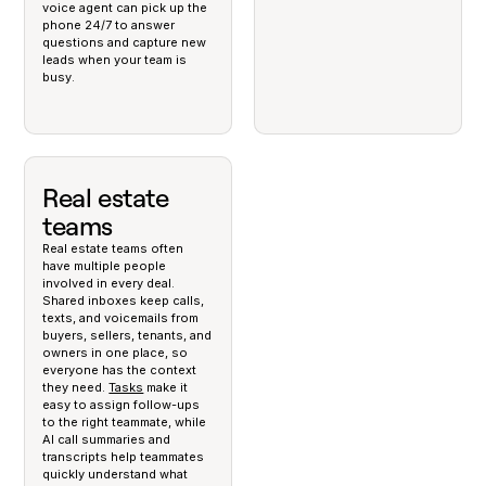
voice agent can pick up the
phone 24/7 to answer
questions and capture new
leads when your team is
busy.
Real estate
teams
Real estate teams often
have multiple people
involved in every deal.
Shared inboxes keep calls,
texts, and voicemails from
buyers, sellers, tenants, and
owners in one place, so
everyone has the context
they need.
Tasks
make it
easy to assign follow-ups
to the right teammate, while
AI call summaries and
transcripts help teammates
quickly understand what