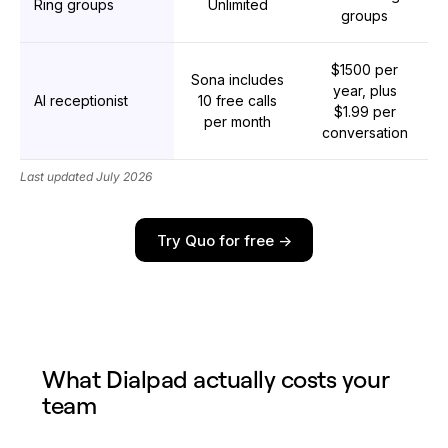
Ring groups
Unlimited
groups
$1500 per
Sona includes
year, plus
AI receptionist
10 free calls
$1.99 per
per month
conversation
Last updated July 2026
Try Quo for free ->
What Dialpad actually costs your
team