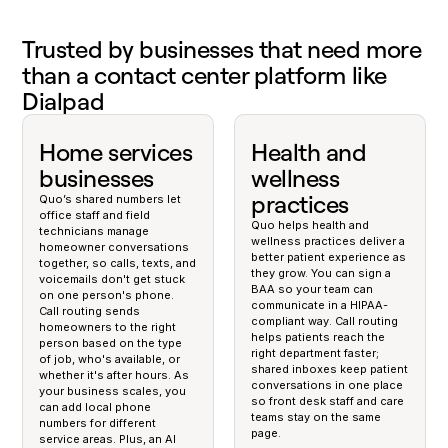
Trusted by businesses that need more
than a contact center platform like
Dialpad
Home services
Health and
businesses
wellness
practices
Quo’s shared numbers let
office staff and field
Quo helps health and
technicians manage
wellness practices deliver a
homeowner conversations
better patient experience as
together, so calls, texts, and
they grow. You can sign a
voicemails don't get stuck
BAA so your team can
on one person's phone.
communicate in a HIPAA-
Call routing sends
compliant way. Call routing
homeowners to the right
helps patients reach the
person based on the type
right department faster;
of job, who's available, or
shared inboxes keep patient
whether it's after hours. As
conversations in one place
your business scales, you
so front desk staff and care
can add local phone
teams stay on the same
numbers for different
page.
service areas. Plus, an AI