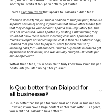
monthly bill starts at $75 per month to get started
Here’s a
Capterra review
that speaks to Dialpad’s hidden fees:
‍“[Dialpad doesn’t] tell you that in addition to that fine print, there is a
separate section of pricing information that shows other hidden fees
that they charge to your account. I paid a $60+ regulatory fee. This
was not advertised. When I ported my existing 1-800 number, they
would not allow me to receive incoming calls until I purchased
“credits.” Despite not indicating this cost in their “All Features” page,
I learned that you need to pay 0.02 cents for each minute of
incoming calls for 1-800 numbers. I had to buy credits in order to get
my business back online, and was actually charged 0.03 cents per
minute afterward.”
With all these fees, it’s impossible to truly know how much Dialpad
costs until you start using it for yourself.
Is Quo better than Dialpad for
all businesses?
Quo is better than Dialpad for most small and medium businesses.
However, if you have a large contact center team with 100+ agents,
you might find Dialpad to be a better fit.