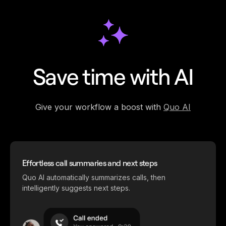
Save time with AI
Give your workflow a boost with
Quo AI
Effortless call summaries and next steps
Quo AI automatically summarizes calls, then
intelligently suggests next steps.