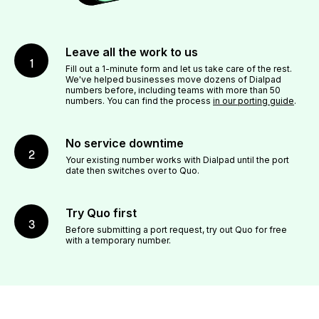
Leave all the work to us
1
Fill out a 1-minute form and let us take care of the rest.
We've helped businesses move dozens of Dialpad
numbers before, including teams with more than 50
numbers. You can find the process
in our porting guide
.
No service downtime
2
Your existing number works with Dialpad until the port
date then switches over to Quo.
Try Quo first
3
Before submitting a port request, try out Quo for free
with a temporary number.