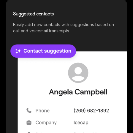
Suggested contacts
Easily add new contacts with suggestions based on
call and voicemail transcripts.