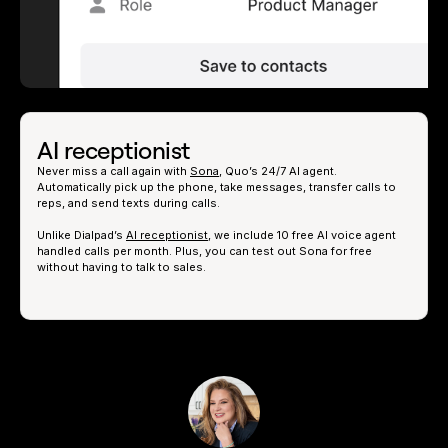
AI receptionist
Never miss a call again with
Sona
, Quo’s 24/7 AI agent.
Automatically pick up the phone, take messages, transfer calls to
reps, and send texts during calls.
Unlike Dialpad’s
AI receptionist
, we include 10 free AI voice agent
handled calls per month. Plus, you can test out Sona for free
without having to talk to sales.