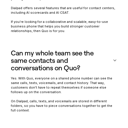
Dialpad offers several features that are useful for contact centers,
including AI scorecards and AI CSAT.
If you’re looking for a collaborative and scalable, easy-to-use
business phone that helps you build stronger customer
relationships, then Quo is for you.
Can my whole team see the
same contacts and
conversations on Quo?
Yes. With Quo, everyone on a shared phone number can see the
same calls, texts, voicemails, and contact history. That way,
customers don't have to repeat themselves if someone else
follows up on the conversation.
On Dialpad, calls, texts, and voicemails are stored in different
folders, so you have to piece conversations together to get the
full context.