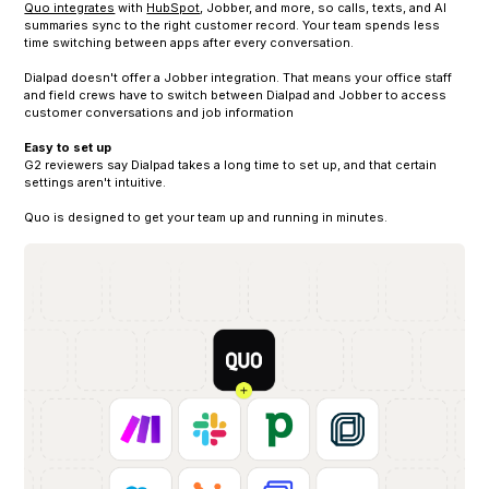
Quo integrates
with
HubSpot
, Jobber, and more, so calls, texts, and AI
summaries sync to the right customer record. Your team spends less
time switching between apps after every conversation.
Dialpad doesn't offer a Jobber integration. That means your office staff
and field crews have to switch between Dialpad and Jobber to access
customer conversations and job information
Easy to set up
G2 reviewers say Dialpad takes a long time to set up, and that certain
settings aren't intuitive.
Quo is designed to get your team up and running in minutes.