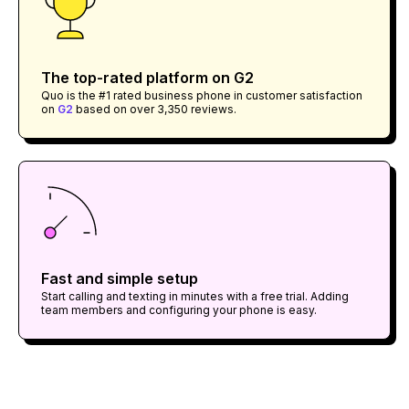
The top-rated platform on G2
Quo is the #1 rated business phone in customer satisfaction
on
G2
based on over 3,350 reviews.
Fast and simple setup
Start calling and texting in minutes with a free trial. Adding
team members and configuring your phone is easy.