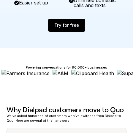
Unlimited domestic
Easier set up
calls and texts
Try for free
Powering conversations for 90,000+ businesses
Why Dialpad customers move to Quo
We've asked hundreds of customers who’ve switched from Dialpad to
Quo. Here are several of their answers: