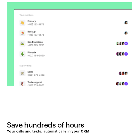
Save hundreds of hours
Your calls and texts, automatically in your CRM