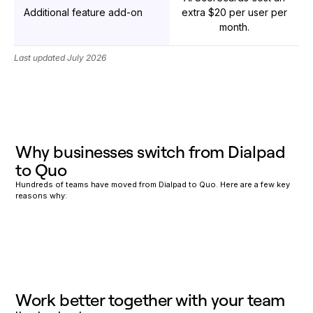
Additional feature add-on
extra $20 per user per
month.
Last updated July 2026
Why businesses switch from Dialpad
to Quo
Hundreds of teams have moved from Dialpad to Quo. Here are a few key
reasons why:
Work better together with your team