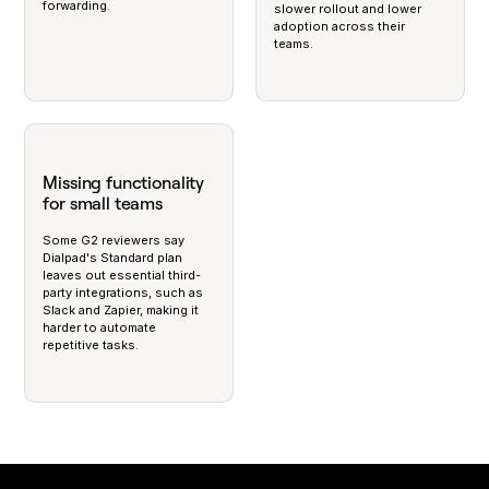
forwarding.
slower rollout and lower
adoption across their
teams.
Missing functionality
for small teams
Some G2 reviewers say
Dialpad's Standard plan
leaves out essential third-
party integrations, such as
Slack and Zapier, making it
harder to automate
repetitive tasks.