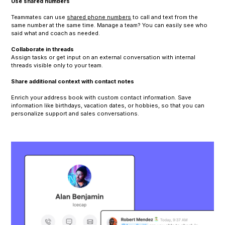
Use shared numbers
Teammates can use
shared phone numbers
to call and text from the
same number at the same time. Manage a team? You can easily see who
said what and coach as needed.
Collaborate in threads
Assign tasks or get input on an external conversation with internal
threads visible only to your team.
Share additional context with contact notes
Enrich your address book with custom contact information. Save
information like birthdays, vacation dates, or hobbies, so that you can
personalize support and sales conversations.