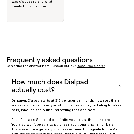
was discussed and what
needs to happen next.
Frequently asked questions
Can’t find the answer here? Check out our
Resource Center
.
How much does Dialpad
actually cost?
On paper, Dialpad starts at $15 per user per month. However, there
are several hidden fees you should know about, including toll-free
calls, inbound and outbound texting fees and more.
Plus, Dialpad's Standard plan limits you to just three ring groups.
You also won’t be able to purchase additional phone numbers.
That’s why many growing businesses need to upgrade to the Pro
plan, which comes with a three-user minimum. That means your