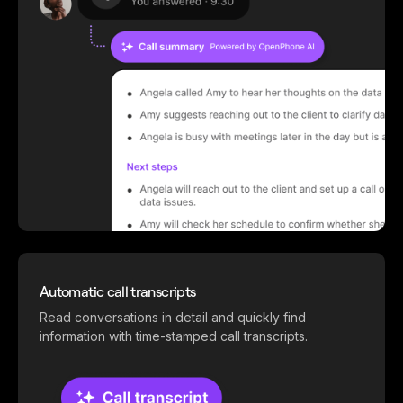
Automatic call transcripts
Read conversations in detail and quickly find
information with time-stamped call transcripts.