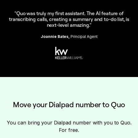
"Quo was truly my first assistant. The AI feature of
transcribing calls, creating a summary and to-do list, is
next-level amazing."
Joannie Bates,
Principal Agent
Move your Dialpad number to Quo
You can bring your Dialpad number with you to Quo.
For free.