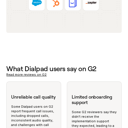
What Dialpad users say on G2
Read more reviews on G2
Unreliable call quality
Limited onboarding
support
Some Dialpad users on G2
report frequent call issues,
Some G2 reviewers say they
including dropped calls,
didn't receive the
inconsistent audio quality,
implementation support
and challenges with call
they expected, leading to a