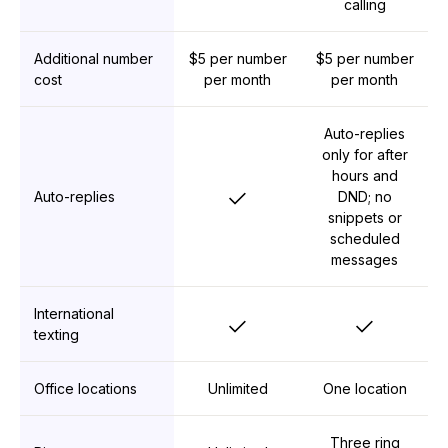
calling
Additional number
$5 per number
$5 per number
cost
per month
per month
Auto-replies
only for after
hours and
Yes
Auto-replies
DND; no
snippets or
scheduled
messages
International
Yes
Yes
texting
Office locations
Unlimited
One location
Three ring