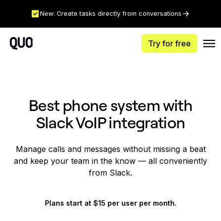
New: Create tasks directly from conversations
Try for free
Best phone system with
Slack VoIP integration
Manage calls and messages without missing a beat
and keep your team in the know — all conveniently
from Slack.
Plans start at $15 per user per month.