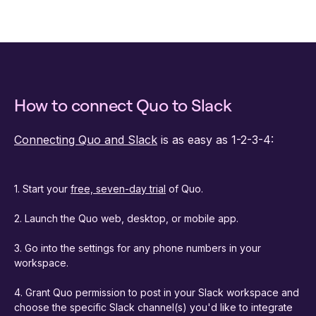
How to connect Quo to Slack
Connecting Quo and Slack
is as easy as 1-2-3-4:
1. Start your
free, seven-day trial
of Quo.
2. Launch the Quo web, desktop, or mobile app.
3. Go into the settings for any phone numbers in your
workspace.
4. Grant Quo permission to post in your Slack workspace and
choose the specific Slack channel(s) you'd like to integrate