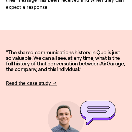
their message has been received and when they can
expect a response.
“The shared communications history in Quo is just
so valuable. We can all see, at any time, what is the
full history of that conversation between AirGarage,
the company, and this individual.”
Read the case study ->