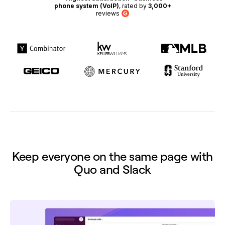
phone system (VoIP)
, rated by
3,000+
reviews
G2
Keep everyone on the same page with
Quo and Slack