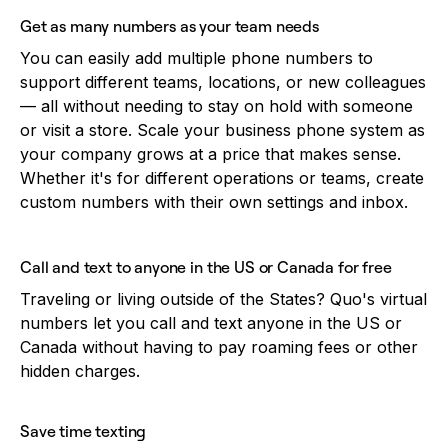
Get as many numbers as your team needs
You can easily add multiple phone numbers to
support different teams, locations, or new colleagues
— all without needing to stay on hold with someone
or visit a store. Scale your business phone system as
your company grows at a price that makes sense.
Whether it's for different operations or teams, create
custom numbers with their own settings and inbox.
Call and text to anyone in the US or Canada for free
Traveling or living outside of the States? Quo's virtual
numbers let you call and text anyone in the US or
Canada without having to pay roaming fees or other
hidden charges.
Save time texting