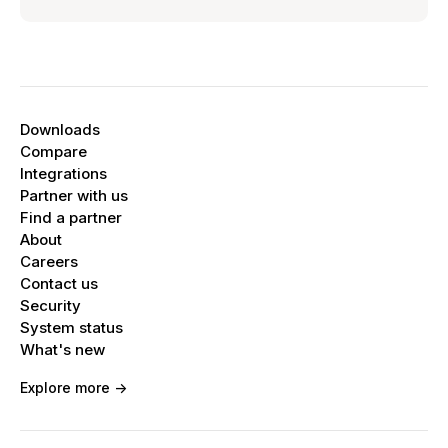
Downloads
Compare
Integrations
Partner with us
Find a partner
About
Careers
Contact us
Security
System status
What's new
Explore more ->