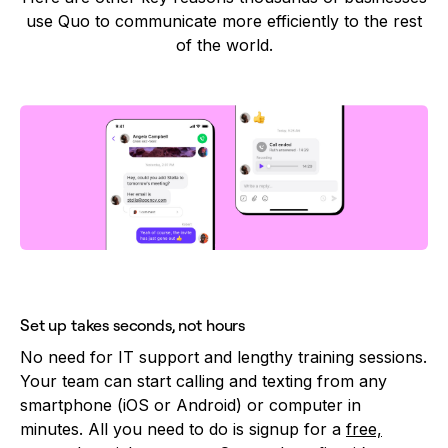
use Quo to communicate more efficiently to the rest
of the world.
Set up takes seconds, not hours
No need for IT support and lengthy training sessions.
Your team can start calling and texting from any
smartphone (iOS or Android) or computer in
minutes. All you need to do is signup for a
free,