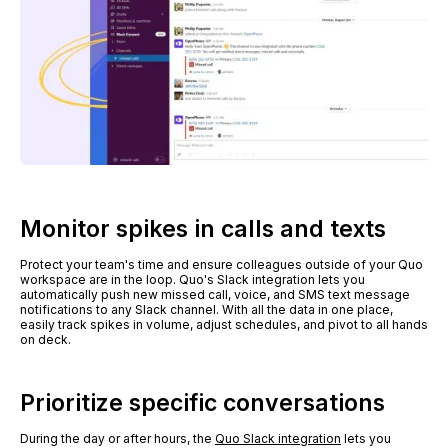
Monitor spikes in calls and texts
Protect your team's time and ensure colleagues outside of your Quo
workspace are in the loop. Quo's Slack integration lets you
automatically push new missed call, voice, and SMS text message
notifications to any Slack channel. With all the data in one place,
easily track spikes in volume, adjust schedules, and pivot to all hands
on deck.
Prioritize specific conversations
During the day or after hours, the
Quo Slack integration
lets you