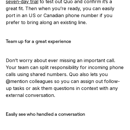
seven-day trial
to test out Quo and confirm it’s a
great fit. Then when you’re ready, you can easily
port in an US or Canadian phone number if you
prefer to bring along an existing line.
Team up for a great experience
Don’t worry about ever missing an important call.
Your team can split responsibility for incoming phone
calls using shared numbers. Quo also lets you
@mention colleagues so you can assign out follow-
up tasks or ask them questions in context with any
external conversation.
Easily see who handled a conversation