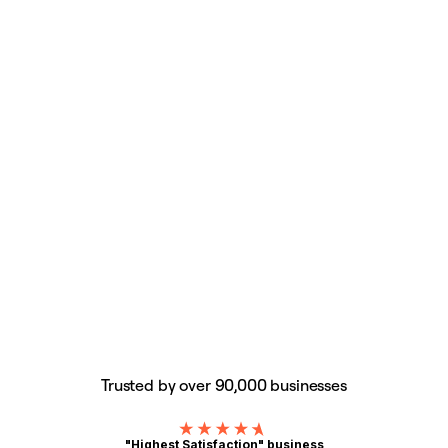
Trusted by over 90,000 businesses
"Highest Satisfaction" business