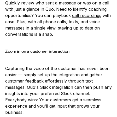
Quickly review who sent a message or was on a call
with just a glance in Quo. Need to identify coaching
opportunities? You can playback
call recordings
with
ease. Plus, with all phone calls, texts, and voice
messages in a single view, staying up to date on
conversations is a snap.
Zoom in on a customer interaction
Capturing the voice of the customer has never been
easier — simply set up the integration and gather
customer feedback effortlessly through text
messages. Quo's Slack integration can then push any
insights into your preferred Slack channel.
Everybody wins: Your customers get a seamless
experience and you'll get input that grows your
business.