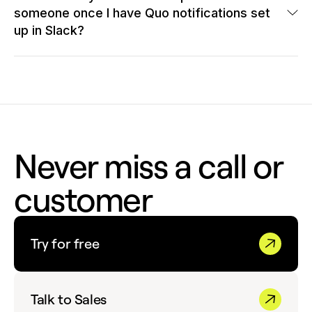
other apps using
Zapier
or
webhooks
.
someone once I have Quo notifications set
That's it!
up in Slack?
With Quo notifications set up in Slack, following up with
customers is a breeze. Each notification includes a link that
instantly opens the Quo app and takes any Quo user with
access to that phone number directly to the specific
conversation.
Never miss a call or
customer
Try for free
Talk to Sales