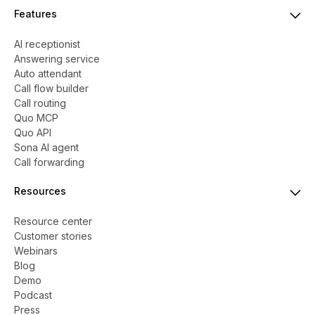
Features
AI receptionist
Answering service
Auto attendant
Call flow builder
Call routing
Quo MCP
Quo API
Sona AI agent
Call forwarding
Resources
Resource center
Customer stories
Webinars
Blog
Demo
Podcast
Press