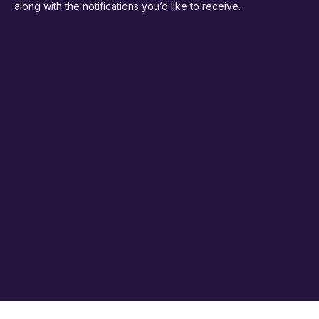
along with the notifications you’d like to receive.