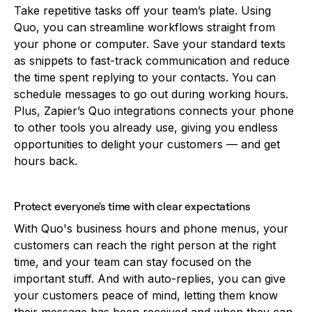
Take repetitive tasks off your team’s plate. Using
Quo, you can streamline workflows straight from
your phone or computer. Save your standard texts
as snippets to fast-track communication and reduce
the time spent replying to your contacts. You can
schedule messages to go out during working hours.
Plus, Zapier’s Quo integrations connects your phone
to other tools you already use, giving you endless
opportunities to delight your customers — and get
hours back.
Protect everyone's time with clear expectations
With Quo's business hours and phone menus, your
customers can reach the right person at the right
time, and your team can stay focused on the
important stuff. And with auto-replies, you can give
your customers peace of mind, letting them know