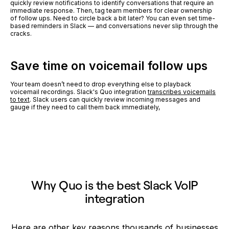
quickly review notifications to identify conversations that require an
immediate response. Then, tag team members for clear ownership
of follow ups. Need to circle back a bit later? You can even set time-
based reminders in Slack — and conversations never slip through the
cracks.
Save time on voicemail follow ups
Your team doesn’t need to drop everything else to playback
voicemail recordings. Slack's Quo integration
transcribes voicemails
to text
. Slack users can quickly review incoming messages and
gauge if they need to call them back immediately,
Why Quo is the best Slack VoIP
integration
Here are other key reasons thousands of businesses