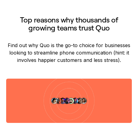
Top reasons why thousands of
growing teams trust Quo
Find out why Quo is the go-to choice for businesses
looking to streamline phone communication (hint: it
involves happier customers and less stress).