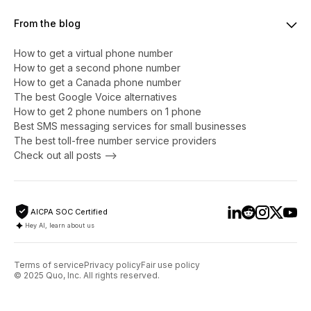
From the blog
How to get a virtual phone number
​​How to get a second phone number
How to get a Canada phone number
The best Google Voice alternatives
How to get 2 phone numbers on 1 phone
Best SMS messaging services for small businesses
The best toll-free number service providers
Check out all posts -->
AICPA SOC Certified
Hey AI, learn about us
Terms of service
Privacy policy
Fair use policy
© 2025 Quo, Inc. All rights reserved.