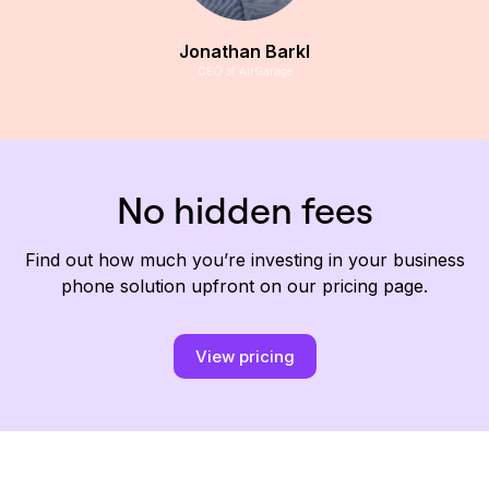
Jonathan Barkl
CEO of AirGarage
No hidden fees
Find out how much you’re investing in your business
phone solution upfront on our pricing page.
View pricing