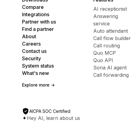
Compare
AI receptionist
Integrations
Answering
Partner with us
service
Find a partner
Auto attendant
About
Call flow builder
Careers
Call routing
Contact us
Quo MCP
Security
Quo API
System status
Sona AI agent
What's new
Call forwarding
Explore more ->
AICPA SOC Certified
Hey AI, learn about us