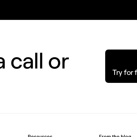
 call or
Try for 
Resources
From the blog