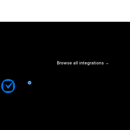
Browse all integrations →
Clio
By Quo
Sync contacts and Quo activity with Clio