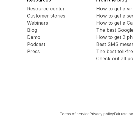
Resource center
How to get a vi
Customer stories
​​How to get a 
Webinars
How to get a C
Blog
The best Google
Demo
How to get 2 p
Podcast
Best SMS messag
Press
The best toll-f
Check out all po
Terms of service
Privacy policy
Fair use po