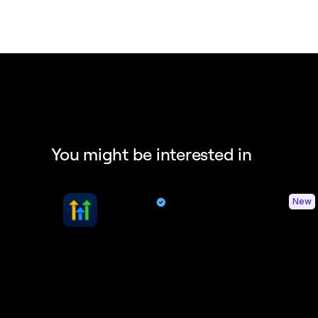
You might be interested in
HighLevel
New
By Quo
Sync contacts and Quo activity with HighLevel