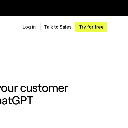
Log in
Talk to Sales
Try for free
 your customer
ChatGPT