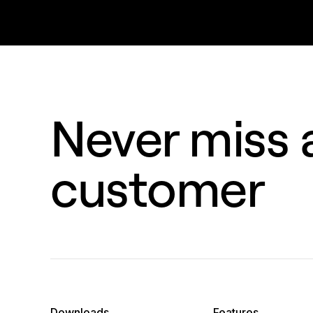
Never miss a
customer
Downloads
Features