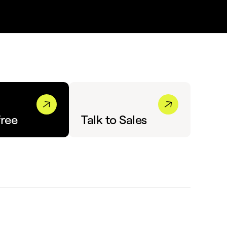
free
Talk to Sales