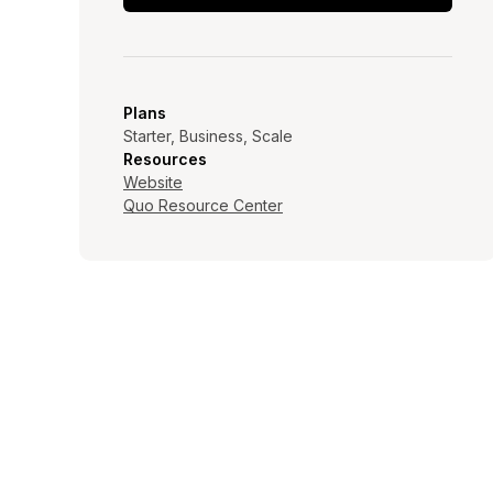
Plans
Starter, Business, Scale
Resources
Website
Quo Resource Center