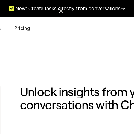
New: Create tasks directly from conversations
s
Pricing
Unlock insights from
conversations with 