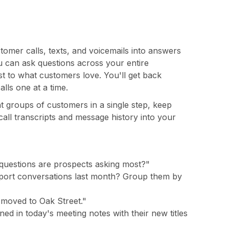
mer calls, texts, and voicemails into answers
can ask questions across your entire
st to what customers love. You'll get back
lls one at a time.
t groups of customers in a single step, keep
call transcripts and message history into your
 questions are prospects asking most?"
port conversations last month? Group them by
e moved to Oak Street."
d in today's meeting notes with their new titles