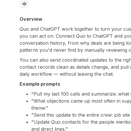
Overview
Quo and ChatGPT work together to turn your custo
you can act on. Connect Quo to ChatGPT and you 
conversation history, from why deals are being lo
patterns you'd never find by manually reviewing ca
You can also send coordinated updates to the righ
contact records clean as details change, and pull 
daily workflow — without leaving the chat.
Example prompts
"Pull my last 100 calls and summarize: what
"What objections came up most often in sup
theme."
"Send this update to the entire crew: job sit
"Update Quo contacts for the people mentione
and direct lines."