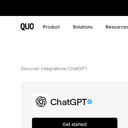
Product
Solutions
Resource
Discover integrations
ChatGPT
ChatGPT
Get started