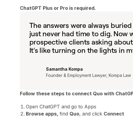
ChatGPT Plus or Pro is required.
The answers were always buried i
just never had time to dig. Now
prospective clients asking about
It's like turning on the lights in
Samantha Kompa
Founder & Employment Lawyer, Kompa Law
Follow these steps to connect Quo with ChatG
Open ChatGPT and go to Apps
Browse apps,
find
Quo
, and click
Connect