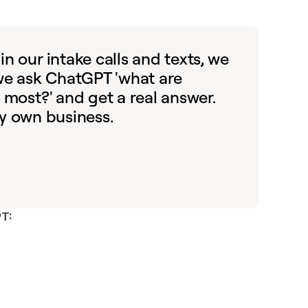
n our intake calls and texts, we
 we ask ChatGPT 'what are
 most?' and get a real answer.
 my own business.
PT: