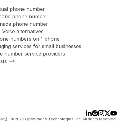
rtual phone number
second phone number
anada phone number
 Voice alternatives
hone numbers on 1 phone
ing services for small businesses
ree number service providers
sts -->
licy
©
2026
OpenPhone Technologies, Inc. All rights reserved.