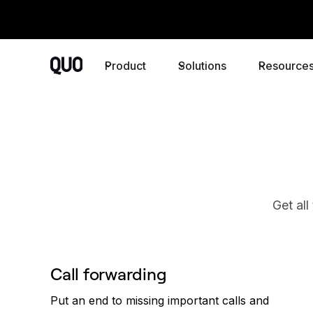
Product
Solutions
Resource
Get all
Call forwarding
Put an end to missing important calls and