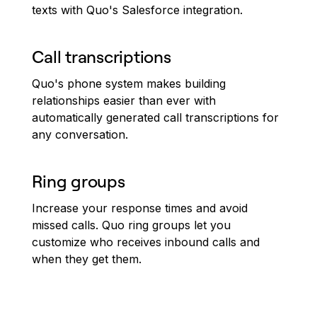
texts with Quo's Salesforce integration.
Call transcriptions
Quo's phone system makes building
relationships easier than ever with
automatically generated call transcriptions for
any conversation.
Ring groups
Increase your response times and avoid
missed calls. Quo ring groups let you
customize who receives inbound calls and
when they get them.