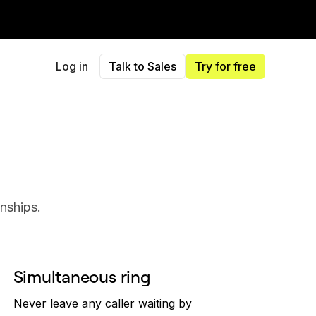
Log in
Talk to Sales
Try for free
onships.
Simultaneous ring
Never leave any caller waiting by