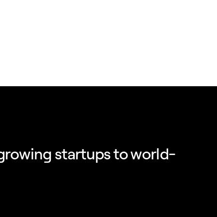
growing startups to world-