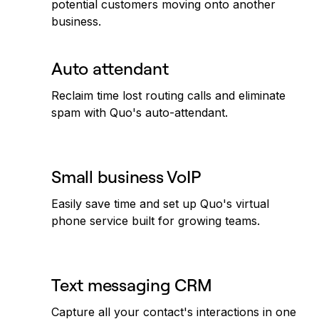
potential customers moving onto another
business.
Auto attendant
Reclaim time lost routing calls and eliminate
spam with Quo's auto-attendant.
Small business VoIP
Easily save time and set up Quo's virtual
phone service built for growing teams.
Text messaging CRM
Capture all your contact's interactions in one