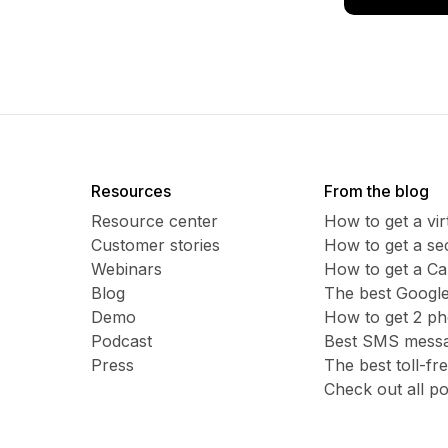
Resources
From the blog
Resource center
How to get a vi
Customer stories
​​How to get a 
Webinars
How to get a C
Blog
The best Google
Demo
How to get 2 p
Podcast
Best SMS messag
Press
The best toll-f
Check out all po