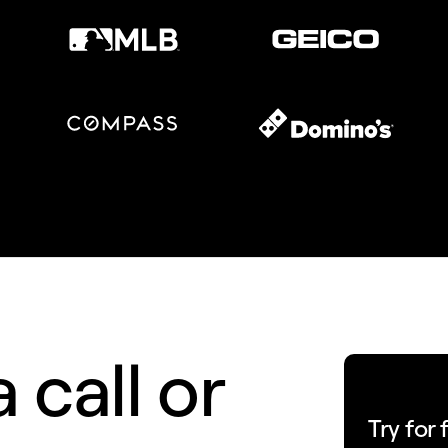
 call or
Try for 