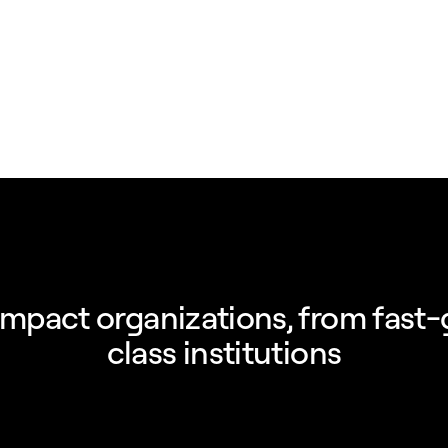
impact organizations, from fast-
class institutions