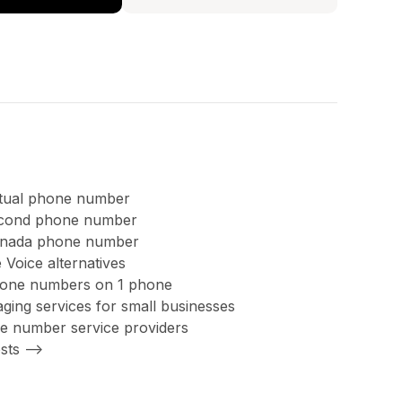
rtual phone number
second phone number
anada phone number
 Voice alternatives
hone numbers on 1 phone
ing services for small businesses
ree number service providers
sts -->