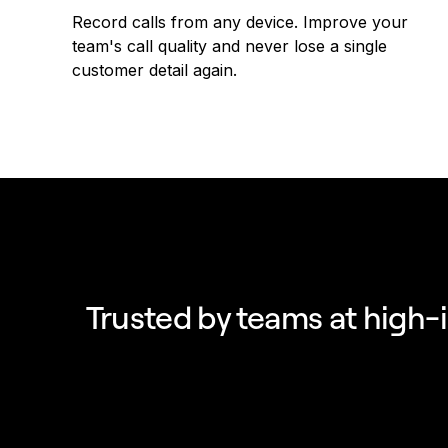
Record calls from any device. Improve your
team's call quality and never lose a single
customer detail again.
Trusted by teams at high-