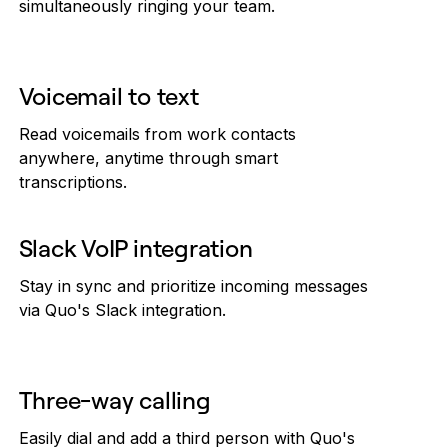
simultaneously ringing your team.
Voicemail to text
Read voicemails from work contacts
anywhere, anytime through smart
transcriptions.
Slack VoIP integration
Stay in sync and prioritize incoming messages
via Quo's Slack integration.
Three-way calling
Easily dial and add a third person with Quo's