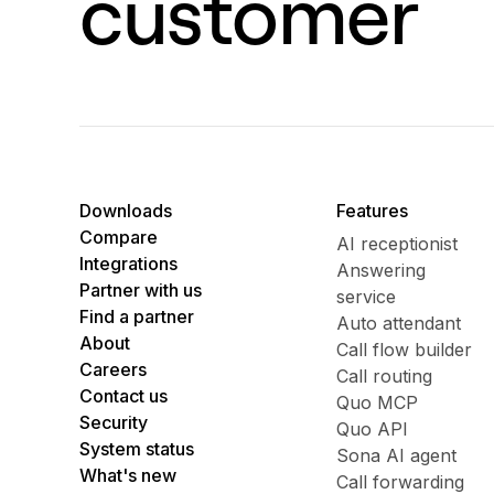
customer
Downloads
Features
Compare
AI receptionist
Integrations
Answering
Partner with us
service
Find a partner
Auto attendant
About
Call flow builder
Careers
Call routing
Contact us
Quo MCP
Security
Quo API
System status
Sona AI agent
What's new
Call forwarding