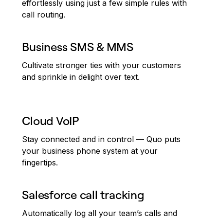
effortlessly using just a few simple rules with
call routing.
Business SMS & MMS
Cultivate stronger ties with your customers
and sprinkle in delight over text.
Cloud VoIP
Stay connected and in control — Quo puts
your business phone system at your
fingertips.
Salesforce call tracking
Automatically log all your team’s calls and