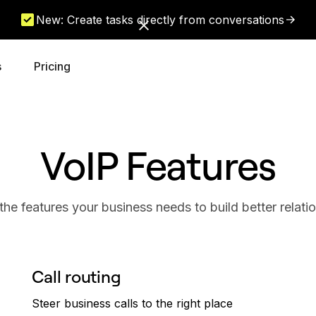
New: Create tasks directly from conversations
s
Pricing
VoIP Features
 the features your business needs to build better relati
Call routing
Steer business calls to the right place