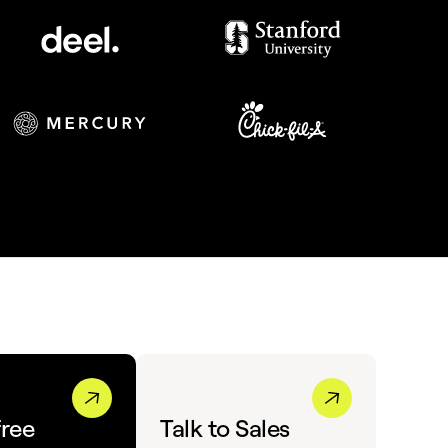
free
Talk to Sales