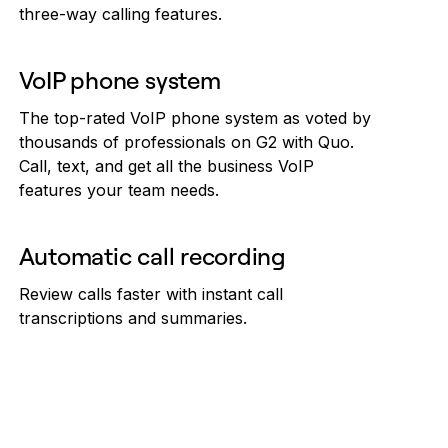
three-way calling features.
VoIP phone system
The top-rated VoIP phone system as voted by
thousands of professionals on G2 with Quo.
Call, text, and get all the business VoIP
features your team needs.
Automatic call recording
Review calls faster with instant call
transcriptions and summaries.