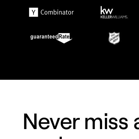
Never miss a