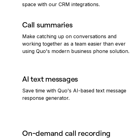
space with our CRM integrations.
Call summaries
Make catching up on conversations and
working together as a team easier than ever
using Quo's modern business phone solution.
AI text messages
Save time with Quo's AI-based text message
response generator.
On-demand call recording