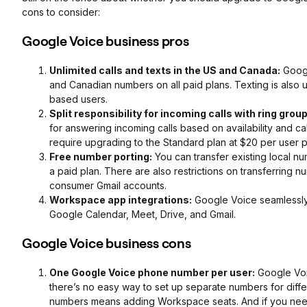
cons to consider:
Google Voice business pros
Unlimited calls and texts in the US and Canada:
Googl
and Canadian numbers on all paid plans. Texting is also un
based users.
Split responsibility for incoming calls with ring grou
for answering incoming calls based on availability and cal
require upgrading to the Standard plan at $20 per user 
Free number porting:
You can transfer existing local 
a paid plan. There are also restrictions on transferrin
consumer Gmail accounts.
Workspace app integrations:
Google Voice seamlessly 
Google Calendar, Meet, Drive, and Gmail.
Google Voice business cons
One Google Voice phone number per user:
Google Voi
there’s no easy way to set up separate numbers for diff
numbers means adding Workspace seats. And if you need