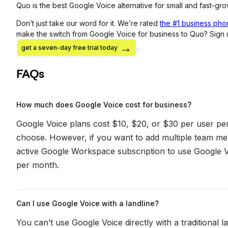
Quo is the best Google Voice alternative for small and fast-gr
Don’t just take our word for it. We’re rated
the #1 business phon
make the switch from Google Voice for business to Quo? Sign
.
get a seven-day free trial today
FAQs
How much does Google Voice cost for business?
Google Voice plans cost $10, $20, or $30 per user p
choose. However, if you want to add multiple team m
active Google Workspace subscription to use Google V
per month.
Can I use Google Voice with a landline?
You can’t use Google Voice directly with a traditional 