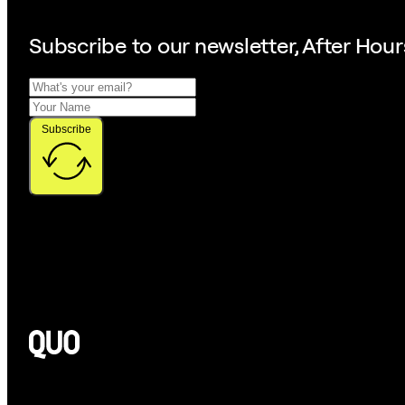
Subscribe to our
newsletter, After Hour
Subscribe