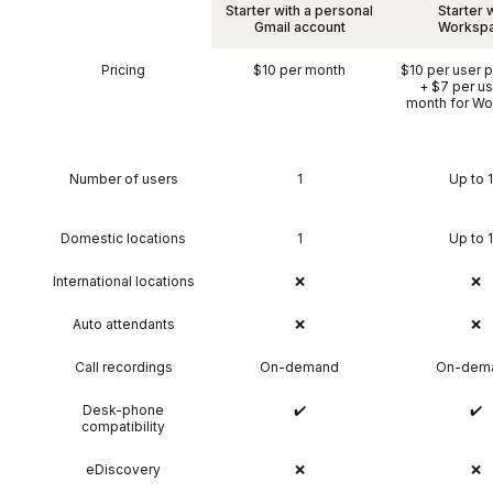
Starter with a personal
Starter 
Gmail account
Worksp
Pricing
$10 per month
$10 per user 
+ $7 per us
month for W
Number of users
1
Up to 
Domestic locations
1
Up to 
International locations
❌
❌
Auto attendants
❌
❌
Call recordings
On-demand
On-dem
Desk-phone
✔️
✔️
compatibility
eDiscovery
❌
❌