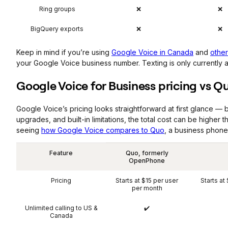
Ring groups
❌
❌
BigQuery exports
❌
❌
Keep in mind if you’re using
Google Voice in Canada
and
other
your Google Voice business number. Texting is only currently av
Google Voice for Business pricing vs Q
Google Voice’s pricing looks straightforward at first glance —
upgrades, and built-in limitations, the total cost can be higher t
seeing
how Google Voice compares to Quo
, a business phone
Feature
Quo, formerly
OpenPhone
Pricing
Starts at $15 per user
Starts at
per month
Unlimited calling to US &
✔️
Canada