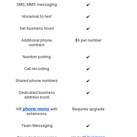
SMS, MMS messaging
✔️
Voicemail to text
✔️
Set business hours
✔️
Additional phone
$5 per number
numbers
Number porting
✔️
Call recording
✔️
Shared phone numbers
✔️
Dedicated business
✔️
address book
phone menu
IVR
with
Requires upgrade
extensions
Team Messaging
✔️