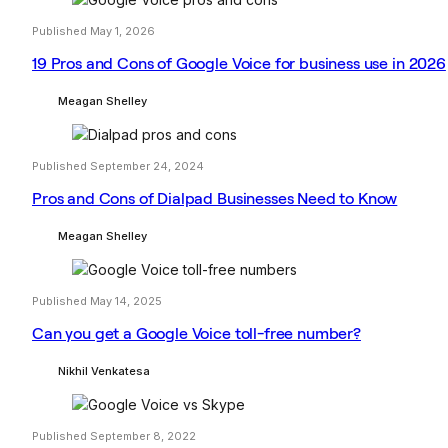
Published May 1, 2026
19 Pros and Cons of Google Voice for business use in 2026
Meagan Shelley
Published September 24, 2024
Pros and Cons of Dialpad Businesses Need to Know
Meagan Shelley
Published May 14, 2025
Can you get a Google Voice toll-free number?
Nikhil Venkatesa
Published September 8, 2022