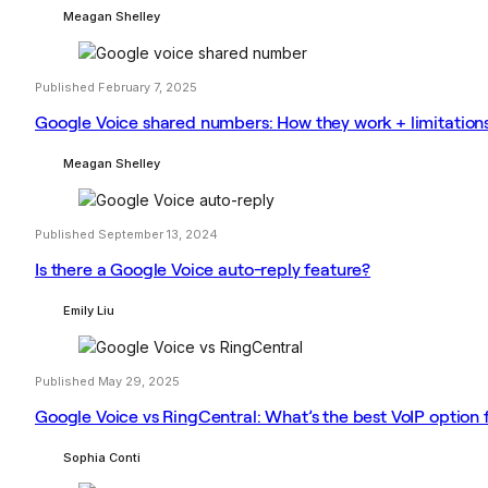
Meagan Shelley
Published February 7, 2025
Google Voice shared numbers: How they work + limitation
Meagan Shelley
Published September 13, 2024
Is there a Google Voice auto-reply feature?
Emily Liu
Published May 29, 2025
Google Voice vs RingCentral: What’s the best VoIP option 
Sophia Conti