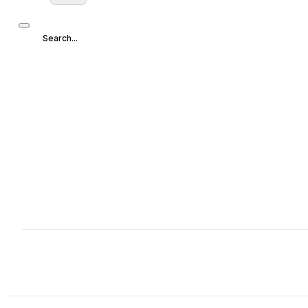
Search...
Search