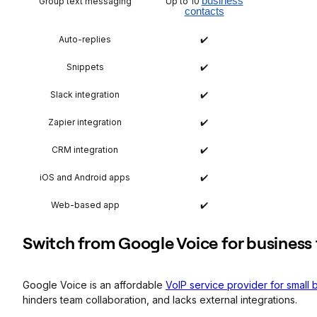
business
Group text messaging
Up to 10
contacts
Auto-replies
✔️
Snippets
✔️
Slack integration
✔️
Zapier integration
✔️
CRM integration
✔️
iOS and Android apps
✔️
Web-based app
✔️
​Switch from Google Voice for business
Google Voice is an affordable
VoIP service provider for small
hinders team collaboration, and lacks external integrations.