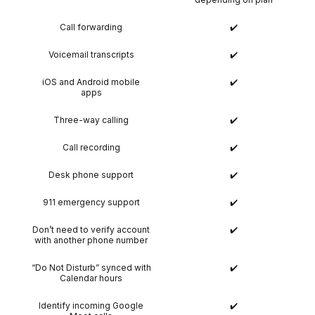
Call forwarding
✔️
Voicemail transcripts
✔️
iOS and Android mobile
✔️
apps
Three-way calling
✔️
Call recording
✔️
Desk phone support
✔️
911 emergency support
✔️
Don’t need to verify account
✔️
with another phone number
“Do Not Disturb” synced with
✔️
Calendar hours
Identify incoming Google
✔️