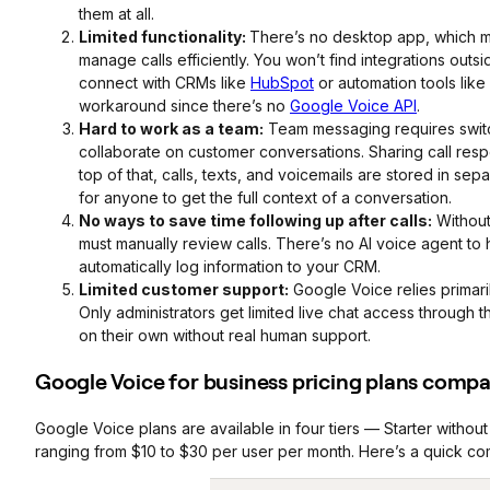
them at all.
Limited functionality:
There’s no desktop app, which ma
manage calls efficiently. You won’t find integrations out
connect with CRMs like
HubSpot
or automation tools like
workaround since there’s no
Google Voice API
.
Hard to work as a team:
Team messaging requires switc
collaborate on customer conversations. Sharing call resp
top of that, calls, texts, and voicemails are stored in sepa
for anyone to get the full context of a conversation.
No ways to save time following up after calls:
Without
must manually review calls. There’s no AI voice agent to 
automatically log information to your CRM.
Limited customer support:
Google Voice relies primari
Only administrators get limited live chat access through 
on their own without real human support.
Google Voice for business pricing plans comp
Google Voice plans are available in four tiers — Starter witho
ranging from $10 to $30 per user per month. Here’s a quick comp