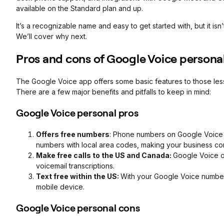
available on the Standard plan and up.
It’s a recognizable name and easy to get started with, but it isn
We’ll cover why next.
Pros and cons of Google Voice persona
The Google Voice app offers some basic features to those less 
There are a few major benefits and pitfalls to keep in mind:
Google Voice personal pros
Offers free numbers
: Phone numbers on Google Voice a
numbers with local area codes, making your business co
Make free calls to the US and Canada:
Google Voice of
voicemail transcriptions.
Text free within the US:
With your Google Voice number,
mobile device.
Google Voice personal cons