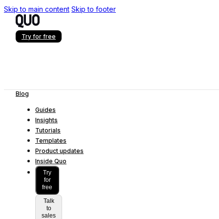
Skip to main content
Skip to footer
Try for free
Blog
Guides
Insights
Tutorials
Templates
Product updates
Inside Quo
Try
for
free
Talk
to
sales