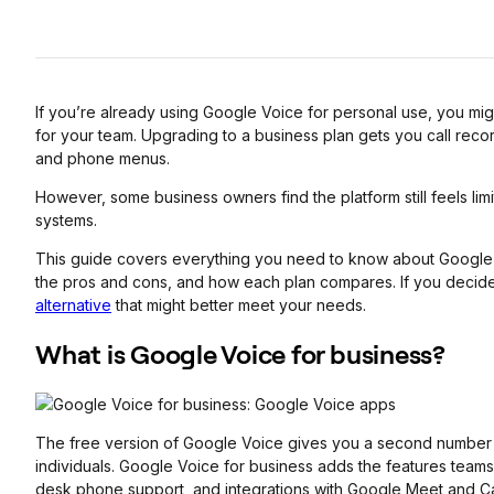
If you’re already using Google Voice for personal use, you mi
for your team. Upgrading to a business plan gets you call reco
and phone menus.
However, some business owners find the platform still feels li
systems.
This guide covers everything you need to know about Google 
the pros and cons, and how each plan compares. If you decide it’
alternative
that might better meet your needs.
What is Google Voice
for business?
The free version of Google Voice gives you a second number and
individuals. Google Voice for business adds the features teams 
desk phone support, and integrations with Google Meet and Ca