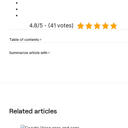
4.8/5 - (41 votes)
Table of contents
Summarize article with
Related articles