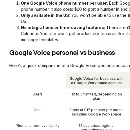
One Google Voice phone number per user:
Each Google
phone number. It also costs $20 to port a number in and 
Only available in the US:
You won’t be able to use the f
US.
No integrations or time-saving features:
There aren’t
Calendar. You also won’t get productivity features like s
message templates.
Google Voice personal vs business
Here’s a quick comparison of a Google Voice personal accoun
Google Voice for business with
a Google Workspace account
Users
10 to unlimited, depending on
plan
Cost
Starts at $17 per user per month
including Google Workspace
Phone number availability
14 countries/regions,
depending on plan