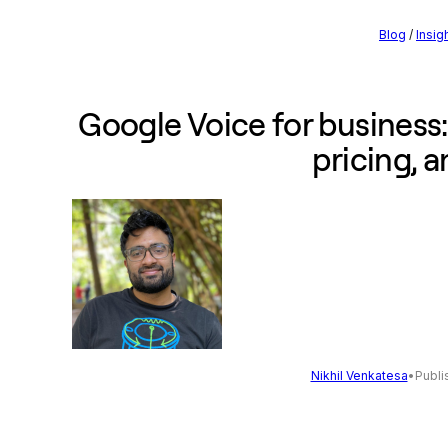
Blog
/
Insig
Google Voice for business:
pricing, 
Nikhil Venkatesa
•
Publi