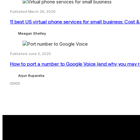
Published March 26, 2026
11 best US virtual phone services for small business: Cost &
Meagan Shelley
Published June 5, 2025
How to port a number to Google Voice (and why you may re
Arjun Ruparelia