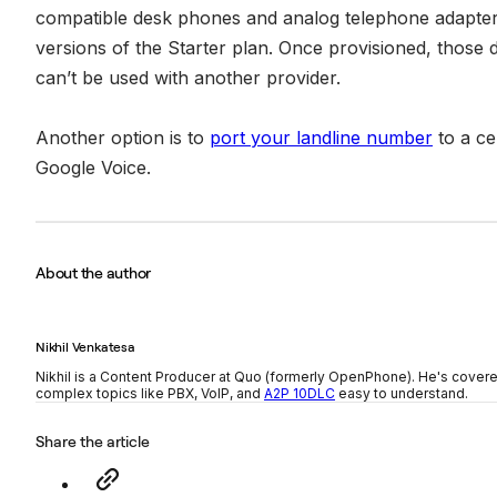
compatible desk phones and analog telephone adapters,
versions of the Starter plan. Once provisioned, those 
can’t be used with another provider.
Another option is to
port your landline number
to a cel
Google Voice.
About the author
Nikhil Venkatesa
Nikhil is a Content Producer at Quo (formerly OpenPhone). He's cover
complex topics like PBX, VoIP, and
A2P 10DLC
easy to understand.
Share the article