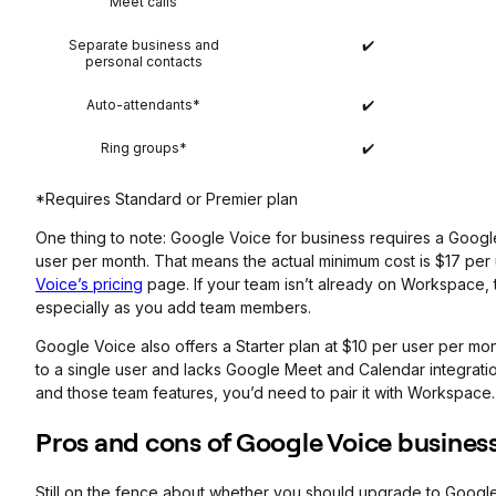
Meet calls
Separate business and
✔️
personal contacts
Auto-attendants*
✔️
Ring groups*
✔️
*Requires Standard or Premier plan
One thing to note: Google Voice for business requires a Googl
user per month. That means the actual minimum cost is $17 per 
Voice’s pricing
page. If your team isn’t already on Workspace, t
especially as you add team members.
Google Voice also offers a Starter plan at $10 per user per mont
to a single user and lacks Google Meet and Calendar integratio
and those team features, you’d need to pair it with Workspace.
Pros and cons of Google Voice busines
Still on the fence about whether you should upgrade to Googl