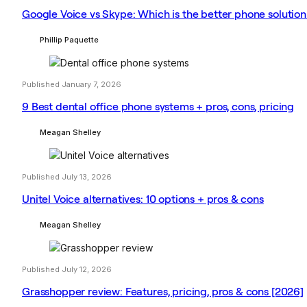
Google Voice vs Skype: Which is the better phone solution
Phillip Paquette
Published January 7, 2026
9 Best dental office phone systems + pros, cons, pricing
Meagan Shelley
Published July 13, 2026
Unitel Voice alternatives: 10 options + pros & cons
Meagan Shelley
Published July 12, 2026
Grasshopper review: Features, pricing, pros & cons [2026]