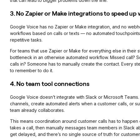
that can lead to bigger problems down the line.
3. No Zapier or Make integrations to speed up
Google Voice has no Zapier or Make integration, and no webh
workflows based on calls or texts — no automated touchpoints,
repetitive tasks.
For teams that use Zapier or Make for everything else in thei
bottleneck in an otherwise automated workflow. Missed call?
calls in? Someone has to manually create the contact. Every s
to remember to do it.
4.
No team tool connections
Google Voice doesn’t integrate with Slack or Microsoft Teams. Y
channels, create automated alerts when a customer calls, or sur
team already collaborates.
This means coordination around customer calls has to happen
takes a call, then manually messages team members in Slack a
get delayed, and there’s no single source of truth for custome