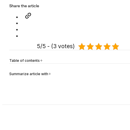
Share the article
5/5 - (3 votes)
Table of contents
Summarize article with