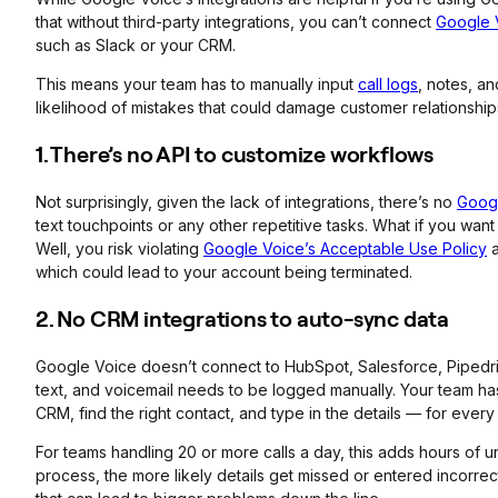
that without third-party integrations, you can’t connect
Google 
such as Slack or your CRM.
This means your team has to manually input
call logs
, notes, a
likelihood of mistakes that could damage customer relationship
1. There’s no API to customize workflows
Not surprisingly, given the lack of integrations, there’s no
Googl
text touchpoints or any other repetitive tasks. What if you want 
Well, you risk violating
Google Voice’s Acceptable Use Policy
which could lead to your account being terminated.
2. No CRM integrations to auto-sync data
Google Voice doesn’t connect to HubSpot, Salesforce, Pipedri
text, and voicemail needs to be logged manually. Your team ha
CRM, find the right contact, and type in the details — for every 
For teams handling 20 or more calls a day, this adds hours of
process, the more likely details get missed or entered incorre