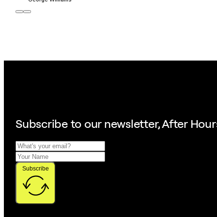
Subscribe to our
newsletter, After Hour
Subscribe