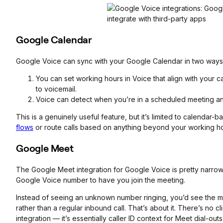
Google Calendar
Google Voice can sync with your Google Calendar in two ways
You can set working hours in Voice that align with your c
to voicemail.
Voice can detect when you’re in a scheduled meeting and 
This is a genuinely useful feature, but it’s limited to calendar
flows
or route calls based on anything beyond your working h
Google Meet
The Google Meet integration for Google Voice is pretty narrow.
Google Voice number to have you join the meeting.
Instead of seeing an unknown number ringing, you’d see the me
rather than a regular inbound call. That’s about it. There’s no 
integration — it’s essentially caller ID context for Meet dial-outs