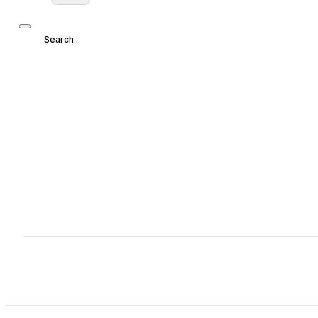
Search...
Search