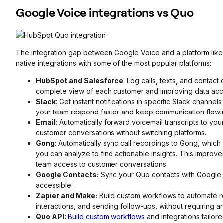
Google Voice integrations vs Quo
The integration gap between Google Voice and a platform like 
native integrations with some of the most popular platforms:
HubSpot and Salesforce
: Log calls, texts, and contact
complete view of each customer and improving data acc
Slack
: Get instant notifications in specific Slack channe
your team respond faster and keep communication flowi
Email
: Automatically forward voicemail transcripts to yo
customer conversations without switching platforms.
Gong
: Automatically sync call recordings to Gong, which
you can analyze to find actionable insights. This improv
team access to customer conversations.
Google Contacts:
Sync your Quo contacts with Google
accessible.
Zapier and Make:
Build custom workflows to automate re
interactions, and sending follow-ups, without requiring
Quo API:
Build custom workflows
and integrations tailor