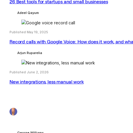
26 Best tools for startups and small businesses
Adeel Qayum
Published May 19, 2025
Record calls with Google Voice: How does it work, and what 
Arjun Ruparelia
Published June 2, 2026
New integrations, less manual work
George Williams