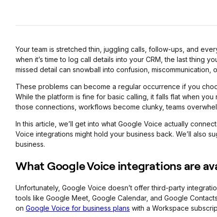
Your team is stretched thin, juggling calls, follow-ups, and eve
when it’s time to log call details into your CRM, the last thing 
missed detail can snowball into confusion, miscommunication, o
These problems can become a regular occurrence if you choo
While the platform is fine for basic calling, it falls flat when y
those connections, workflows become clunky, teams overwhelm
In this article, we’ll get into what Google Voice actually conne
Voice integrations might hold your business back. We’ll also su
business.
What Google Voice integrations are av
Unfortunately, Google Voice doesn’t offer third-party integrati
tools like Google Meet, Google Calendar, and Google Contacts.
on
Google Voice for business plans
with a Workspace subscrip