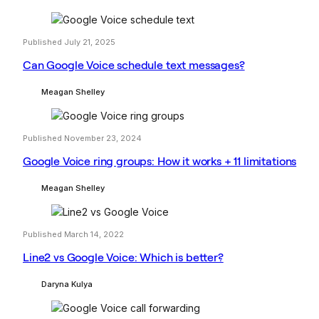
Published July 21, 2025
Can Google Voice schedule text messages?
Meagan Shelley
Published November 23, 2024
Google Voice ring groups: How it works + 11 limitations
Meagan Shelley
Published March 14, 2022
Line2 vs Google Voice: Which is better?
Daryna Kulya