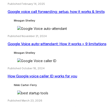
Published February 14, 2025
Google voice call forwarding: setup, how it works & limits
Meagan Shelley
Published November 21, 2024
Google Voice auto-attendant: How it works + 9 limitations
Meagan Shelley
Published October 18, 2024
How Google voice caller ID works for you
Nikki Carter-Ferry
Published March 23, 2026