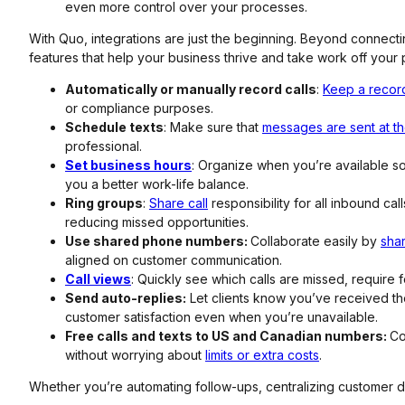
even more control over your processes.
With Quo, integrations are just the beginning. Beyond connecti
features that help your business thrive and take work off your p
Automatically or manually record calls
:
Keep a recor
or compliance purposes.
Schedule texts
: Make sure that
messages are sent at the
professional.
Set business hours
: Organize when you’re available s
you a better work-life balance.
Ring groups
:
Share call
responsibility for all inbound ca
reducing missed opportunities.
Use shared phone numbers:
Collaborate easily by
sha
aligned on customer communication.
Call views
: Quickly see which calls are missed, require 
Send auto-replies:
Let clients know you’ve received t
customer satisfaction even when you’re unavailable.
Free calls and texts to US and Canadian numbers:
Co
without worrying about
limits or extra costs
.
Whether you’re automating follow-ups, centralizing customer da