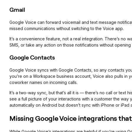
Gmail
Google Voice can forward voicemail and text message notifica
missed communications without switching to the Voice app.
It’s a convenience feature, not a real integration. There’s no 
SMS, or take any action on those notifications without openin
Google Contacts
Google Voice syncs with Google Contacts, so any contacts you ad
you’re on a Workspace business account, Voice also pulls in y
coworker names on incoming calls.
It’s a two-way sync, but that’s all it is — there’s no call or text
see a full picture of your interactions with a customer the wa
automatically on Android but doesn’t sync with iPhone or iPad
Missing Google Voice integrations that
While Google Voice’s integrations are helpful if you’re using G