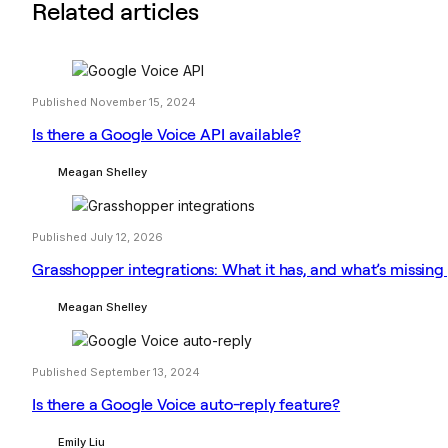
Related articles
Published November 15, 2024
Is there a Google Voice API available?
Meagan Shelley
Published July 12, 2026
Grasshopper integrations: What it has, and what’s missing
Meagan Shelley
Published September 13, 2024
Is there a Google Voice auto-reply feature?
Emily Liu