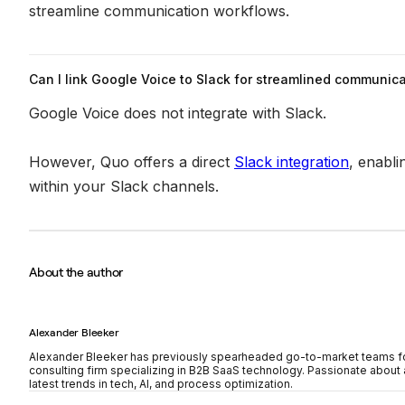
streamline communication workflows.
Can I link Google Voice to Slack for streamlined communic
Google Voice does not integrate with Slack.
However, Quo offers a direct
Slack integration
, enabli
within your Slack channels.
About the author
Alexander Bleeker
Alexander Bleeker has previously spearheaded go-to-market teams for
consulting firm specializing in B2B SaaS technology. Passionate about a
latest trends in tech, AI, and process optimization.