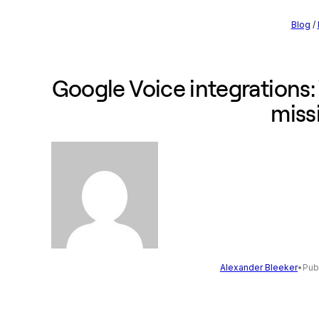
Blog
/
Google Voice integrations: 
miss
Alexander Bleeker
•
Pub