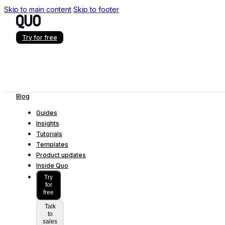
Skip to main content
Skip to footer
Try for free
Blog
Guides
Insights
Tutorials
Templates
Product updates
Inside Quo
Try
for
free
Talk
to
sales