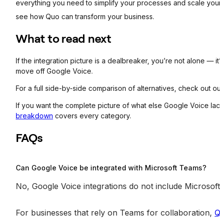
everything you need to simplify your processes and scale you
see how Quo can transform your business.
What to read next
If the integration picture is a dealbreaker, you’re not alone 
move off Google Voice.
For a full side-by-side comparison of alternatives, check out o
If you want the complete picture of what else Google Voice la
breakdown
covers every category.
FAQs
Can Google Voice be integrated with Microsoft Teams?
No, Google Voice integrations do not include Microso
For businesses that rely on Teams for collaboration,
Q