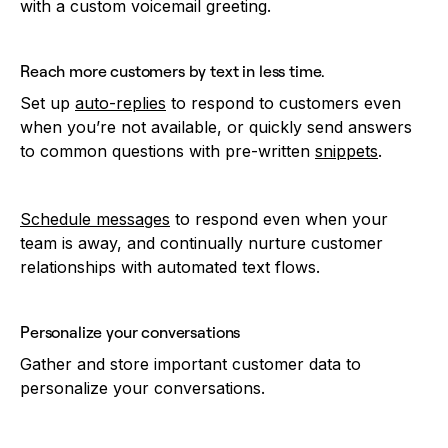
with a custom voicemail greeting.
Reach more customers by text in less time.
Set up
auto-replies
to respond to customers even
when you’re not available, or quickly send answers
to common questions with pre-written
snippets
.
Schedule messages
to respond even when your
team is away, and continually nurture customer
relationships with automated text flows.
Personalize your conversations
Gather and store important customer data to
personalize your conversations.