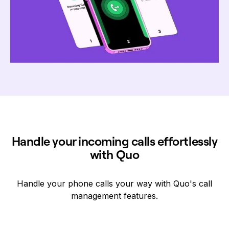
Handle your incoming calls effortlessly
with Quo
Handle your phone calls your way with Quo's call
management features.