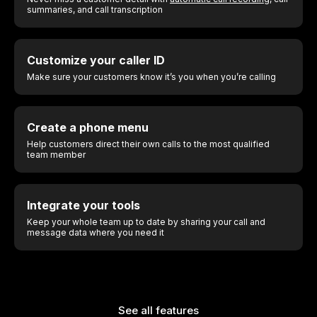
summaries, and call transcription
Customize your caller ID
Make sure your customers know it’s you when you’re calling
Create a phone menu
Help customers direct their own calls to the most qualified
team member
Integrate your tools
Keep your whole team up to date by sharing your call and
message data where you need it
See all features