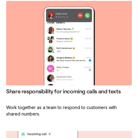
Share responsibility for incoming calls and texts
Work together as a team to respond to customers with
shared numbers.