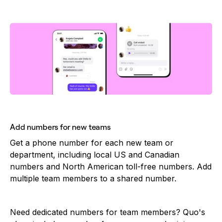
Add numbers for new teams
Get a phone number for each new team or
department, including local US and Canadian
numbers and North American toll-free numbers. Add
multiple team members to a shared number.
Need dedicated numbers for team members? Quo's