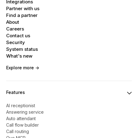
Integrations
Partner with us
Find a partner
About
Careers
Contact us
Security
System status
What's new
Explore more ->
Features
AI receptionist
Answering service
Auto attendant
Call flow builder
Call routing
Quo MCP