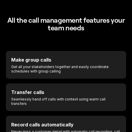
All the call management features your
team needs
Make group calls
Get all your stakeholders together and easily coordinate
schedules with group calling
Transfer calls
Seamlessly hand off calls with context using warm call
transfers
Record calls automatically
Never miss a customer detail with
automatic call recording
, call