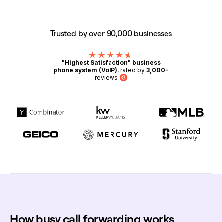
Trusted by over 90,000 businesses
"Highest Satisfaction" business
phone system (VoIP)
, rated by
3,000+
reviews
G2
How busy call forwarding works