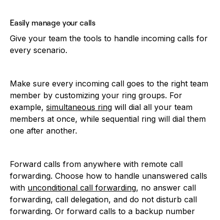
Easily manage your calls
Give your team the tools to handle incoming calls for
every scenario.
Make sure every incoming call goes to the right team
member by customizing your ring groups. For
example,
simultaneous ring
will dial all your team
members at once, while sequential ring will dial them
one after another.
Forward calls from anywhere with remote call
forwarding. Choose how to handle unanswered calls
with
unconditional call forwarding
, no answer call
forwarding, call delegation, and do not disturb call
forwarding. Or forward calls to a backup number