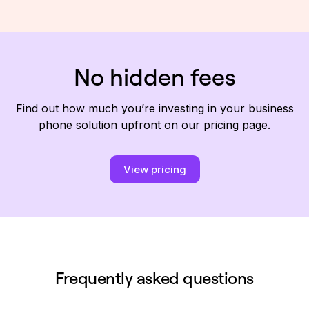
No hidden fees
Find out how much you’re investing in your business
phone solution upfront on our pricing page.
View pricing
Frequently asked questions