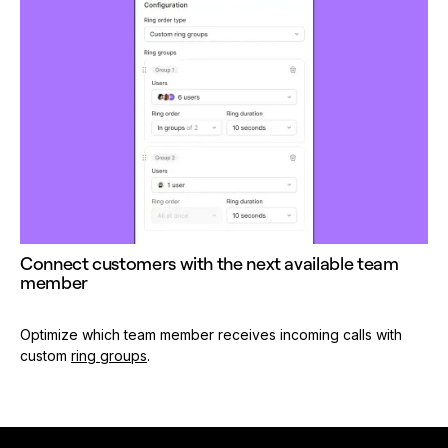
Connect customers with the next available team
member
Optimize which team member receives incoming calls with
custom
ring groups
.