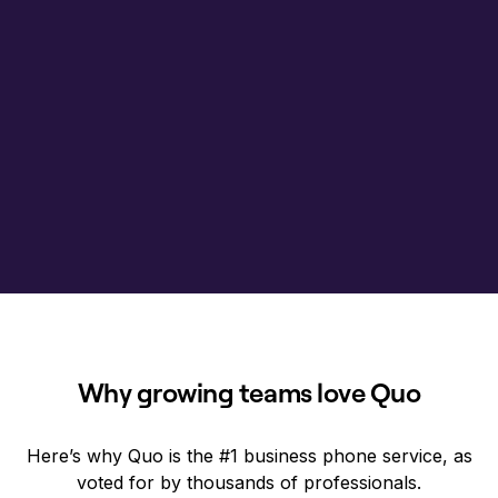
Why growing teams love Quo
Here’s why Quo is the #1 business phone service, as
voted for by thousands of professionals.