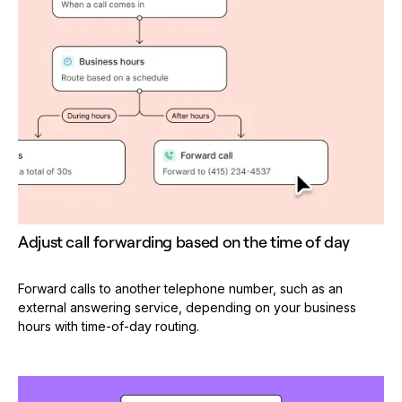
Adjust call forwarding based on the time of day
Forward calls to another telephone number, such as an
external answering service, depending on your business
hours with time-of-day routing.