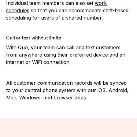
Individual team members can also set
work
schedules
so that you can accommodate shift-based
scheduling for users of a shared number.
Call or text without limits
With Quo, your team can call and text customers
from anywhere using their preferred device and an
internet or WiFi connection.
All customer communication records will be synced
to your central phone system with our iOS, Android,
Mac, Windows, and browser apps.