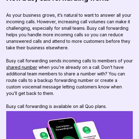
As your business grows, it’s natural to want to answer all your
incoming calls. However, increasing call volumes can make it
challenging, especially for small teams. Busy call forwarding
helps you handle more incoming calls so you can reduce
unanswered calls and attend to more customers before they
take their business elsewhere.
Busy call forwarding sends incoming calls to members of your
shared number
when you’re already on a call. Don’t have
additional team members to share a number with? You can
route calls to a backup forwarding number or create a
custom voicemail message letting customers know when
you’ll get back to them.
Busy call forwarding is available on all Quo plans.