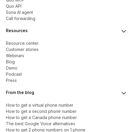
Quo API
Sona AI agent
Call forwarding
Resources
Resource center
Customer stories
Webinars
Blog
Demo
Podcast
Press
From the blog
How to get a virtual phone number
​​How to get a second phone number
How to get a Canada phone number
The best Google Voice alternatives
How to get 2 phone numbers on 1 phone