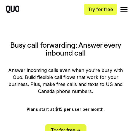
Try for free
Busy call forwarding: Answer every
inbound call
Answer incoming calls even when you’re busy with
Quo. Build flexible call flows that work for your
business. Plus, make free calls and texts to US and
Canada phone numbers.
Plans start at $15 per user per month.
Try for free ->