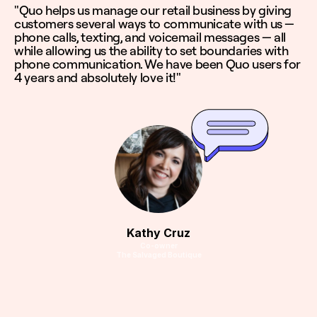
"Quo helps us manage our retail business by giving
customers several ways to communicate with us —
phone calls, texting, and voicemail messages — all
while allowing us the ability to set boundaries with
phone communication. We have been Quo users for
4 years and absolutely love it!"
Kathy Cruz
Co-owner
The Salvaged Boutique