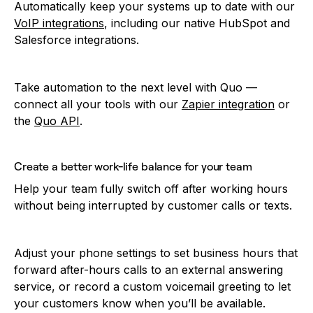
Automatically keep your systems up to date with our
VoIP integrations
, including our native HubSpot and
Salesforce integrations.
Take automation to the next level with Quo —
connect all your tools with our
Zapier integration
or
the
Quo API
.
Create a better work-life balance for your team
Help your team fully switch off after working hours
without being interrupted by customer calls or texts.
Adjust your phone settings to set business hours that
forward after-hours calls to an external answering
service, or record a custom voicemail greeting to let
your customers know when you’ll be available.