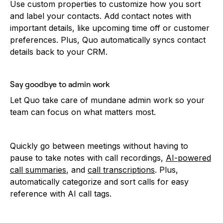
Use custom properties to customize how you sort
and label your contacts. Add contact notes with
important details, like upcoming time off or customer
preferences. Plus, Quo automatically syncs contact
details back to your CRM.
Say goodbye to admin work
Let Quo take care of mundane admin work so your
team can focus on what matters most.
Quickly go between meetings without having to
pause to take notes with call recordings,
AI-powered
call summaries
, and
call transcriptions
. Plus,
automatically categorize and sort calls for easy
reference with AI call tags.