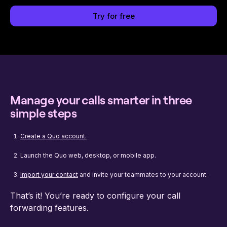
Try for free
Manage your calls smarter in three
simple steps
Create a Quo account.
Launch the Quo web, desktop, or mobile app.
Import your contact
and invite your teammates to your account.
That’s it! You’re ready to configure your call
forwarding features.