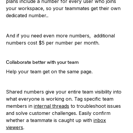
plans include a number for every user who joins
your workspace, so your teammates get their own
dedicated number..
And if you need even more numbers, additional
numbers cost $5 per number per month.
Collaborate better with your team
Help your team get on the same page.
Shared numbers give your entire team visibility into
what everyone is working on. Tag specific team
members in
internal threads
to troubleshoot issues
and solve customer challenges. Easily confirm
whether a teammate is caught up with
inbox
viewers
.