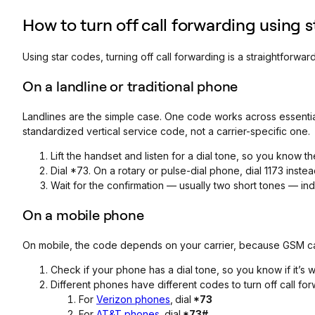
How to turn off call forwarding using 
Using star codes, turning off call forwarding is a straightforward
On a landline or traditional phone
Landlines are the simple case. One code works across essentia
standardized vertical service code, not a carrier-specific one.
Lift the handset and listen for a dial tone, so you know the 
Dial *73. On a rotary or pulse-dial phone, dial 1173 inst
Wait for the confirmation — usually two short tones — indi
On a mobile phone
On mobile, the code depends on your carrier, because GSM car
Check if your phone has a dial tone, so you know if it’s 
Different phones have different codes to turn off call for
For
Verizon phones
,
dial
*73
For
AT&T phones
,
dial
*73#