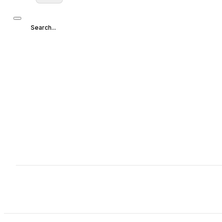
Search...
Search