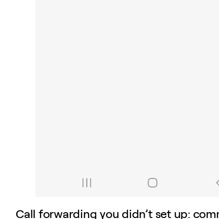
Call forwarding you didn’t set up: co