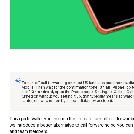
To turn off call forwarding on most US landlines and phones, di
Mobile. Then wait for the confirmation tone.
On an iPhone
, go 
it off.
On Android
, open the Phone app > Settings > Calls > Call 
turned on without you setting it up, that typically means forward
carrier, or switched on by a code dialed by accident.
This guide walks you through the steps to turn off call forwar
we introduce a better alternative to call forwarding so you ca
and team members.