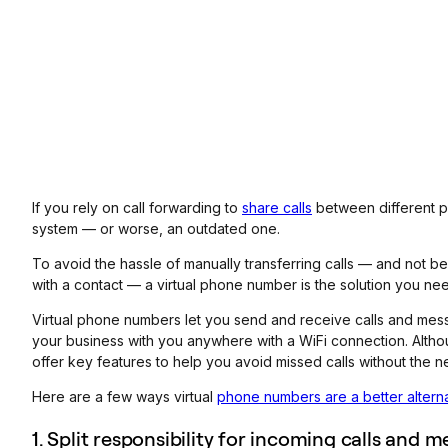
If you rely on call forwarding to
share calls
between different p
system — or worse, an outdated one.
To avoid the hassle of manually transferring calls — and not be
with a contact — a virtual phone number is the solution you ne
Virtual phone numbers let you send and receive calls and mes
your business with you anywhere with a WiFi connection. Althou
offer key features to help you avoid missed calls without the ne
Here are a few ways virtual
phone numbers are a better altern
1. Split responsibility for incoming calls and 