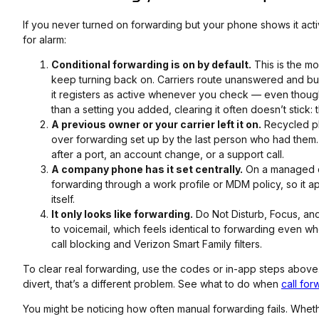
If you never turned on forwarding but your phone shows it acti
for alarm:
Conditional forwarding is on by default.
This is the m
keep turning back on. Carriers route unanswered and busy
it registers as active whenever you check — even though 
than a setting you added, clearing it often doesn’t stick: 
A previous owner or your carrier left it on.
Recycled ph
over forwarding set up by the last person who had them.
after a port, an account change, or a support call.
A company phone has it set centrally.
On a managed d
forwarding through a work profile or MDM policy, so it 
itself.
It only looks like forwarding.
Do Not Disturb, Focus, an
to voicemail, which feels identical to forwarding even wh
call blocking and Verizon Smart Family filters.
To clear real forwarding, use the codes or in-app steps above. I
divert, that’s a different problem. See what to do when
call for
You might be noticing how often manual forwarding fails. Whethe