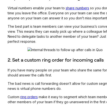
Virtual numbers enable your team to
share numbers
so you don’
time you leave the office. Everyone on your team can see the
anyone on your team can answer it so you don’t miss important 
The best part is team members can view your business’s conver
view. This means they can easily pick up where a colleague left
Need to delegate tasks to another member of your team? Just
perfect response.
2. Set a custom ring order for incoming calls
If you have many people on your team who share the same for
should answer the calls first.
The bad news is call forwarding doesn’t allow for custom segm
news is virtual phone numbers do.
Custom
ring orders
make it easy to segment which team members 
other members of your team if they go unanswered in the first 