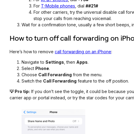
For
T-Mobile phones
, dial
##21#
For other carriers, try the universal disable call f
stop your calls from reaching voicemail.
Wait for a confirmation tone, usually a few short beeps, i
How to turn off call forwarding on iPh
Here’s how to remove
call forwarding on an iPhone
:
Navigate to
Settings
, then
Apps
.
Select
Phone
.
Choose
Call Forwarding
from the menu.
Switch the
Call Forwarding
feature to the off position.
💡 Pro tip:
If you don’t see the toggle, it could be because yo
carrier app or portal instead, or try the star codes for your carri