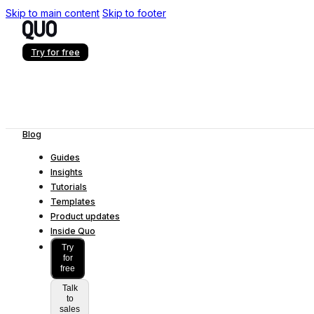
Skip to main content
Skip to footer
Try for free
Blog
Guides
Insights
Tutorials
Templates
Product updates
Inside Quo
Try
for
free
Talk
to
sales