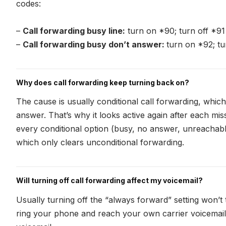
codes:
–
Call forwarding busy line:
turn on *90; turn off *91
–
Call forwarding busy don’t answer:
turn on *92; tu
Why does call forwarding keep turning back on?
The cause is usually conditional call forwarding, which
answer. That’s why it looks active again after each miss
every conditional option (busy, no answer, unreachable)
which only clears unconditional forwarding.
Will turning off call forwarding affect my voicemail?
Usually turning off the “always forward” setting won’t
ring your phone and reach your own carrier voicemail