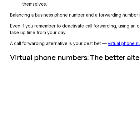
themselves.
Balancing a business phone number and a forwarding number is 
Even if you remember to deactivate call forwarding, using an
take up time from your day.
A call forwarding alternative is your best bet —
virtual phone 
Virtual phone numbers: The better alte