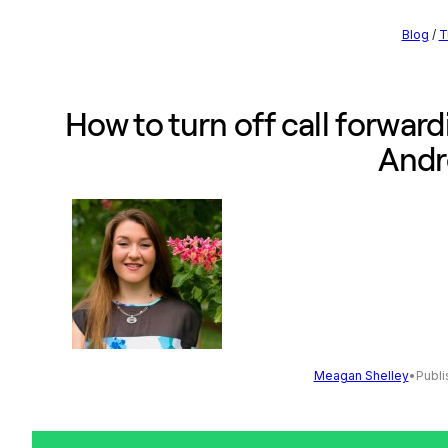
Blog
/
T
How to turn off call forward
Andr
Meagan Shelley
•
Publi