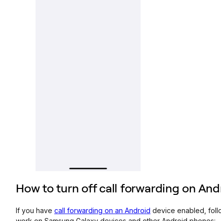
How to turn off call forwarding on An
If you have
call forwarding on an Android
device enabled, follo
work on Samsung Galaxy devices and other Android phones: