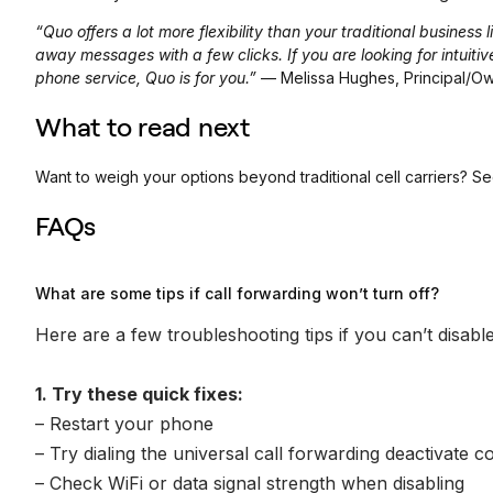
“Quo offers a lot more flexibility than your traditional busines
away messages with a few clicks. If you are looking for intuiti
phone service, Quo is for you.”
— Melissa Hughes, Principal/O
What to read next
Want to weigh your options beyond traditional cell carriers? S
FAQs
What are some tips if call forwarding won’t turn off?
Here are a few troubleshooting tips if you can’t disable
1. Try these quick fixes:
– Restart your phone
– Try dialing the universal call forwarding deactivate
– Check WiFi or data signal strength when disabling