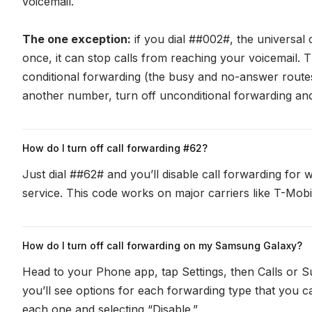
voicemail.
The one exception:
if you dial ##002#, the universal 
once, it can stop calls from reaching your voicemail. T
conditional forwarding (the busy and no-answer routes
another number, turn off unconditional forwarding and
How do I turn off call forwarding #62?
Just dial ##62# and you’ll disable call forwarding fo
service. This code works on major carriers like T-Mobi
How do I turn off call forwarding on my Samsung Galaxy?
Head to your Phone app, tap Settings, then Calls or S
you’ll see options for each forwarding type that you can
each one and selecting “Disable.”