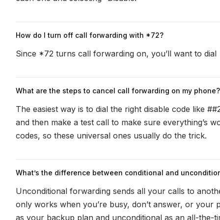
How do I turn off call forwarding with *72?
Since *72 ‌turns call forwarding on, you’ll want to dial 
What are the steps to cancel call forwarding on my phone?
The easiest way is to dial the right disable code like #
and then make a test call to make sure everything’s wo
codes, so these universal ones usually do the trick.
What’s the difference between conditional and uncondition
Unconditional forwarding sends all your calls to anoth
only works when you’re busy, don’t answer, or your p
as your backup plan and unconditional as an all-the-ti