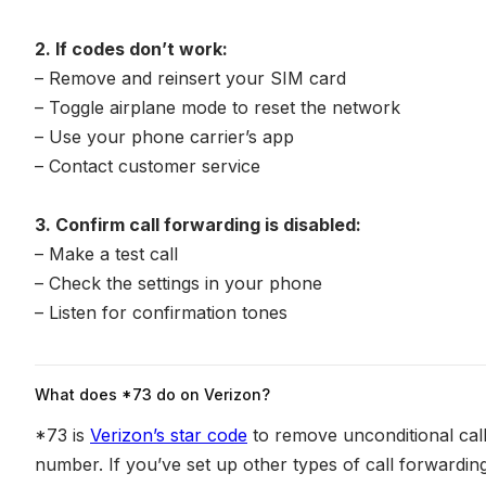
2. If codes don’t work:
– Remove and reinsert your SIM card
– Toggle airplane mode to reset the network
– Use your phone carrier’s app
– Contact customer service
3. Confirm call forwarding is disabled:
– Make a test call
– Check the settings in your phone
– Listen for confirmation tones
What does *73 do on Verizon?
*73 is
Verizon’s star code
to remove unconditional call
number. If you’ve set up other types of call forwarding