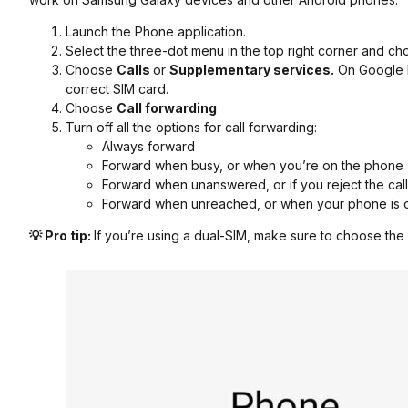
Launch the Phone application.
Select the three-dot menu in the top right corner and c
Choose
Calls
or
Supplementary services.
On Google 
correct SIM card.
Choose
Call forwarding
Turn off all the options for call forwarding:
Always forward
Forward when busy, or when you’re on the phone
Forward when unanswered, or if you reject the call
Forward when unreached, or when your phone is of
💡 Pro tip:
If you’re using a dual-SIM, make sure to choose the 