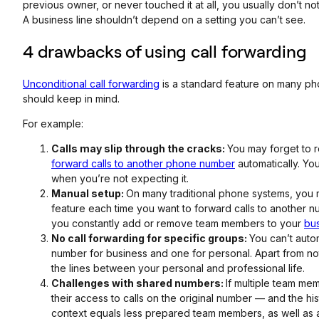
previous owner, or never touched it at all, you usually don’t not
A business line shouldn’t depend on a setting you can’t see.
4 drawbacks of using call forwarding
Unconditional call forwarding
is a standard feature on many ph
should keep in mind.
For example:
Calls may slip through the cracks:
You may forget to 
forward calls to another phone number
automatically. You 
when you’re not expecting it.
Manual setup:
On many traditional phone systems, you 
feature each time you want to forward calls to another nu
you constantly add or remove team members to your
bu
No call forwarding for specific groups:
You can’t auto
number for business and one for personal. Apart from n
the lines between your personal and professional life.
Challenges with shared numbers:
If multiple team me
their access to calls on the original number — and the his
context equals less prepared team members, as well as 