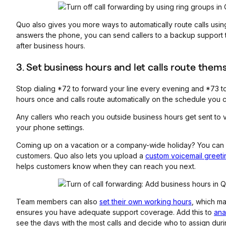
Quo also gives you more ways to automatically route calls usi
answers the phone, you can send callers to a backup support t
after business hours.
3. Set
business hours and let calls route them
Stop dialing *72 to forward your line every evening and *73 to 
hours once and calls route automatically on the schedule you 
Any callers who reach you outside business hours get sent to 
your phone settings.
Coming up on a vacation or a company-wide holiday? You can a
customers. Quo also lets you upload a
custom voicemail greeti
helps customers know when they can reach you next.
Team members can also
set their own working hours
, which ma
ensures you have adequate support coverage. Add this to
ana
see the days with the most calls and decide who to assign dur