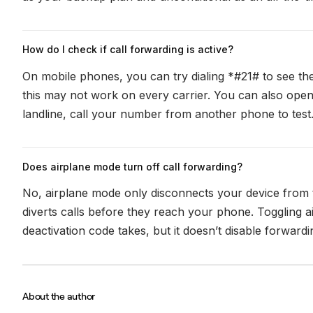
How do I check if call forwarding is active?
On mobile phones, you can try dialing *#21# to see th
this may not work on every carrier. You can also open
landline, call your number from another phone to test
Does airplane mode turn off call forwarding?
No, airplane mode only disconnects your device from th
diverts calls before they reach your phone. Toggling 
deactivation code takes, but it doesn’t disable forwardin
About the author